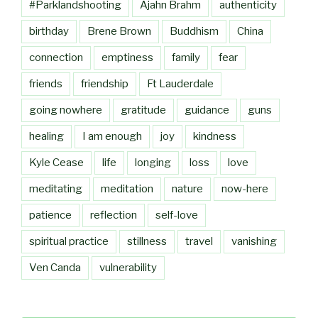
#Parklandshooting
Ajahn Brahm
authenticity
birthday
Brene Brown
Buddhism
China
connection
emptiness
family
fear
friends
friendship
Ft Lauderdale
going nowhere
gratitude
guidance
guns
healing
I am enough
joy
kindness
Kyle Cease
life
longing
loss
love
meditating
meditation
nature
now-here
patience
reflection
self-love
spiritual practice
stillness
travel
vanishing
Ven Canda
vulnerability