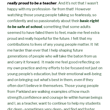
really proud to be a teacher
. And it’s not that I wasn’t
happy with my profession- far from that! However
watching those young people talking so fearlessly, so
confidently and so passionately about their
basic right
to be safe at school
, something that some adults
seemed to have failed them to feel, made me feel extra
proud and really hopeful for the future. I felt that my
contributions to lives of any young people matter. It hit
me harder than ever that I help shaping future
generations of people who will take the baton from us
and carry it forward. It made me feel good reflecting on
my own practice and my efforts to be focused not just on
young people’s education, but their emotional well-being
and on bringing out what’s best in them, even if they
often don’t believe in themselves. Those young people
from Parkland are walking examples of how much
strength,confidence and courage lie within human beings
and I, as a teacher, want to continue to help my students
dig deep -sometimes very deep- and find and foster