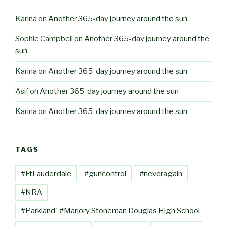
Karina
on
Another 365-day journey around the sun
Sophie Campbell
on
Another 365-day journey around the
sun
Karina
on
Another 365-day journey around the sun
Asif
on
Another 365-day journey around the sun
Karina
on
Another 365-day journey around the sun
TAGS
#FtLauderdale
#guncontrol
#neveragain
#NRA
#Parkland' #Marjory Stoneman Douglas High School