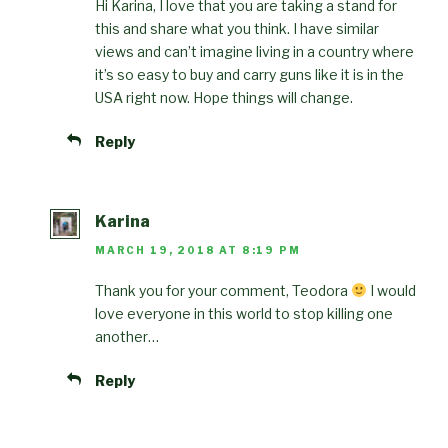
Hi Karina, I love that you are taking a stand for
this and share what you think. I have similar
views and can’t imagine living in a country where
it’s so easy to buy and carry guns like it is in the
USA right now. Hope things will change.
Reply
Karina
MARCH 19, 2018 AT 8:19 PM
Thank you for your comment, Teodora
I would
love everyone in this world to stop killing one
another…
Reply