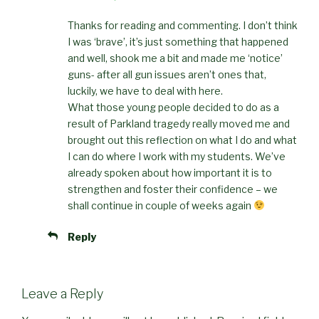
Thanks for reading and commenting. I don’t think
I was ‘brave’, it’s just something that happened
and well, shook me a bit and made me ‘notice’
guns- after all gun issues aren’t ones that,
luckily, we have to deal with here.
What those young people decided to do as a
result of Parkland tragedy really moved me and
brought out this reflection on what I do and what
I can do where I work with my students. We’ve
already spoken about how important it is to
strengthen and foster their confidence – we
shall continue in couple of weeks again
Reply
Leave a Reply