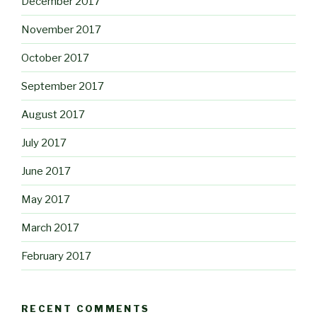
December 2017
November 2017
October 2017
September 2017
August 2017
July 2017
June 2017
May 2017
March 2017
February 2017
RECENT COMMENTS