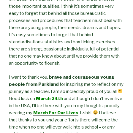
those important qualities. I think it’s sometimes very
easy to forget that behind all those bureaucratic
processes and procedures that teachers must deal with
there are young people, their needs, dreams and hopes.
It’s easy sometimes to forget that behind
standardisations, statistics and box ticking exercises
there are strong, passionate individuals, full of potential
that no one may know about until we provide them with
an opportunity to flourish.
I want to thank you,
brave and courageous young
people from Parkland
for inspiring me to reflect on my
journey as a teacher. I am so incredibly proud of you all
Good luck on
March 24th
and although I don’t even live
in the USA, I’ll be there with you in my thoughts, proudly
wearing my
March For Our Lives
T-shirt
I believe
that thanks to you and your efforts there will come the
time when no one will ever walk into a school – or
any