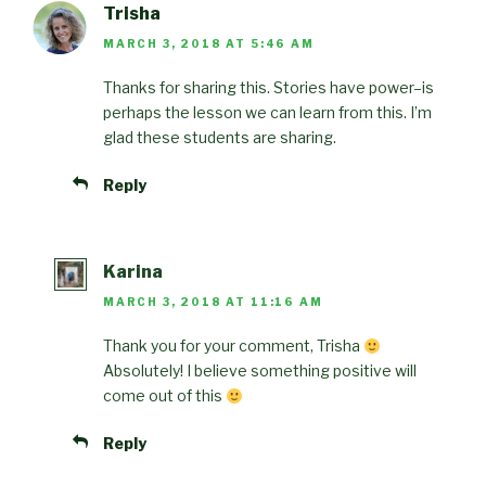
Trisha
MARCH 3, 2018 AT 5:46 AM
Thanks for sharing this. Stories have power–is
perhaps the lesson we can learn from this. I’m
glad these students are sharing.
Reply
Karina
MARCH 3, 2018 AT 11:16 AM
Thank you for your comment, Trisha
Absolutely! I believe something positive will
come out of this
Reply