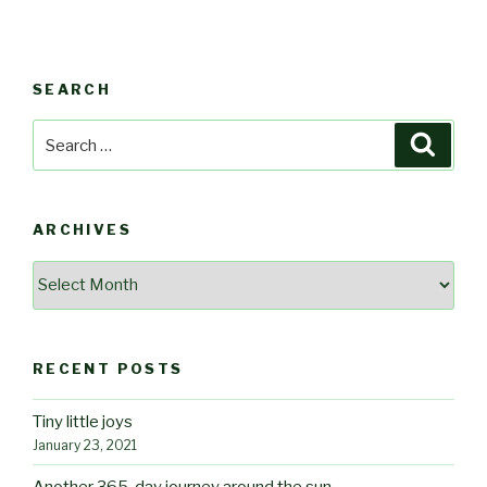
SEARCH
Search
Searc
for:
ARCHIVES
Archives
RECENT POSTS
Tiny little joys
January 23, 2021
Another 365-day journey around the sun