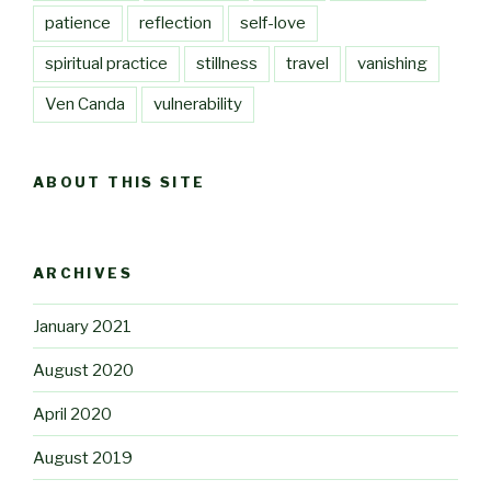
patience
reflection
self-love
spiritual practice
stillness
travel
vanishing
Ven Canda
vulnerability
ABOUT THIS SITE
ARCHIVES
January 2021
August 2020
April 2020
August 2019