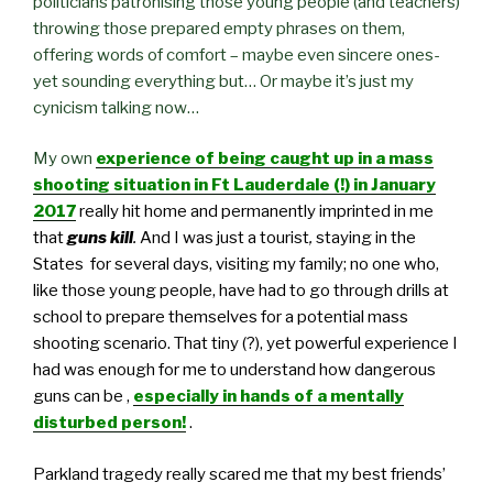
politicians patronising those young people (and teachers)
throwing those prepared empty phrases on them,
offering words of comfort – maybe even sincere ones-
yet sounding everything but… Or maybe it’s just my
cynicism talking now…
My own
experience of being caught up in a mass
shooting situation in Ft Lauderdale (!) in January
2017
really hit home
and permanently imprinted in me
that
guns kill
.
And I was just a tourist
,
staying in the
States for several days, visiting my family; no one who,
like those young people, have had to go through drills at
school to prepare themselves for a potential mass
shooting scenario. That tiny (?), yet powerful experience I
had was enough for me to understand how dangerous
guns can be ,
especially in hands of a mentally
disturbed person!
.
Parkland tragedy really scared me that my best friends’