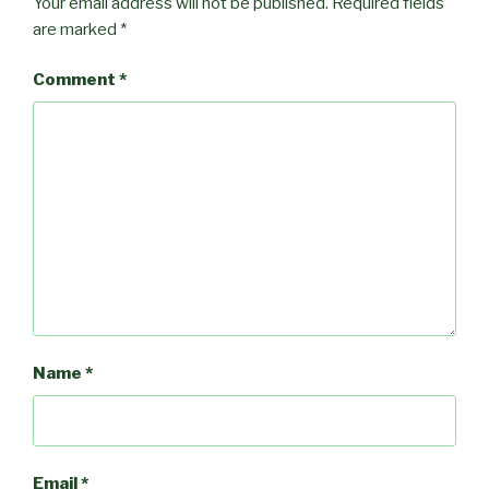
Your email address will not be published.
Required fields
are marked
*
Comment
*
Name
*
Email
*