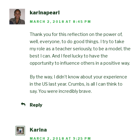
karinapearl
MARCH 2, 2018 AT 8:45 PM
Thank you for this reflection on the power of,
well, everyone, to do good things. I try to take
my role as a teacher seriously, to be a model, the
best I can. And I feel lucky to have the
opportunity to influence others in a positive way.
By the way, I didn’t know about your experience
in the US last year. Crumbs, is all I can think to
say. You were incredibly brave.
Reply
Karina
MARCH 2, 2018 AT 9:25 PM