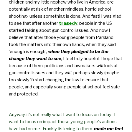
children and my little nephew who live in America, are
potentially at risk of another mindless, horrid school
shooting- unless something is done. And fast! I was glad
to see that after another
tragedy
, people in the US
started talking about gun control issues. And now I
believe that after those young people from Parkland
took the matters into their own hands, when they said
‘enough is enough’,
when they pledged to be the
change they want to see
,
I feel truly hopeful. I hope that
because of them, politicians and lawmakers
will
look at
gun control issues and they
will
, perhaps slowly (maybe
too slowly ?) start changing the law to ensure that
people, and especially young people at school, feel safe
and protected.
Anyway, it’s not really what I want to focus on today- I
want to focus on impact those young people’s actions
have had on me. Frankly, listening to them
made me feel