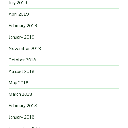
July 2019
April 2019
February 2019
January 2019
November 2018
October 2018
August 2018
May 2018
March 2018
February 2018
January 2018