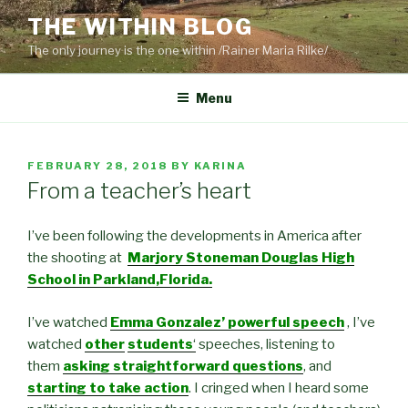
Skip
THE WITHIN BLOG
to
The only journey is the one within /Rainer Maria Rilke/
content
Menu
POSTED
FEBRUARY 28, 2018
BY
KARINA
ON
From a teacher’s heart
I’ve been following the developments in America after
the shooting at
Marjory Stoneman Douglas High
School in Parkland,Florida.
I’ve watched
Emma Gonzalez’ powerful speech
, I’ve
watched
other
students
‘
speeches, listening to
them
asking straightforward questions
, and
starting to take action
. I cringed when I heard some