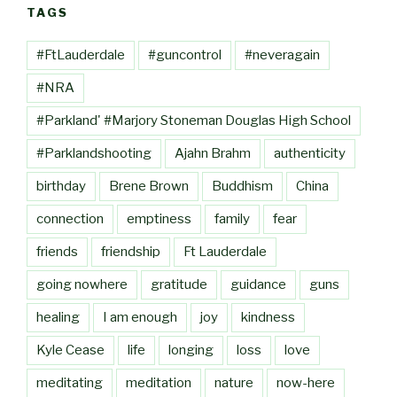
TAGS
#FtLauderdale
#guncontrol
#neveragain
#NRA
#Parkland' #Marjory Stoneman Douglas High School
#Parklandshooting
Ajahn Brahm
authenticity
birthday
Brene Brown
Buddhism
China
connection
emptiness
family
fear
friends
friendship
Ft Lauderdale
going nowhere
gratitude
guidance
guns
healing
I am enough
joy
kindness
Kyle Cease
life
longing
loss
love
meditating
meditation
nature
now-here