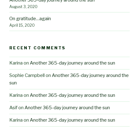
August 3, 2020
On gratitude…again
April 15, 2020
RECENT COMMENTS
Karina
on
Another 365-day journey around the sun
Sophie Campbell
on
Another 365-day journey around the
sun
Karina
on
Another 365-day journey around the sun
Asif
on
Another 365-day journey around the sun
Karina
on
Another 365-day journey around the sun