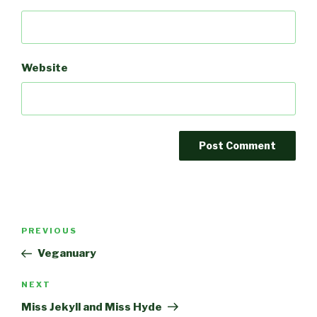
Website
Post
Previous
PREVIOUS
navigation
Post
Veganuary
Next
NEXT
Post
Miss Jekyll and Miss Hyde