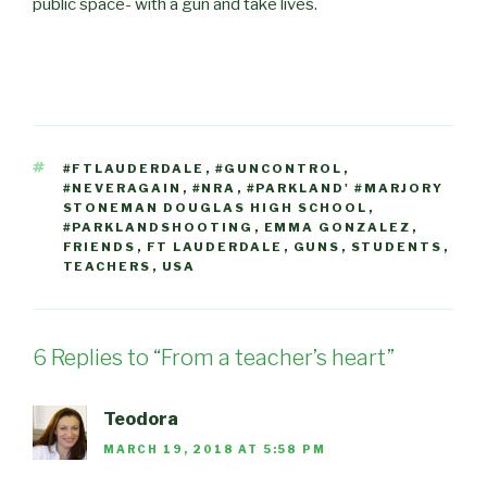
public space- with a gun and take lives.
TAGS
#FTLAUDERDALE
,
#GUNCONTROL
,
#NEVERAGAIN
,
#NRA
,
#PARKLAND' #MARJORY
STONEMAN DOUGLAS HIGH SCHOOL
,
#PARKLANDSHOOTING
,
EMMA GONZALEZ
,
FRIENDS
,
FT LAUDERDALE
,
GUNS
,
STUDENTS
,
TEACHERS
,
USA
6 Replies to “From a teacher’s heart”
Teodora
MARCH 19, 2018 AT 5:58 PM