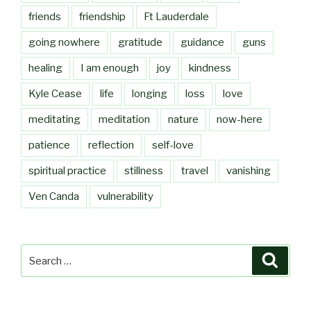
friends
friendship
Ft Lauderdale
going nowhere
gratitude
guidance
guns
healing
I am enough
joy
kindness
Kyle Cease
life
longing
loss
love
meditating
meditation
nature
now-here
patience
reflection
self-love
spiritual practice
stillness
travel
vanishing
Ven Canda
vulnerability
Search
Searc
for: