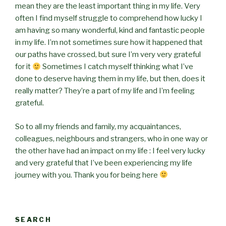
mean they are the least important thing in my life. Very
often I find myself struggle to comprehend how lucky I
am having so many wonderful, kind and fantastic people
in my life. I’m not sometimes sure how it happened that
our paths have crossed, but sure I’m very very grateful
for it
Sometimes I catch myself thinking what I’ve
done to deserve having them in my life, but then, does it
really matter? They’re a part of my life and I’m feeling
grateful.
So to all my friends and family, my acquaintances,
colleagues, neighbours and strangers, who in one way or
the other have had an impact on my life : I feel very lucky
and very grateful that I’ve been experiencing my life
journey with you. Thank you for being here
SEARCH