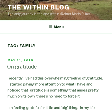
Skip
THE WITHIN BLOG
to
The only journey is the one within /Rainer Maria Rilke/
content
Menu
TAG:
FAMILY
POSTED
MAY 11, 2018
ON
On gratitude
Recently I’ve had this overwhelming feeling of gratitude.
I started paying more attention to what I have and
noticed that gratitude is something that arises pretty
much on its own, there’s no need to force it.
I’m feeling grateful for little and ‘big’ things in my life: