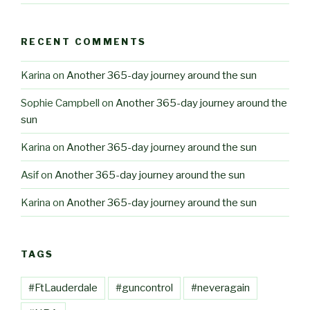
RECENT COMMENTS
Karina
on
Another 365-day journey around the sun
Sophie Campbell
on
Another 365-day journey around the
sun
Karina
on
Another 365-day journey around the sun
Asif
on
Another 365-day journey around the sun
Karina
on
Another 365-day journey around the sun
TAGS
#FtLauderdale
#guncontrol
#neveragain