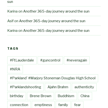
sun
Karina
on
Another 365-day journey around the sun
Asif
on
Another 365-day journey around the sun
Karina
on
Another 365-day journey around the sun
TAGS
#FtLauderdale
#guncontrol
#neveragain
#NRA
#Parkland' #Marjory Stoneman Douglas High School
#Parklandshooting
Ajahn Brahm
authenticity
birthday
Brene Brown
Buddhism
China
connection
emptiness
family
fear