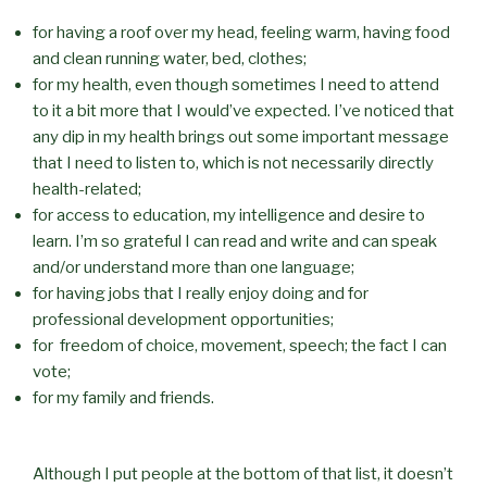
for having a roof over my head, feeling warm, having food
and clean running water, bed, clothes;
for my health, even though sometimes I need to attend
to it a bit more that I would’ve expected. I’ve noticed that
any dip in my health brings out some important message
that I need to listen to, which is not necessarily directly
health-related;
for access to education, my intelligence and desire to
learn. I’m so grateful I can read and write and can speak
and/or understand more than one language;
for having jobs that I really enjoy doing and for
professional development opportunities;
for freedom of choice, movement, speech; the fact I can
vote;
for my family and friends.
Although I put people at the bottom of that list, it doesn’t