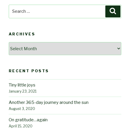
Search
Searc
for:
ARCHIVES
Archives
RECENT POSTS
Tiny little joys
January 23, 2021
Another 365-day journey around the sun
August 3, 2020
On gratitude…again
April 15, 2020