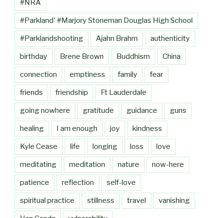
#NRA
#Parkland' #Marjory Stoneman Douglas High School
#Parklandshooting
Ajahn Brahm
authenticity
birthday
Brene Brown
Buddhism
China
connection
emptiness
family
fear
friends
friendship
Ft Lauderdale
going nowhere
gratitude
guidance
guns
healing
I am enough
joy
kindness
Kyle Cease
life
longing
loss
love
meditating
meditation
nature
now-here
patience
reflection
self-love
spiritual practice
stillness
travel
vanishing