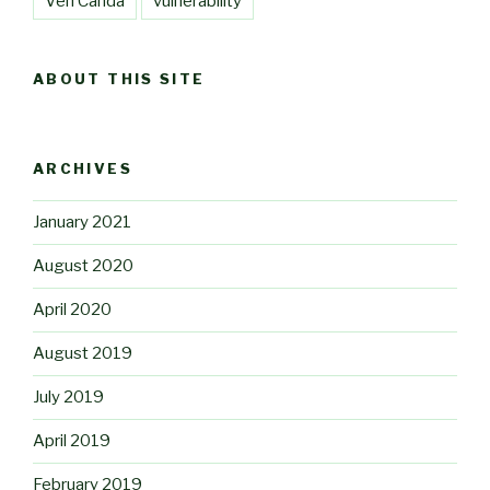
Ven Canda
vulnerability
ABOUT THIS SITE
ARCHIVES
January 2021
August 2020
April 2020
August 2019
July 2019
April 2019
February 2019