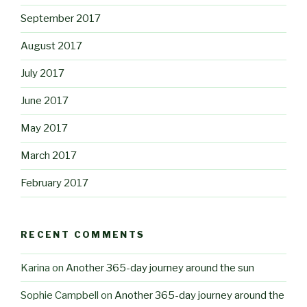
September 2017
August 2017
July 2017
June 2017
May 2017
March 2017
February 2017
RECENT COMMENTS
Karina
on
Another 365-day journey around the sun
Sophie Campbell
on
Another 365-day journey around the