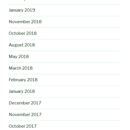
January 2019
November 2018
October 2018
August 2018
May 2018
March 2018
February 2018
January 2018
December 2017
November 2017
October 2017