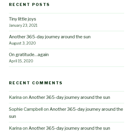
RECENT POSTS
Tiny little joys
January 23, 2021
Another 365-day journey around the sun
August 3, 2020
On gratitude…again
April 15, 2020
RECENT COMMENTS
Karina
on
Another 365-day journey around the sun
Sophie Campbell
on
Another 365-day journey around the
sun
Karina
on
Another 365-day journey around the sun