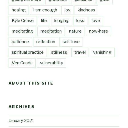
healing
I am enough
joy
kindness
Kyle Cease
life
longing
loss
love
meditating
meditation
nature
now-here
patience
reflection
self-love
spiritual practice
stillness
travel
vanishing
Ven Canda
vulnerability
ABOUT THIS SITE
ARCHIVES
January 2021