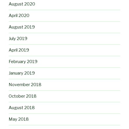
August 2020
April 2020
August 2019
July 2019
April 2019
February 2019
January 2019
November 2018
October 2018
August 2018
May 2018