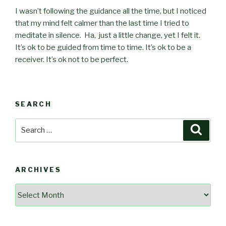
I wasn’t following the guidance all the time, but I noticed
that my mind felt calmer than the last time I tried to
meditate in silence. Ha, just a little change, yet I felt it.
It’s ok to be guided from time to time. It’s ok to be a
receiver. It’s ok not to be perfect.
SEARCH
Search
Searc
for:
ARCHIVES
Archives