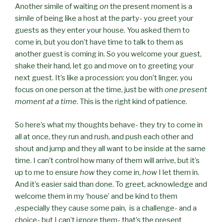
Another simile of waiting
on
the present moment is a
simile of being like a host at the party- you greet your
guests as they enter your house. You asked them to
come in, but you don’t have time to talk to them as
another guest is coming in. So you welcome your guest,
shake their hand, let go and move on to greeting your
next guest. It’s like a procession: you don’t linger, you
focus on one person at the time, just be with
one present
moment at a time
. This is the right kind of patience.
So here’s what my thoughts behave- they try to come in
all at once, they run and rush, and push each other and
shout and jump and they all want to be inside at the same
time. I can’t control how many of them will arrive, but it’s
up to me to ensure
how
they come in,
how
I let them in.
And it’s easier said than done. To greet, acknowledge and
welcome them in my ‘house’ and be kind to them
,especially they cause some pain, is a challenge- and a
choice- but I can’t ignore them- that’s the present