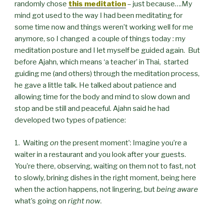
randomly chose
this meditation
– just because….My
mind got used to the way I had been meditating for
some time now and things weren’t working well for me
anymore, so I changed a couple of things today : my
meditation posture and I let myself be guided again. But
before Ajahn, which means ‘a teacher’ in Thai, started
guiding me (and others) through the meditation process,
he gave a little talk. He talked about patience and
allowing time for the body and mind to slow down and
stop and be still and peaceful. Ajahn said he had
developed two types of patience:
1. Waiting
on
the present moment’: Imagine you’re a
waiter in a restaurant and you look after your guests.
You’re there, observing, waiting on them not to fast, not
to slowly, brining dishes in the right moment, being here
when the action happens, not lingering, but
being aware
what’s going on
right now
.