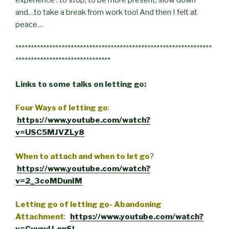
and…to take a break from work too! And then I felt at
peace…
****************************************************************
*******************************
Links to some talks on letting go:
Four Ways of letting go
:
https://www.youtube.com/watch?
v=USC5MJVZLy8
When to attach and when to let go
?
https://www.youtube.com/watch?
v=2_3coMDunIM
Letting go of letting go- Abandoning
Attachment
:
https://www.youtube.com/watch?