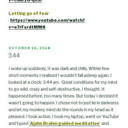
v=CuuryU-qnSI
Letting go of fear
:
https://www.youtube.com/watch?
v=e7rFsrdtMM8
POSTED
OCTOBER 16, 2018
ON
3.44
I woke up suddenly. It was dark and chilly. Within few
short moments I realised I wouldn’t fall asleep again. I
looked at a clock: 3.44 am. Great conditions for my mind
to go wild, crazy and self-destructive, I thought. It
happened before, too many times. But today I decided it
wasn’t going to happen. I chose not to just lie in darkness
and let my monkey mind do the rounds in my head as it
pleased. I took action. I took my laptop, went on YouTube
and typed
‘
Ajahn Brahm guided meditation
‘
and