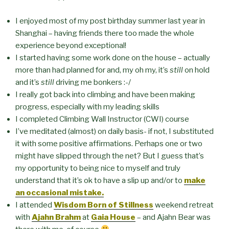
I enjoyed most of my post birthday summer last year in
Shanghai – having friends there too made the whole
experience beyond exceptional!
I started having some work done on the house – actually
more than had planned for and, my oh my, it’s
still
on hold
and it’s
still
driving me bonkers :-/
I really got back into climbing and have been making
progress, especially with my leading skills
I completed Climbing Wall Instructor (CWI) course
I’ve meditated (almost) on daily basis- if not, I substituted
it with some positive affirmations. Perhaps one or two
might have slipped through the net? But I guess that’s
my opportunity to being nice to myself and truly
understand that it’s ok to have a slip up and/or to
make
an occasional mistake.
I attended
Wisdom Born of Stillness
weekend retreat
with
Ajahn Brahm
at
Gaia House
– and Ajahn Bear was