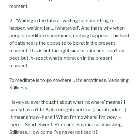
moment.
2. ‘Waiting in the future : waiting for something to
happen, waiting for…. [whatever]’. And that’s why when
people meditate sometimes, nothing happens. This kind
of patience is the opposite to being in the present
moment. This is not the right kind of patience. Don’t
ex
-
pect, but
in
-spect what’s going on in the present
moment.
To meditate is to go nowhere… It’s emptiness. Vanishing.
Stillness.
Have you ever thought about what ‘nowhere’ means? I
surely haven’t till Ajahn enlightened me (pun intended…).
It means ‘
now
–
here
‘ ! When I’m ‘nowhere’ I’m ‘
now
‘ –
‘
here
‘…Short. Sweet. Profound. Emptiness. Vanishing.
Stillness. How come I’ve never noticed it?