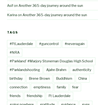
Asif
on
Another 365-day journey around the sun
Karina
on
Another 365-day journey around the sun
TAGS
#FtLauderdale
#guncontrol
#neveragain
#NRA
#Parkland' #Marjory Stoneman Douglas High School
#Parklandshooting
Ajahn Brahm
authenticity
birthday
Brene Brown
Buddhism
China
connection
emptiness
family
fear
friends
friendship
Ft Lauderdale
going nowhere
gratitude
guidance
guns