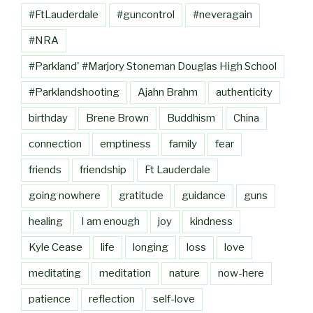
#FtLauderdale
#guncontrol
#neveragain
#NRA
#Parkland' #Marjory Stoneman Douglas High School
#Parklandshooting
Ajahn Brahm
authenticity
birthday
Brene Brown
Buddhism
China
connection
emptiness
family
fear
friends
friendship
Ft Lauderdale
going nowhere
gratitude
guidance
guns
healing
I am enough
joy
kindness
Kyle Cease
life
longing
loss
love
meditating
meditation
nature
now-here
patience
reflection
self-love