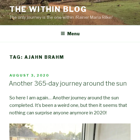
Skip
THE WITHIN BLOG
to
The only journey is the one within /Rainer Maria Rilke/
content
Menu
TAG:
AJAHN BRAHM
POSTED
AUGUST 3, 2020
ON
Another 365-day journey around the sun
So here I am again… Another journey around the sun
completed. It’s been a weird one, but then it seems that
nothing can surprise anyone anymore in 2020!