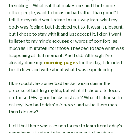
trembling… What is it that makes me, and I bet some
other people, want to focus on bad rather than good? I
felt like my mind wanted me to run away from what my
body was feeling, but I decided not to. It wasn’t pleasant,
but I chose to stay with it and just accept it. I didn’t want
to listen to my mind’s excuses or words of comfort- as
much as I’m grateful for those, I needed to face what was
happening at that moment. And I did. Although I’ve
already done my
morning pages
for the day, I decided
to sit down and write about what I was experiencing.
I’ll, no doubt, lay some ‘bad bricks’ again during the
process of building my life, but what if I choose to focus
on those 198 ‘good bricks’ instead? What if I choose to
call my ‘two bad bricks’ a
feature
and value them more
than I do now?
I felt that there was a lesson for me to learn from today’s
experience : to stop, to be more present, slow down