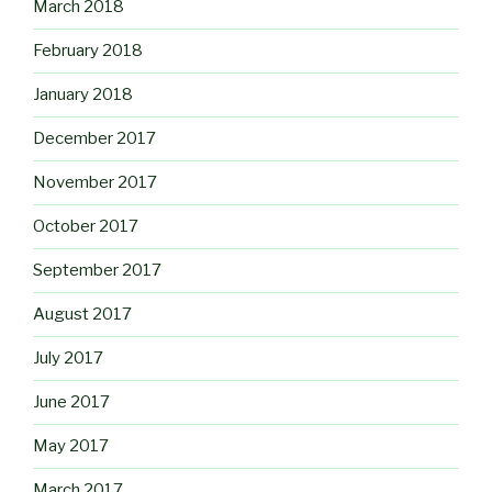
March 2018
February 2018
January 2018
December 2017
November 2017
October 2017
September 2017
August 2017
July 2017
June 2017
May 2017
March 2017