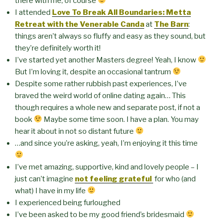
there with me, of course
I attended
Love To Break All Boundaries: Metta
Retreat with the Venerable Canda
at
The Barn
:
things aren’t always so fluffy and easy as they sound, but
they’re definitely worth it!
I’ve started yet another Masters degree! Yeah, I know
But I’m loving it, despite an occasional tantrum
Despite some rather rubbish past experiences, I’ve
braved the weird world of online dating again… This
though requires a whole new and separate post, if not a
book
Maybe some time soon. I have a plan. You may
hear it about in not so distant future
…and since you’re asking, yeah, I’m enjoying it this time
I’ve met amazing, supportive, kind and lovely people – I
just can’t imagine
not feeling grateful
for who (and
what) I have in my life
I experienced being furloughed
I’ve been asked to be my good friend’s bridesmaid