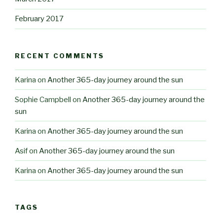
February 2017
RECENT COMMENTS
Karina
on
Another 365-day journey around the sun
Sophie Campbell
on
Another 365-day journey around the
sun
Karina
on
Another 365-day journey around the sun
Asif
on
Another 365-day journey around the sun
Karina
on
Another 365-day journey around the sun
TAGS