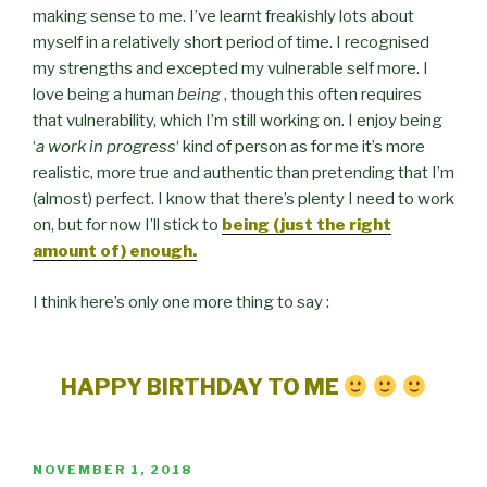
making sense to me. I’ve learnt freakishly lots about
myself in a relatively short period of time. I recognised
my strengths and excepted my vulnerable self more. I
love being a human
being
, though this often requires
that vulnerability, which I’m still working on. I enjoy being
‘
a work in progress
‘ kind of person as for me it’s more
realistic, more true and authentic than pretending that I’m
(almost) perfect. I know that there’s plenty I need to work
on, but for now I’ll stick to
being (just the right
amount of) enough.
I think here’s only one more thing to say :
HAPPY BIRTHDAY TO ME
POSTED
NOVEMBER 1, 2018