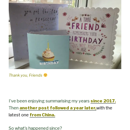
Thank you, Friends
I’ve been enjoying summarising my years
since 2017.
Then
another post followed a year later,
with the
latest one
from China.
So what’s happened since?