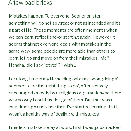
ON
A few bad bricks
Mistakes happen. To everyone. Sooner or later
something will go not so great or not as intended and it’s
a part of life. These moments are often moments when
we can learn, reflect and/or starting again. However, it
seems that not everyone deals with mistakes in the
same way- some people are more able than others to
learn, let go and move on from their mistakes. Me?
Hahaha, did I say ‘let go’ ? I wish…
For a long time in my life holding onto my ‘wrongdoings’
seemed to be the ‘right thing to do’, often actively
encouraged -mostly by a religious organisation- so there
was no way I could just let go of them. But that was a
long time ago and since then I’ve started learning that it
wasn’t a healthy way of dealing with mistakes.
I made a mistake today at work. First I was gobsmacked