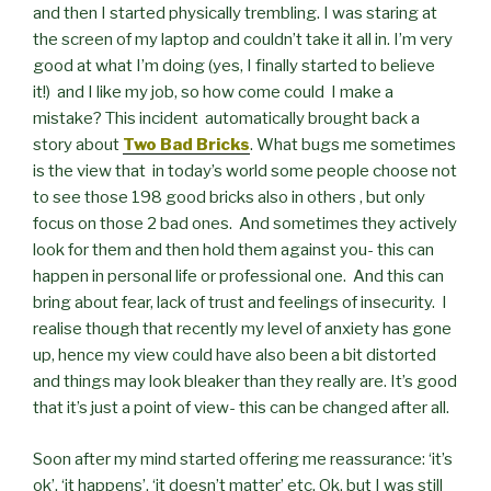
and then I started physically trembling. I was staring at
the screen of my laptop and couldn’t take it all in. I’m very
good at what I’m doing (yes, I finally started to believe
it!) and I like my job, so how come could I make a
mistake? This incident automatically brought back a
story about
Two Bad Bricks
. What bugs me sometimes
is the view that in today’s world some people choose not
to see those 198 good bricks also in others , but only
focus on those 2 bad ones. And sometimes they actively
look for them and then hold them against you- this can
happen in personal life or professional one. And this can
bring about fear, lack of trust and feelings of insecurity. I
realise though that recently my level of anxiety has gone
up, hence my view could have also been a bit distorted
and things may look bleaker than they really are. It’s good
that it’s just a point of view- this can be changed after all.
Soon after my mind started offering me reassurance: ‘it’s
ok’, ‘it happens’, ‘it doesn’t matter’ etc. Ok, but I was still