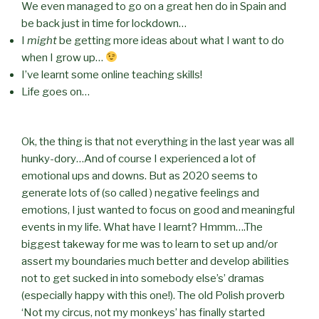
We even managed to go on a great hen do in Spain and
be back just in time for lockdown…
I
might
be getting more ideas about what I want to do
when I grow up…
I’ve learnt some online teaching skills!
Life goes on…
Ok, the thing is that not everything in the last year was all
hunky-dory…And of course I experienced a lot of
emotional ups and downs. But as 2020 seems to
generate lots of (so called ) negative feelings and
emotions, I just wanted to focus on good and meaningful
events in my life. What have I learnt? Hmmm….The
biggest takeway for me was to learn to set up and/or
assert my boundaries much better and develop abilities
not to get sucked in into somebody else’s’ dramas
(especially happy with this one!). The old Polish proverb
‘Not my circus, not my monkeys’ has finally started