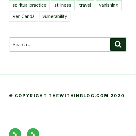
spiritual practice
stillness
travel
vanishing
Ven Canda
vulnerability
Search
Searc
for:
© COPYRIGHT THEWITHINBLOG.COM 2020
About
Blog