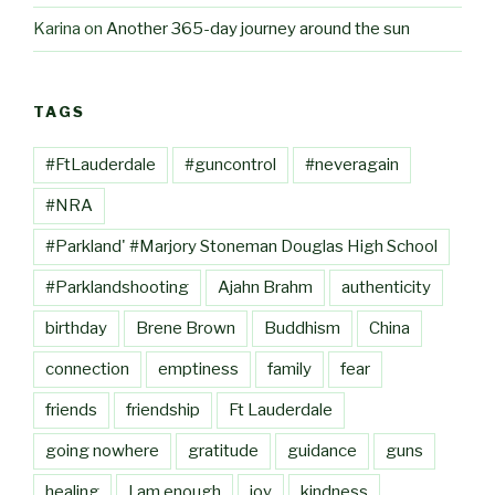
Karina
on
Another 365-day journey around the sun
TAGS
#FtLauderdale
#guncontrol
#neveragain
#NRA
#Parkland' #Marjory Stoneman Douglas High School
#Parklandshooting
Ajahn Brahm
authenticity
birthday
Brene Brown
Buddhism
China
connection
emptiness
family
fear
friends
friendship
Ft Lauderdale
going nowhere
gratitude
guidance
guns
healing
I am enough
joy
kindness