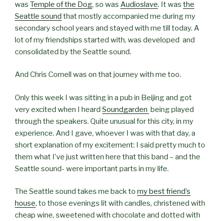
was
Temple of the Dog
, so was
Audioslave
. It was
the
Seattle sound
that mostly accompanied me during my
secondary school years and stayed with me till today. A
lot of my friendships started with, was developed and
consolidated by the Seattle sound.
And Chris Cornell was on that journey with me too.
Only this week I was sitting in a pub in Beijing and got
very excited when I heard
Soundgarden
being played
through the speakers. Quite unusual for this city, in my
experience. And I gave, whoever I was with that day, a
short explanation of my excitement: I said pretty much to
them what I’ve just written here that this band – and the
Seattle sound- were important parts in my life.
The Seattle sound takes me back to
my best friend’s
house
, to those evenings lit with candles, christened with
cheap wine, sweetened with chocolate and dotted with