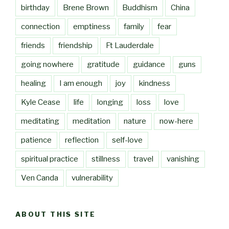
birthday
Brene Brown
Buddhism
China
connection
emptiness
family
fear
friends
friendship
Ft Lauderdale
going nowhere
gratitude
guidance
guns
healing
I am enough
joy
kindness
Kyle Cease
life
longing
loss
love
meditating
meditation
nature
now-here
patience
reflection
self-love
spiritual practice
stillness
travel
vanishing
Ven Canda
vulnerability
ABOUT THIS SITE