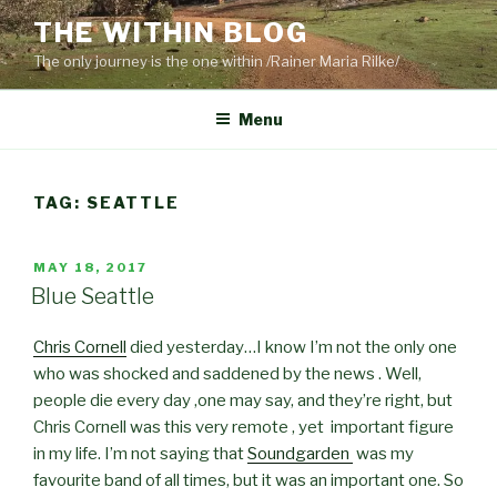
Skip
THE WITHIN BLOG
to
The only journey is the one within /Rainer Maria Rilke/
content
Menu
TAG:
SEATTLE
POSTED
MAY 18, 2017
ON
Blue Seattle
Chris Cornell
died yesterday…I know I’m not the only one
who was shocked and saddened by the news . Well,
people die every day ,one may say, and they’re right, but
Chris Cornell was this very remote , yet important figure
in my life. I’m not saying that
Soundgarden
was my
favourite band of all times, but it was an important one. So