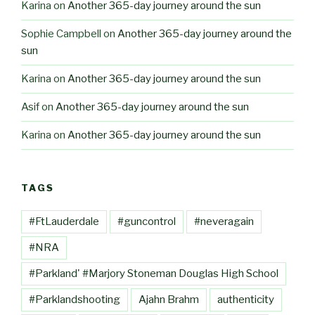
Karina
on
Another 365-day journey around the sun
Sophie Campbell
on
Another 365-day journey around the
sun
Karina
on
Another 365-day journey around the sun
Asif
on
Another 365-day journey around the sun
Karina
on
Another 365-day journey around the sun
TAGS
#FtLauderdale
#guncontrol
#neveragain
#NRA
#Parkland' #Marjory Stoneman Douglas High School
#Parklandshooting
Ajahn Brahm
authenticity