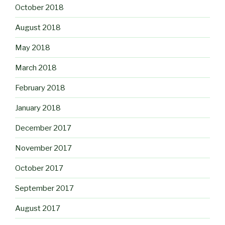
October 2018
August 2018
May 2018
March 2018
February 2018
January 2018
December 2017
November 2017
October 2017
September 2017
August 2017