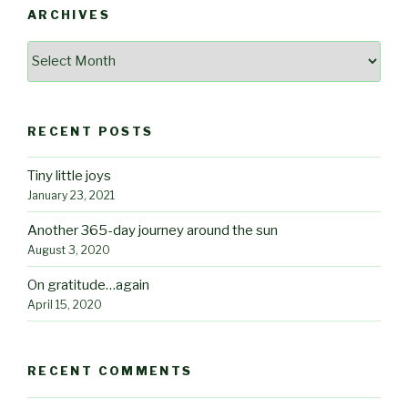
ARCHIVES
Archives
RECENT POSTS
Tiny little joys
January 23, 2021
Another 365-day journey around the sun
August 3, 2020
On gratitude…again
April 15, 2020
RECENT COMMENTS