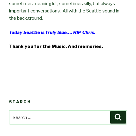
sometimes meaningful , sometimes silly, but always
important conversations. All with the Seattle sound in
the background.
Today Seattle is truly blue…. RIP Chris.
Thank you for the Music. And memories.
SEARCH
Search
Searc
for: