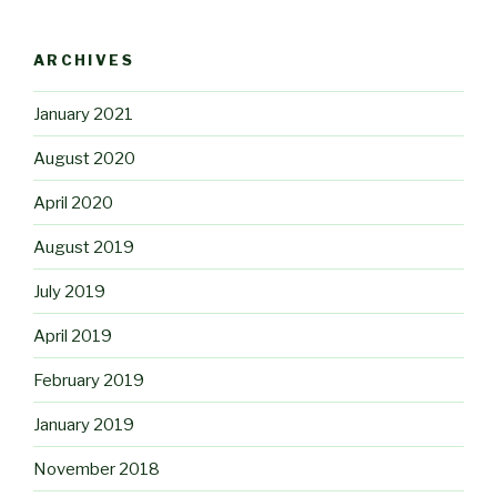
ARCHIVES
January 2021
August 2020
April 2020
August 2019
July 2019
April 2019
February 2019
January 2019
November 2018