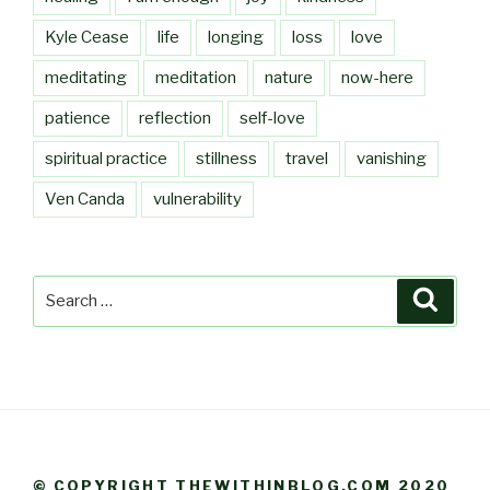
Kyle Cease
life
longing
loss
love
meditating
meditation
nature
now-here
patience
reflection
self-love
spiritual practice
stillness
travel
vanishing
Ven Canda
vulnerability
Search
Searc
for:
© COPYRIGHT THEWITHINBLOG.COM 2020