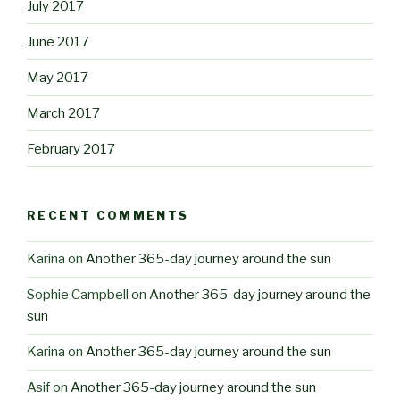
July 2017
June 2017
May 2017
March 2017
February 2017
RECENT COMMENTS
Karina
on
Another 365-day journey around the sun
Sophie Campbell
on
Another 365-day journey around the
sun
Karina
on
Another 365-day journey around the sun
Asif
on
Another 365-day journey around the sun