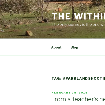
Skip
to
THE WITHI
content
The only journey is the one wi
About
Blog
TAG:
#PARKLANDSHOOTI
POSTED
FEBRUARY 28, 2018
ON
From a teacher’s h