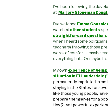
I’ve been following the devel
at
Marjory Stoneman Douglas
I’ve watched
Emma Gonzalez’
watched
other
students
‘
spe
straightforward questions
when I heard some politicians
teachers) throwing those pre
words of comfort – maybe eve
everything but… Or maybe it’s
My own
experience of being
situation in Ft Lauderdale (
permanently imprinted in me 
staying in the States for sever
like those young people, have 
prepare themselves for a pote
tiny (?), yet powerful experie