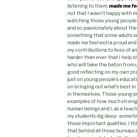
listening to them
made me fee
not that I wasn’t happy with 
watching those young people t
and so passionately about the
something that some adults se
made me feel extra proud and re
my contributions to lives of a
harder than ever that I help 
who will take the baton from u
good reflecting on my own pra
just on young people’s educat
on bringing out what’s best in
in themselves. Those young p
examples of how much strengt
human beings and I, as a teach
my students dig deep -sometim
those important qualities. I t
that behind all those bureauc