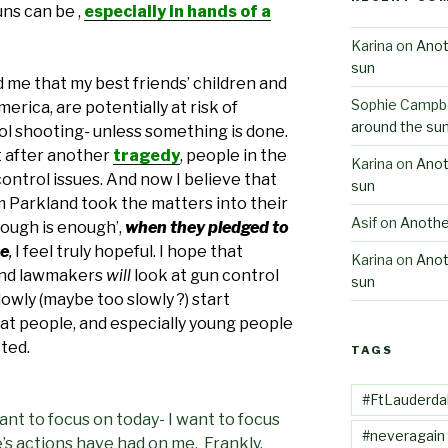
ns can be ,
especially in hands of a
Karina
on
Anot
sun
 me that my best friends’ children and
Sophie Campbe
erica, are potentially at risk of
around the su
ol shooting- unless something is done.
at after another
tragedy
, people in the
Karina
on
Anot
ontrol issues. And now I believe that
sun
 Parkland took the matters into their
Asif
on
Anothe
ough is enough’,
when they pledged to
ee
,
I feel truly hopeful. I hope that
Karina
on
Anot
 and lawmakers
will
look at gun control
sun
lowly (maybe too slowly ?) start
at people, and especially young people
cted.
TAGS
#FtLauderda
want to focus on today- I want to focus
#neveragain
s actions have had on me. Frankly,