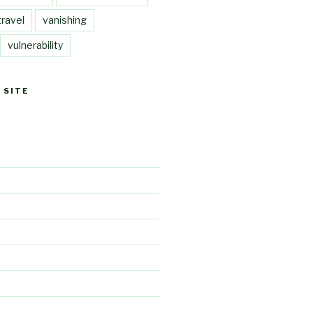
travel
vanishing
vulnerability
 SITE