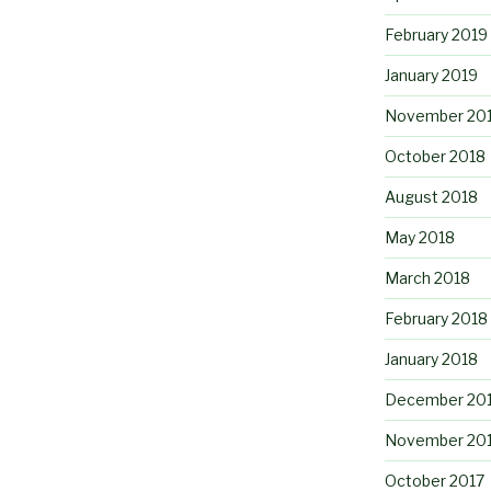
February 2019
January 2019
November 20
October 2018
August 2018
May 2018
March 2018
February 2018
January 2018
December 20
November 20
October 2017