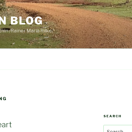
N BLOG
thin /Rainer Maria Rilke/
NG
SEARCH
eart
Search