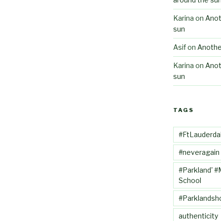
Karina
on
Anot
sun
Asif
on
Anothe
Karina
on
Anot
sun
TAGS
#FtLauderda
#neveragain
#Parkland' #
School
#Parklandsh
authenticity