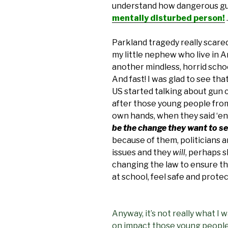
understand how dangerous gu
mentally disturbed person!
.
Parkland tragedy really scared
my little nephew who live in Am
another mindless, horrid scho
And fast! I was glad to see th
US started talking about gun c
after those young people from
own hands, when they said ‘en
be the change they want to s
because of them, politicians
issues and they
will
, perhaps s
changing the law to ensure th
at school, feel safe and prote
Anyway, it’s not really what I 
on impact those young people’