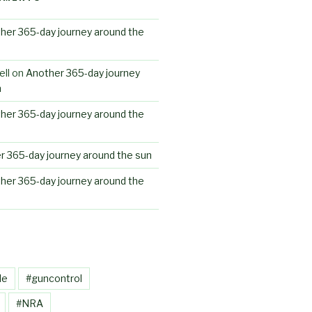
her 365-day journey around the
ll
on
Another 365-day journey
n
her 365-day journey around the
r 365-day journey around the sun
her 365-day journey around the
le
#guncontrol
#NRA