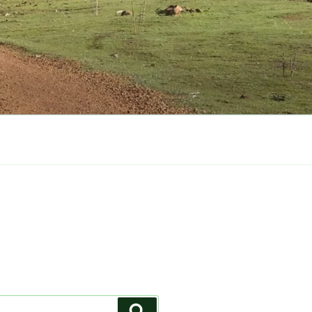
Search