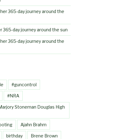
her 365-day journey around the
r 365-day journey around the sun
her 365-day journey around the
le
#guncontrol
#NRA
Marjory Stoneman Douglas High
ooting
Ajahn Brahm
birthday
Brene Brown