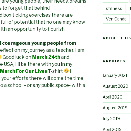
 are young people, their needs, dreams
s to forget that behind
stillness
nd box ticking exercises there are
Ven Canda
, full of potential that no one may know
th an opportunity to flourish.
ABOUT THIS
d courageous young people from
reflect on my journey as a teacher. I am
Good luck on
March 24th
and
ARCHIVES
e USA, I’ll be there with you in my
March For Our Lives
T-shirt
I
January 2021
 your efforts there will come the time
o a school – or
any
public space- with a
August 2020
April 2020
August 2019
July 2019
April 2019