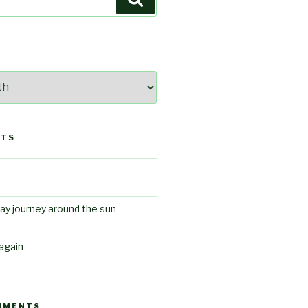
STS
ay journey around the sun
again
MMENTS