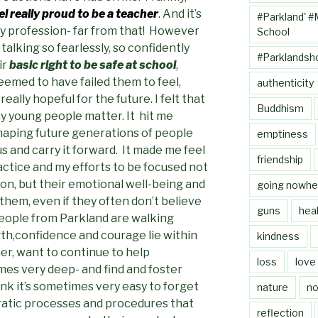
l really proud to be a teacher
. And it’s
#Parkland' #
my profession- far from that! However
School
alking so fearlessly, so confidently
#Parklandsh
ir
basic right to be safe at school
,
emed to have failed them to feel,
authenticity
ally hopeful for the future. I felt that
Buddhism
ny young people matter. It hit me
shaping future generations of people
emptiness
s and carry it forward. It made me feel
friendship
ctice and my efforts to be focused not
ion, but their emotional well-being and
going nowhe
 them, even if they often don’t believe
guns
heal
eople from Parkland are walking
h,confidence and courage lie within
kindness
er, want to continue to help
loss
love
es very deep- and find and foster
hink it’s sometimes very easy to forget
nature
no
ratic processes and procedures that
reflection