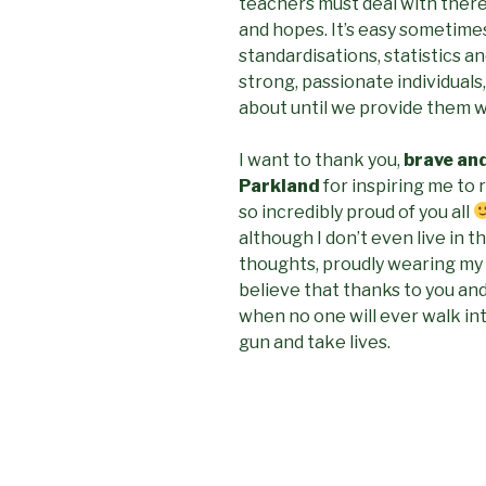
teachers must deal with there
and hopes. It’s easy sometime
standardisations, statistics a
strong, passionate individuals
about until we provide them wi
I want to thank you,
brave an
Parkland
for inspiring me to 
so incredibly proud of you all
although I don’t even live in th
thoughts, proudly wearing my
believe that thanks to you and
when no one will ever walk int
gun and take lives.