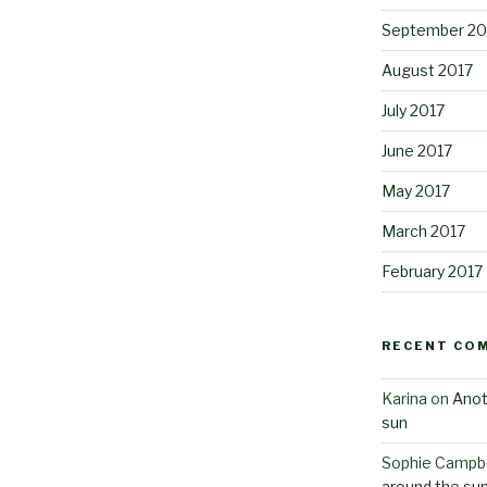
September 20
August 2017
July 2017
June 2017
May 2017
March 2017
February 2017
RECENT CO
Karina
on
Anot
sun
Sophie Campbe
around the su