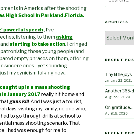
for:
opments in America after the shooting
 High School in Parkland,Florida.
ARCHIVES
 powerful speech
, I’ve
Archives
eches, listening to them
asking
, and
starting to take action
. I cringed
 patronising those young people (and
pared empty phrases on them, offering
RECENT PO
n sincere ones- yet sounding
 just my cynicism talking now…
Tiny little joys
January 23, 2021
 caught up in a mass shooting
Another 365-d
!) in January 2017
really hit home
and
August 3, 2020
that
guns kill
.
And I was just a tourist
,
On gratitude…
al days, visiting my family; no one who,
April 15, 2020
had to go through drills at school to
ntial mass shooting scenario. That
nce I had was enough for me to
RECENT CO