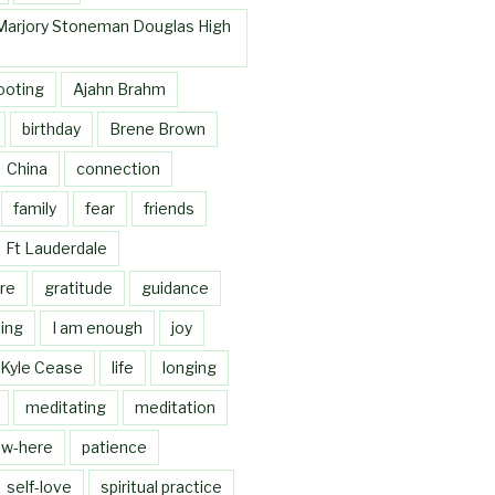
Marjory Stoneman Douglas High
ooting
Ajahn Brahm
birthday
Brene Brown
China
connection
family
fear
friends
Ft Lauderdale
re
gratitude
guidance
ing
I am enough
joy
Kyle Cease
life
longing
meditating
meditation
w-here
patience
self-love
spiritual practice