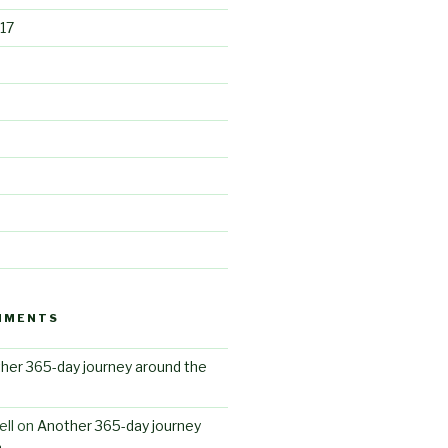
17
MMENTS
her 365-day journey around the
ll
on
Another 365-day journey
n