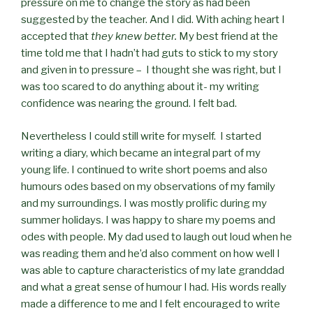
pressure on me to change the story as had been
suggested by the teacher. And I did. With aching heart I
accepted that
they knew better.
My best friend at the
time told me that I hadn’t had guts to stick to my story
and given in to pressure – I thought she was right, but I
was too scared to do anything about it- my writing
confidence was nearing the ground. I felt bad.
Nevertheless I could still write for myself. I started
writing a diary, which became an integral part of my
young life. I continued to write short poems and also
humours odes based on my observations of my family
and my surroundings. I was mostly prolific during my
summer holidays. I was happy to share my poems and
odes with people. My dad used to laugh out loud when he
was reading them and he’d also comment on how well I
was able to capture characteristics of my late granddad
and what a great sense of humour I had. His words really
made a difference to me and I felt encouraged to write