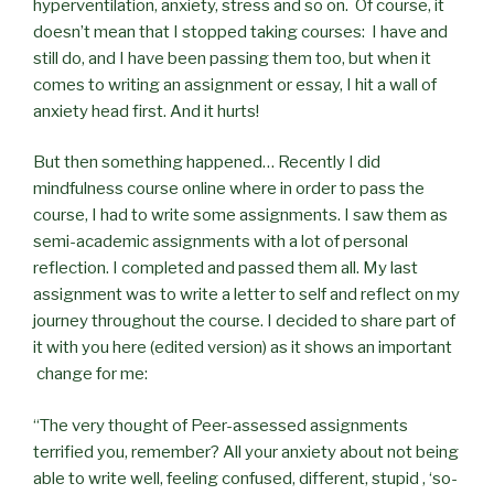
hyperventilation, anxiety, stress and so on. Of course, it
doesn’t mean that I stopped taking courses: I have and
still do, and I have been passing them too, but when it
comes to writing an assignment or essay, I hit a wall of
anxiety head first. And it hurts!
But then something happened… Recently I did
mindfulness course online where in order to pass the
course, I had to write some assignments. I saw them as
semi-academic assignments with a lot of personal
reflection. I completed and passed them all. My last
assignment was to write a letter to self and reflect on my
journey throughout the course. I decided to share part of
it with you here (edited version) as it shows an important
change for me:
“The very thought of Peer-assessed assignments
terrified you, remember? All your anxiety about not being
able to write well, feeling confused, different, stupid , ‘so-