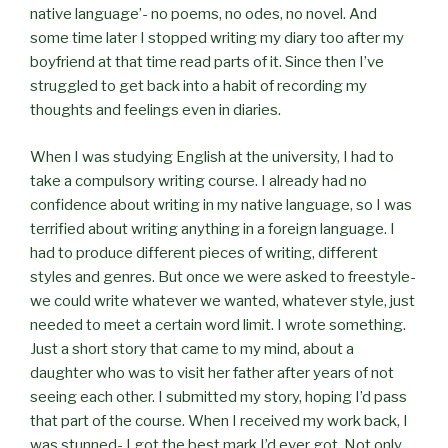
native language’- no poems, no odes, no novel. And
some time later I stopped writing my diary too after my
boyfriend at that time read parts of it. Since then I’ve
struggled to get back into a habit of recording my
thoughts and feelings even in diaries.
When I was studying English at the university, I had to
take a compulsory writing course. I already had no
confidence about writing in my native language, so I was
terrified about writing anything in a foreign language. I
had to produce different pieces of writing, different
styles and genres. But once we were asked to freestyle-
we could write whatever we wanted, whatever style, just
needed to meet a certain word limit. I wrote something.
Just a short story that came to my mind, about a
daughter who was to visit her father after years of not
seeing each other. I submitted my story, hoping I’d pass
that part of the course. When I received my work back, I
was stunned- I got the best mark I’d ever got. Not only