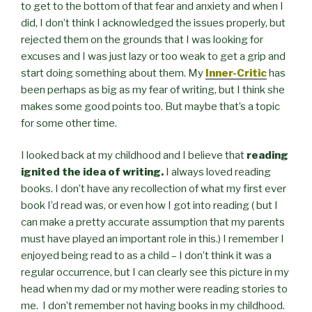
to get to the bottom of that fear and anxiety and when I
did, I don’t think I acknowledged the issues properly, but
rejected them on the grounds that I was looking for
excuses and I was just lazy or too weak to get a grip and
start doing something about them. My
Inner-Critic
has
been perhaps as big as my fear of writing, but I think she
makes some good points too. But maybe that’s a topic
for some other time.
I looked back at my childhood and I believe that
reading
ignited the idea of writing.
I always loved reading
books. I don’t have any recollection of what my first ever
book I’d read was, or even how I got into reading ( but I
can make a pretty accurate assumption that my parents
must have played an important role in this.) I remember I
enjoyed being read to as a child – I don’t think it was a
regular occurrence, but I can clearly see this picture in my
head when my dad or my mother were reading stories to
me. I don’t remember not having books in my childhood.