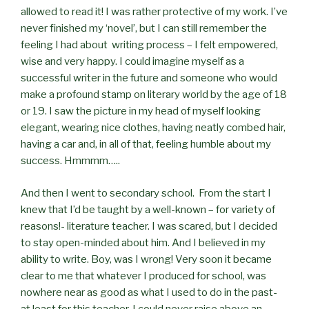
allowed to read it! I was rather protective of my work. I’ve
never finished my ‘novel’, but I can still remember the
feeling I had about writing process – I felt empowered,
wise and very happy. I could imagine myself as a
successful writer in the future and someone who would
make a profound stamp on literary world by the age of 18
or 19. I saw the picture in my head of myself looking
elegant, wearing nice clothes, having neatly combed hair,
having a car and, in all of that, feeling humble about my
success. Hmmmm…..
And then I went to secondary school. From the start I
knew that I’d be taught by a well-known – for variety of
reasons!- literature teacher. I was scared, but I decided
to stay open-minded about him. And I believed in my
ability to write. Boy, was I wrong! Very soon it became
clear to me that whatever I produced for school, was
nowhere near as good as what I used to do in the past-
at least for this teacher. I could never raise above an