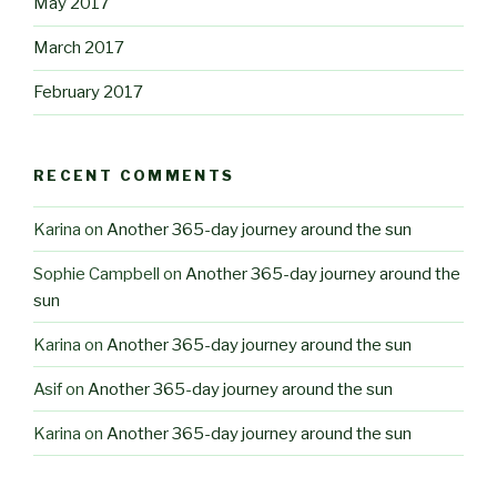
May 2017
March 2017
February 2017
RECENT COMMENTS
Karina
on
Another 365-day journey around the sun
Sophie Campbell
on
Another 365-day journey around the
sun
Karina
on
Another 365-day journey around the sun
Asif
on
Another 365-day journey around the sun
Karina
on
Another 365-day journey around the sun