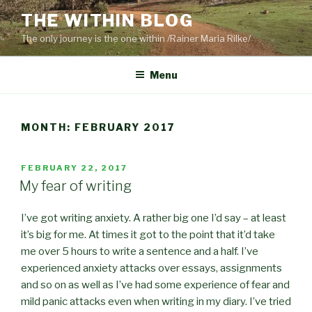
Skip
THE WITHIN BLOG
to
The only journey is the one within /Rainer Maria Rilke/
content
Menu
MONTH:
FEBRUARY 2017
POSTED
FEBRUARY 22, 2017
ON
My fear of writing
I’ve got writing anxiety. A rather big one I’d say – at least
it’s big for me. At times it got to the point that it’d take
me over 5 hours to write a sentence and a half. I’ve
experienced anxiety attacks over essays, assignments
and so on as well as I’ve had some experience of fear and
mild panic attacks even when writing in my diary. I’ve tried