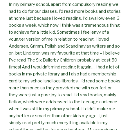
In my primary school, apart from compulsory reading we
had to do for our classes, I’d read more books and stories
at home just because I loved reading. I’d swallow even 3
books a week, which now I think was a tremendous thing
to achieve for a little kid. Sometimes I feel envy of a
younger version of me in relation to reading. I loved
Andersen, Grimm, Polish and Scandinavian writers and so
on, but Lindgren was my favourite at that time – I believe
I’ve read ‘The Six Bullerby Children’ probably at least 50
times! And I wouldn’t mind reading it again… I had a lot of
books in my private library and I also had a membership
card to my school and local libraries. I’d read some books
more than once as they provided me with comfort or
they were just a pure joy to read. I’d read books, mainly
fiction, which were addressed to the teenage audience
when I was still in my primary school- it didn’t make me
any better or smarter than other kids my age, I just
simply read pretty much everything available in my
school library written for my school age. My experience