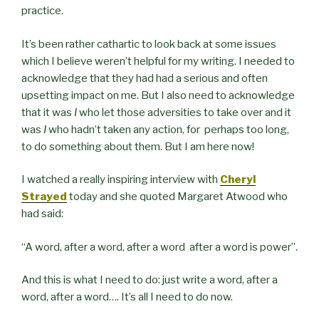
practice.
It’s been rather cathartic to look back at some issues
which I believe weren’t helpful for my writing. I needed to
acknowledge that they had had a serious and often
upsetting impact on me. But I also need to acknowledge
that it was
I
who let those adversities to take over and it
was
I
who hadn’t taken any action, for perhaps too long,
to do something about them. But I am here now!
I watched a really inspiring interview with
Cheryl
Strayed
today and she quoted Margaret Atwood who
had said:
“
A word, after a word, after a word
after a word is power”.
And this is what I need to do: just write a word, after a
word, after a word…. It’s all I need to do now.