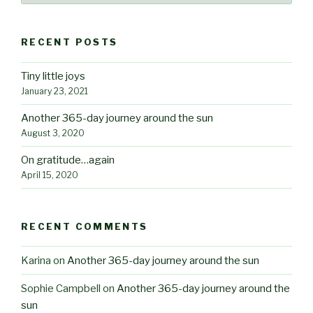
RECENT POSTS
Tiny little joys
January 23, 2021
Another 365-day journey around the sun
August 3, 2020
On gratitude…again
April 15, 2020
RECENT COMMENTS
Karina
on
Another 365-day journey around the sun
Sophie Campbell
on
Another 365-day journey around the
sun