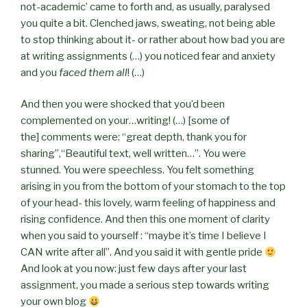
not-academic’ came to forth and, as usually, paralysed
you quite a bit. Clenched jaws, sweating, not being able
to stop thinking about it- or rather about how bad you are
at writing assignments (…) you noticed fear and anxiety
and you
faced them all
! (…)
And then you were shocked that you’d been
complemented on your…writing! (…) [some of
the]
comments were: “great depth, thank you for
sharing”,“Beautiful text, well written…”. You were
stunned. You were speechless. You felt something
arising in you from the bottom of your stomach to the top
of your head- this lovely, warm feeling of happiness and
rising confidence. And then this one moment of clarity
when you said to yourself : “maybe it’s time I believe I
CAN write after all”. And you said it with gentle pride
And look at you now: just few days after your last
assignment, you made a serious step towards writing
your own blog