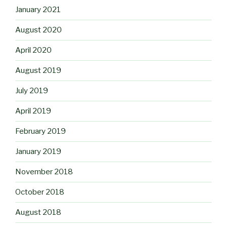
January 2021
August 2020
April 2020
August 2019
July 2019
April 2019
February 2019
January 2019
November 2018
October 2018
August 2018