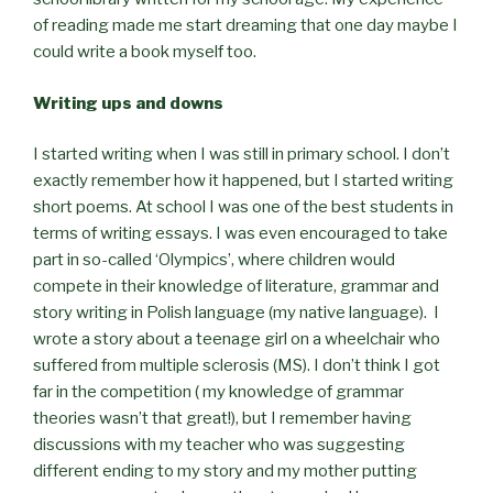
of reading made me start dreaming that one day maybe I
could write a book myself too.
Writing ups and downs
I started writing when I was still in primary school. I don’t
exactly remember how it happened, but I started writing
short poems. At school I was one of the best students in
terms of writing essays. I was even encouraged to take
part in so-called ‘Olympics’, where children would
compete in their knowledge of literature, grammar and
story writing in Polish language (my native language). I
wrote a story about a teenage girl on a wheelchair who
suffered from multiple sclerosis (MS). I don’t think I got
far in the competition ( my knowledge of grammar
theories wasn’t that great!), but I remember having
discussions with my teacher who was suggesting
different ending to my story and my mother putting