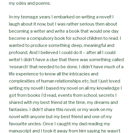
my odes and poems.
In my teenage years I embarked on writing a novel! I
laugh about it now, but I was rather serious then about
becoming a writer and write a book that would one day
become a compulsory book for school children to read. I
wanted to produce something deep, meaningful and
profound. And I believed I could do it – after all I could
write! I didn’t have a clue that there was something called
‘research’ that needed to be done, I didn’t have much of a
life experience to know all the intricacies and
complexities of human relationships etc, but I just loved
writing my novel! I based my novel on all my knowledge I
got from books I’d read, events from school, secrets I
shared with my best friend at the time, my dreams and
fantasies. I didn’t share this novel, or my work on my
novel with anyone but my best friend and one of my
favourite uncles. Once I caught my dad reading my
manuscript and I took it away from him saying he wasn’t