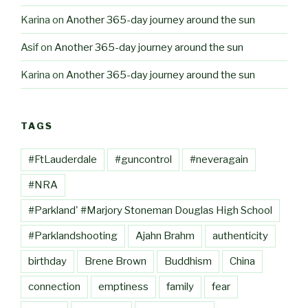
Karina
on
Another 365-day journey around the sun
Asif
on
Another 365-day journey around the sun
Karina
on
Another 365-day journey around the sun
TAGS
#FtLauderdale
#guncontrol
#neveragain
#NRA
#Parkland' #Marjory Stoneman Douglas High School
#Parklandshooting
Ajahn Brahm
authenticity
birthday
Brene Brown
Buddhism
China
connection
emptiness
family
fear