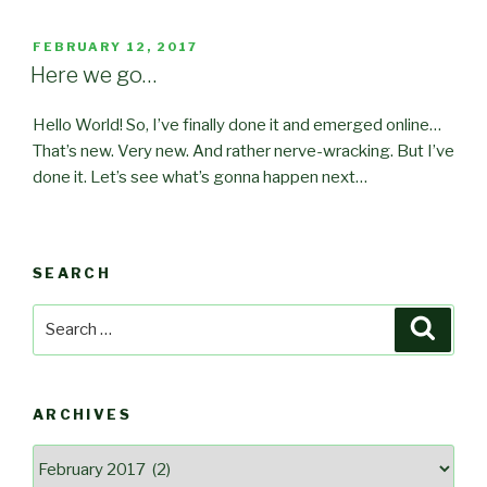
POSTED
FEBRUARY 12, 2017
ON
Here we go…
Hello World! So, I’ve finally done it and emerged online…
That’s new. Very new. And rather nerve-wracking. But I’ve
done it
. Let’s see what’s gonna happen next…
SEARCH
Search
Searc
for:
ARCHIVES
Archives