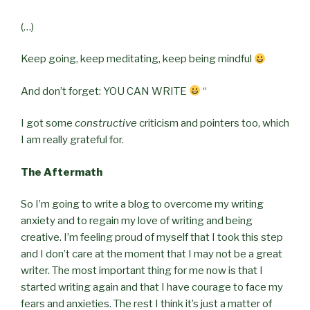
(…)
Keep going, keep meditating, keep being mindful
And don’t forget: YOU CAN WRITE
“
I got some
constructive
criticism and pointers too, which
I am really grateful for.
The Aftermath
So I’m going to write a blog to overcome my writing
anxiety and to regain my love of writing and being
creative. I’m feeling proud of myself that I took this step
and I don’t care at the moment that I may not be a great
writer. The most important thing for me now is that I
started writing again and that I have courage to face my
fears and anxieties. The rest I think it’s just a matter of