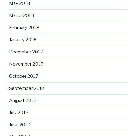
May 2018
March 2018
February 2018
January 2018
December 2017
November 2017
October 2017
September 2017
August 2017
July 2017
June 2017