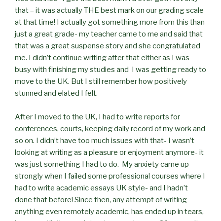
that – it was actually THE best mark on our grading scale
at that time! I actually got something more from this than
just a great grade- my teacher came to me and said that
that was a great suspense story and she congratulated
me. I didn’t continue writing after that either as I was
busy with finishing my studies and I was getting ready to
move to the UK. But I still remember how positively
stunned and elated I felt.
After I moved to the UK, I had to write reports for
conferences, courts, keeping daily record of my work and
so on. I didn’t have too much issues with that- I wasn’t
looking at writing as a pleasure or enjoyment anymore- it
was just something I had to do. My anxiety came up
strongly when I failed some professional courses where I
had to write academic essays UK style- and I hadn’t
done that before! Since then, any attempt of writing
anything even remotely academic, has ended up in tears,