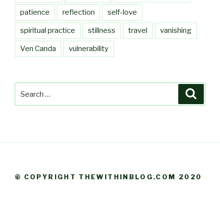
patience
reflection
self-love
spiritual practice
stillness
travel
vanishing
Ven Canda
vulnerability
Search
Searc
for:
© COPYRIGHT THEWITHINBLOG.COM 2020