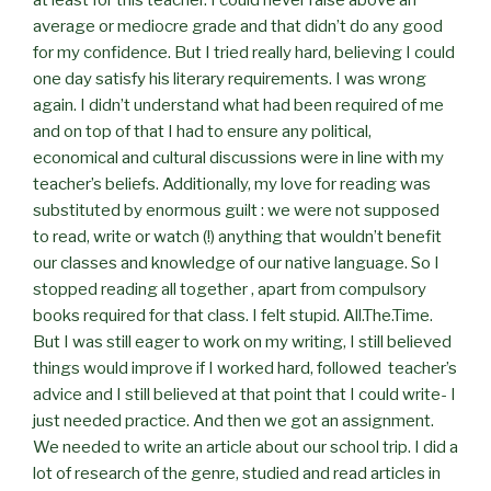
average or mediocre grade and that didn’t do any good
for my confidence. But I tried really hard, believing I could
one day satisfy his literary requirements. I was wrong
again. I didn’t understand what had been required of me
and on top of that I had to ensure any political,
economical and cultural discussions were in line with my
teacher’s beliefs. Additionally, my love for reading was
substituted by enormous guilt : we were not supposed
to read, write or watch (!) anything that wouldn’t benefit
our classes and knowledge of our native language. So I
stopped reading all together , apart from compulsory
books required for that class. I felt stupid. All.The.Time.
But I was still eager to work on my writing, I still believed
things would improve if I worked hard, followed teacher’s
advice and I still believed at that point that I could write- I
just needed practice. And then we got an assignment.
We needed to write an article about our school trip. I did a
lot of research of the genre, studied and read articles in