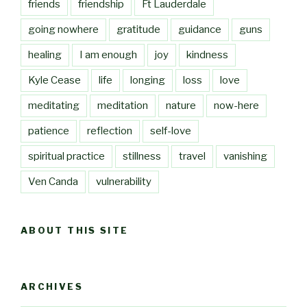
friends
friendship
Ft Lauderdale
going nowhere
gratitude
guidance
guns
healing
I am enough
joy
kindness
Kyle Cease
life
longing
loss
love
meditating
meditation
nature
now-here
patience
reflection
self-love
spiritual practice
stillness
travel
vanishing
Ven Canda
vulnerability
ABOUT THIS SITE
ARCHIVES