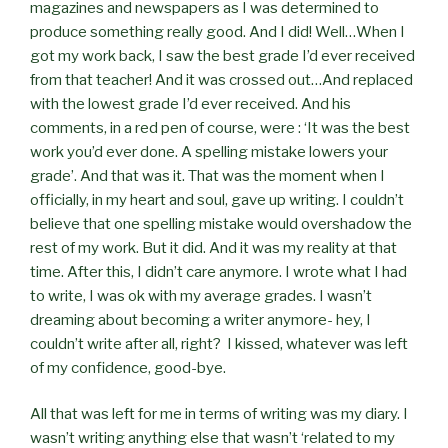
magazines and newspapers as I was determined to
produce something really good. And I did! Well…When I
got my work back, I saw the best grade I’d ever received
from that teacher! And it was crossed out…And replaced
with the lowest grade I’d ever received. And his
comments, in a red pen of course, were : ‘It was the best
work you’d ever done. A spelling mistake lowers your
grade’. And that was it. That was the moment when I
officially, in my heart and soul, gave up writing. I couldn’t
believe that one spelling mistake would overshadow the
rest of my work. But it did. And it was my reality at that
time. After this, I didn’t care anymore. I wrote what I had
to write, I was ok with my average grades. I wasn’t
dreaming about becoming a writer anymore- hey, I
couldn’t write after all, right? I kissed, whatever was left
of my confidence, good-bye.
All that was left for me in terms of writing was my diary. I
wasn’t writing anything else that wasn’t ‘related to my