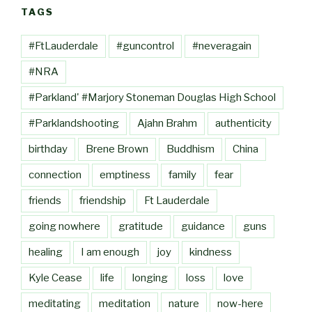
TAGS
#FtLauderdale
#guncontrol
#neveragain
#NRA
#Parkland' #Marjory Stoneman Douglas High School
#Parklandshooting
Ajahn Brahm
authenticity
birthday
Brene Brown
Buddhism
China
connection
emptiness
family
fear
friends
friendship
Ft Lauderdale
going nowhere
gratitude
guidance
guns
healing
I am enough
joy
kindness
Kyle Cease
life
longing
loss
love
meditating
meditation
nature
now-here