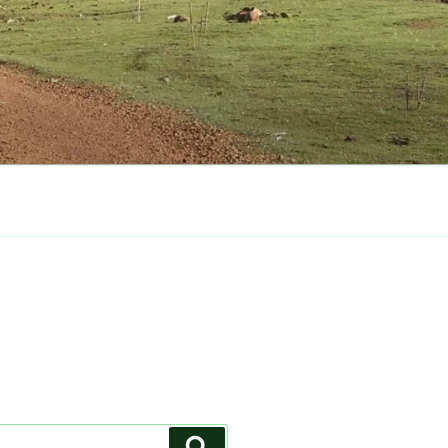
Search