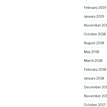
February 2019
January 2019
November 20
October 2018
August 2018
May 2018
March 2018
February 2018
January 2018
December 20
November 20
October 2017