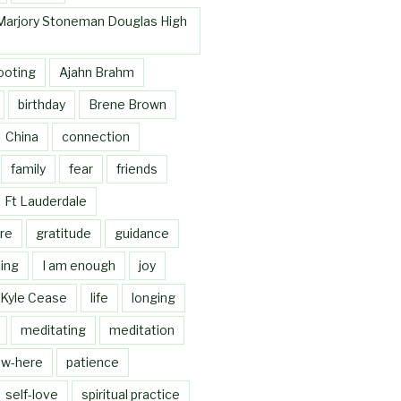
Marjory Stoneman Douglas High
ooting
Ajahn Brahm
birthday
Brene Brown
China
connection
family
fear
friends
Ft Lauderdale
re
gratitude
guidance
ing
I am enough
joy
Kyle Cease
life
longing
meditating
meditation
w-here
patience
self-love
spiritual practice