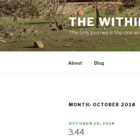
Skip
to
THE WITHI
content
The only journey is the one wi
About
Blog
MONTH:
OCTOBER 2018
POSTED
OCTOBER 16, 2018
ON
3.44