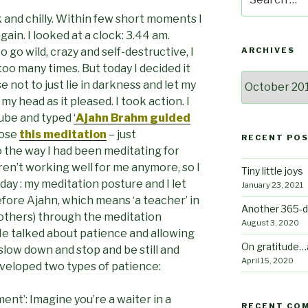
for:
k and chilly. Within few short moments I
again. I looked at a clock: 3.44 am.
 go wild, crazy and self-destructive, I
ARCHIVES
oo many times. But today I decided it
Archives
 not to just lie in darkness and let my
y head as it pleased. I took action. I
Tube and typed
‘
Ajahn Brahm guided
hose
this meditation
– just
RECENT PO
 the way I had been meditating for
en’t working well for me anymore, so I
Tiny little joys
ay : my meditation posture and I let
January 23, 2021
efore Ajahn, which means ‘a teacher’ in
Another 365-d
 others) through the meditation
August 3, 2020
. He talked about patience and allowing
On gratitude…
slow down and stop and be still and
April 15, 2020
eveloped two types of patience:
nt’: Imagine you’re a waiter in a
RECENT CO