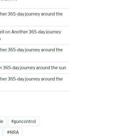
her 365-day journey around the
ll
on
Another 365-day journey
n
her 365-day journey around the
r 365-day journey around the sun
her 365-day journey around the
le
#guncontrol
#NRA