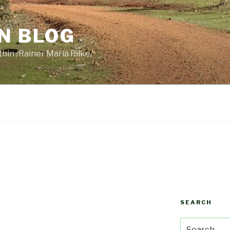
N BLOG
thin /Rainer Maria Rilke/
SEARCH
Search