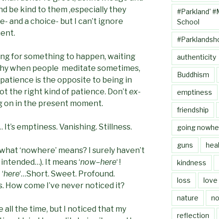
d be kind to them ,especially they
#Parkland' #
e- and a choice- but I can’t ignore
School
ent.
#Parklandsh
iting for something to happen, waiting
authenticity
s why when people meditate sometimes,
Buddhism
patience is the opposite to being in
t the right kind of patience. Don’t
ex
-
emptiness
g on in the present moment.
friendship
It’s emptiness. Vanishing. Stillness.
going nowhe
guns
heal
what ‘nowhere’ means? I surely haven’t
 intended…). It means ‘
now
–
here
‘ !
kindness
 ‘
here
‘…Short. Sweet. Profound.
loss
love
s. How come I’ve never noticed it?
nature
no
 all the time, but I noticed that my
reflection