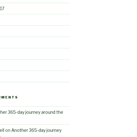
17
MMENTS
her 365-day journey around the
ll
on
Another 365-day journey
n