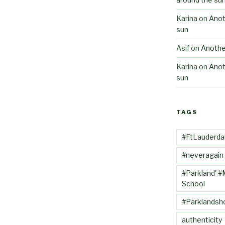
Karina
on
Anot
sun
Asif
on
Anothe
Karina
on
Anot
sun
TAGS
#FtLauderda
#neveragain
#Parkland' #
School
#Parklandsh
authenticity