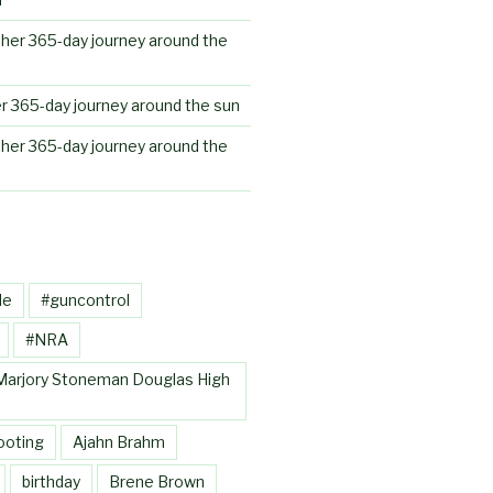
her 365-day journey around the
r 365-day journey around the sun
her 365-day journey around the
le
#guncontrol
#NRA
Marjory Stoneman Douglas High
ooting
Ajahn Brahm
birthday
Brene Brown