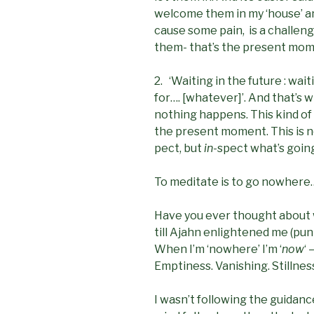
welcome them in my ‘house’ an
cause some pain, is a challeng
them- that’s the present mom
2. ‘Waiting in the future : wa
for…. [whatever]’. And that’
nothing happens. This kind of 
the present moment. This is no
pect, but
in
-spect what’s goin
To meditate is to go nowhere… 
Have you ever thought about 
till Ajahn enlightened me (pun
When I’m ‘nowhere’ I’m ‘
now
‘ –
Emptiness. Vanishing. Stillnes
I wasn’t following the guidance