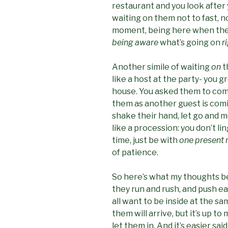
restaurant and you look after 
waiting on them not to fast, no
moment, being here when the 
being aware
what’s going on
r
Another simile of waiting
on
t
like a host at the party- you 
house. You asked them to come 
them as another guest is comi
shake their hand, let go and m
like a procession: you don’t li
time, just be with
one present 
of patience.
So here’s what my thoughts beh
they run and rush, and push e
all want to be inside at the sa
them will arrive, but it’s up t
let them in. And it’s easier s