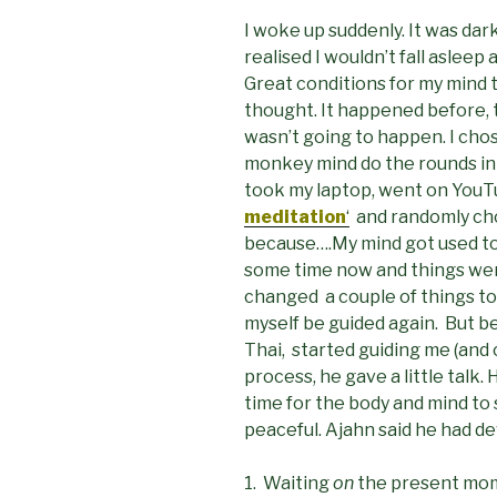
I woke up suddenly. It was dar
realised I wouldn’t fall asleep 
Great conditions for my mind to
thought. It happened before, t
wasn’t going to happen. I chose
monkey mind do the rounds in m
took my laptop, went on You
meditation
‘
and randomly c
because….My mind got used to
some time now and things wer
changed a couple of things tod
myself be guided again. But b
Thai, started guiding me (and
process, he gave a little talk
time for the body and mind to 
peaceful. Ajahn said he had d
1. Waiting
on
the present mome