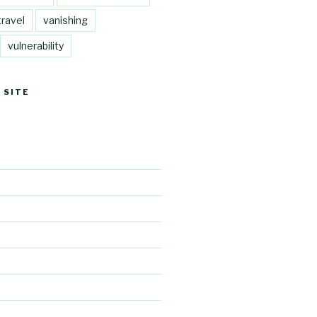
travel
vanishing
vulnerability
 SITE