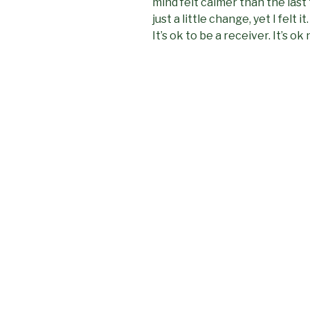
mind felt calmer than the last 
just a little change, yet I felt 
It’s ok to be a receiver. It’s ok