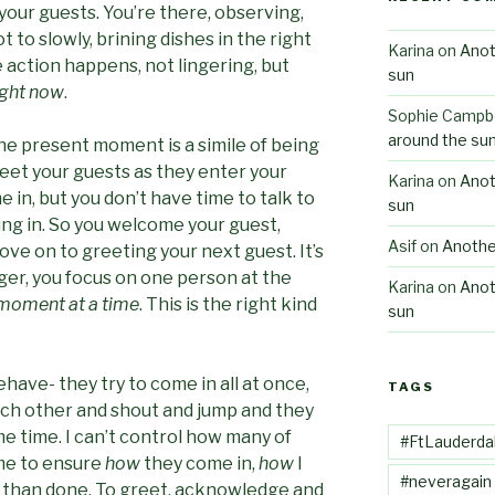
your guests. You’re there, observing,
t to slowly, brining dishes in the right
Karina
on
Anot
action happens, not lingering, but
sun
ight now
.
Sophie Campbe
around the su
he present moment is a simile of being
greet your guests as they enter your
Karina
on
Anot
in, but you don’t have time to talk to
sun
ng in. So you welcome your guest,
Asif
on
Anothe
ove on to greeting your next guest. It’s
nger, you focus on one person at the
Karina
on
Anot
moment at a time
. This is the right kind
sun
ave- they try to come in all at once,
TAGS
ach other and shout and jump and they
me time. I can’t control how many of
#FtLauderda
o me to ensure
how
they come in,
how
I
#neveragain
aid than done. To greet, acknowledge and