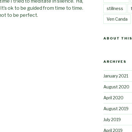
time I tried to meditate in silence. Ha,
it. It’s ok to be guided from time to time.
stillness
 not to be perfect.
Ven Canda
ABOUT THIS
ARCHIVES
January 2021
August 2020
April 2020
August 2019
July 2019
April 2019