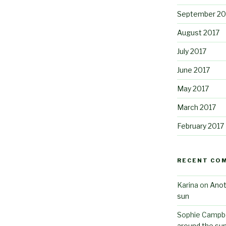
September 20
August 2017
July 2017
June 2017
May 2017
March 2017
February 2017
RECENT CO
Karina
on
Anot
sun
Sophie Campbe
around the su