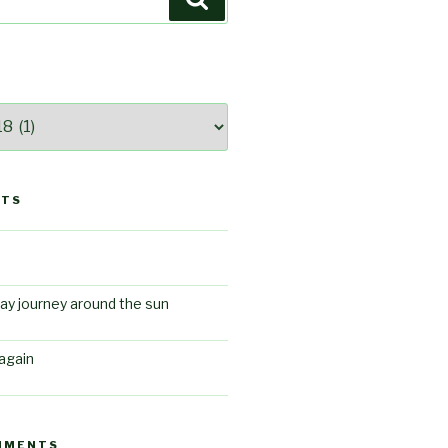
STS
ay journey around the sun
again
MMENTS