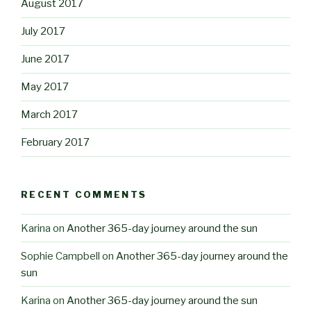
August 2017
July 2017
June 2017
May 2017
March 2017
February 2017
RECENT COMMENTS
Karina
on
Another 365-day journey around the sun
Sophie Campbell
on
Another 365-day journey around the
sun
Karina
on
Another 365-day journey around the sun