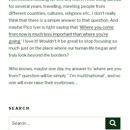
for several years, travelling, meeting people from
different countries, cultures, religions etc., I don’t really
think that there
is
a simple answer to that question. And
maybe Pico Iyer is right saying that ‘
Where you come
from now is much less important than where you’re
going.
‘ I love it! Wouldn’t it be great to stop focusing so
much just on the place where our human life began and
truly look beyond the borders?
Who knows, maybe one day my answer to ‘where are you
from?’ question will be simply ” I’m
multinational’ ,
and no
one will ever raise their eyebrows…
SEARCH
Search
Searc
for: