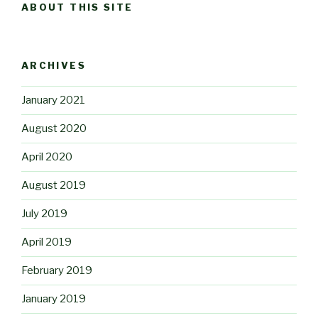
ABOUT THIS SITE
ARCHIVES
January 2021
August 2020
April 2020
August 2019
July 2019
April 2019
February 2019
January 2019