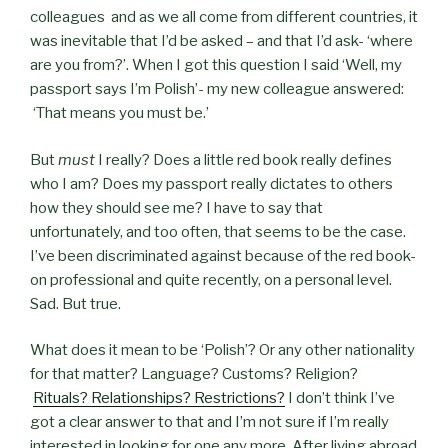
colleagues and as we all come from different countries, it
was inevitable that I’d be asked – and that I’d ask- ‘where
are you from?’. When I got this question I said ‘Well, my
passport says I’m Polish’- my new colleague answered:
‘That means you must be.’
But
must
I really? Does a little red book really defines
who I am? Does my passport really dictates to others
how they should see me? I have to say that
unfortunately, and too often, that seems to be the case.
I’ve been discriminated against because of the red book-
on professional and quite recently, on a personal level.
Sad. But true.
What does it mean to be ‘Polish’? Or any other nationality
for that matter? Language? Customs? Religion?
Rituals? Relationships? Restrictions?
I don’t think I’ve
got a clear answer to that and I’m not sure if I’m really
interested in looking for one any more. After living abroad