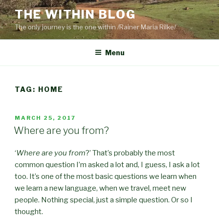
Skip
THE WITHIN BLOG
to
The only journey is the one within /Rainer Maria Rilke/
content
Menu
TAG:
HOME
POSTED
MARCH 25, 2017
ON
Where are you from?
‘
Where are you from
?’ That’s probably the most
common question I’m asked a lot and, I guess, I ask a lot
too. It’s one of the most basic questions we learn when
we learn a new language, when we travel, meet new
people. Nothing special, just a simple question. Or so I
thought.