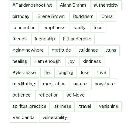
#Parklandshooting
Ajahn Brahm
authenticity
birthday
Brene Brown
Buddhism
China
connection
emptiness
family
fear
friends
friendship
Ft Lauderdale
going nowhere
gratitude
guidance
guns
healing
I am enough
joy
kindness
Kyle Cease
life
longing
loss
love
meditating
meditation
nature
now-here
patience
reflection
self-love
spiritual practice
stillness
travel
vanishing
Ven Canda
vulnerability