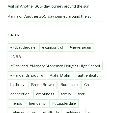
Asif
on
Another 365-day journey around the sun
Karina
on
Another 365-day journey around the sun
TAGS
#FtLauderdale
#guncontrol
#neveragain
#NRA
#Parkland' #Marjory Stoneman Douglas High School
#Parklandshooting
Ajahn Brahm
authenticity
birthday
Brene Brown
Buddhism
China
connection
emptiness
family
fear
friends
friendship
Ft Lauderdale
going nowhere
gratitude
guidance
guns