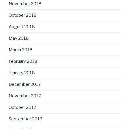
November 2018
October 2018
August 2018
May 2018
March 2018
February 2018
January 2018
December 2017
November 2017
October 2017
September 2017