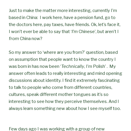
Just to make the matter more interesting, currently I’m
based in China: I work here, have a pension fund, go to
the doctors here, pay taxes, have friends. Ok, let’s face it,
I won’t ever be able to say that ‘
I’m
Chinese’, but aren’t I
from
China now?
So my answer to ‘where are you from?’ question, based
on assumption that people want to know the country I
was born in has now been ‘
Technically
, I’m Polish’ . My
answer often leads to really interesting and mind opening
discussions about identity. I find it extremely fascinating
to talk to people who come from different countries,
cultures, speak different mother tongues as it’s so
interesting to see how they perceive themselves. And I
always learn something new about how I see myself too.
Few days ago I was working with a group of new