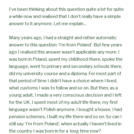
I’ve been thinking about this question quite a lot for quite
a while now and realised that I don’t really have a simple
answer to it anymore. Let me explain…
Many years ago, I had a straight and rather automatic
answer to this question: ‘I’m from Poland’. But few years
ago I realised this answer wasn’t applicable any more. I
was born in Poland, spent my childhood there, spoke the
language, went to primary and secondary schools there,
did my university course and a diploma. For most part of
that period of time I didn’t have a choice where I lived,
what customs I was to follow and so on. But then, as a
young adult, I made a very
conscious decision
and I left
for the UK. I spent most of my
adult
life there, my first
language wasn’t Polish anymore, I bought a house, I had
pension schemes, I built my life there and so on. So can I
still say ‘I’m
from
Poland’, when actually I haven’t lived in
the country I was born in for a long time now?