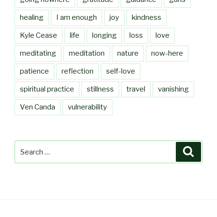
healing
I am enough
joy
kindness
Kyle Cease
life
longing
loss
love
meditating
meditation
nature
now-here
patience
reflection
self-love
spiritual practice
stillness
travel
vanishing
Ven Canda
vulnerability
Search
Searc
for: