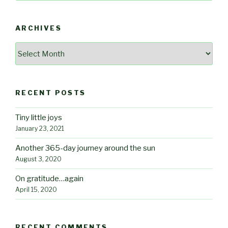
ARCHIVES
Archives
RECENT POSTS
Tiny little joys
January 23, 2021
Another 365-day journey around the sun
August 3, 2020
On gratitude…again
April 15, 2020
RECENT COMMENTS