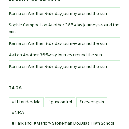
Karina
on
Another 365-day journey around the sun
Sophie Campbell
on
Another 365-day journey around the
sun
Karina
on
Another 365-day journey around the sun
Asif
on
Another 365-day journey around the sun
Karina
on
Another 365-day journey around the sun
TAGS
#FtLauderdale
#guncontrol
#neveragain
#NRA
#Parkland' #Marjory Stoneman Douglas High School