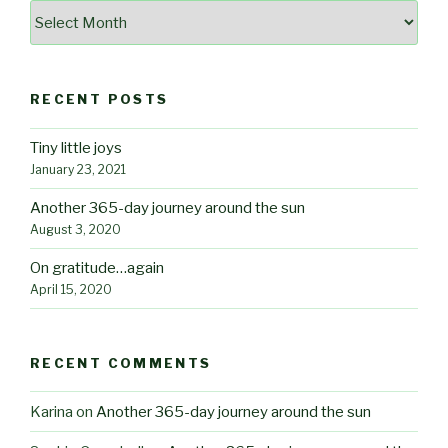
Archives
RECENT POSTS
Tiny little joys
January 23, 2021
Another 365-day journey around the sun
August 3, 2020
On gratitude…again
April 15, 2020
RECENT COMMENTS
Karina
on
Another 365-day journey around the sun