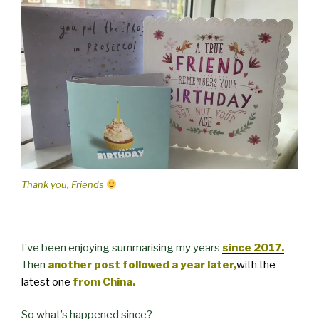
Thank you, Friends
I’ve been enjoying summarising my years
since 2017.
Then
another post followed a year later,
with the
latest one
from China.
So what’s happened since?