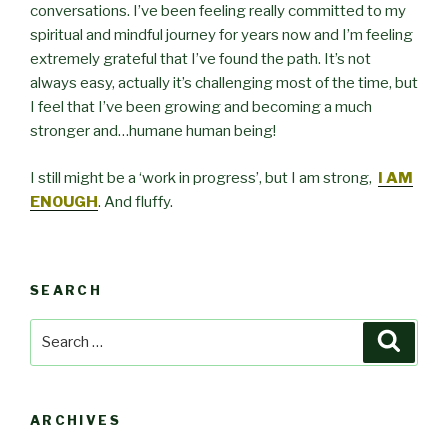
conversations. I’ve been feeling really committed to my
spiritual and mindful journey for years now and I’m feeling
extremely grateful that I’ve found the path. It’s not
always easy, actually it’s challenging most of the time, but
I feel that I’ve been growing and becoming a much
stronger and…humane human being!
I still might be a ‘work in progress’, but I am strong,
I AM
ENOUGH
. And fluffy.
SEARCH
Search
Searc
for:
ARCHIVES