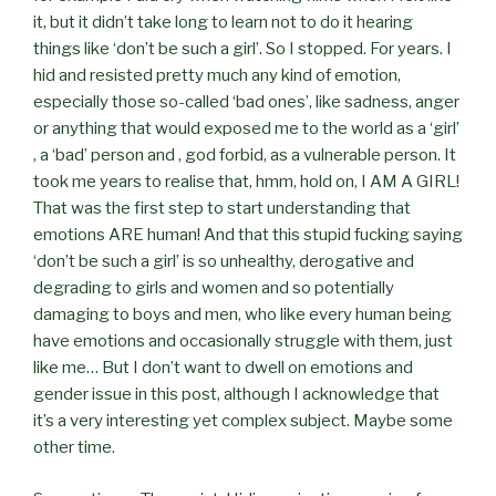
it, but it didn’t take long to learn not to do it hearing
things like ‘don’t be such a girl’. So I stopped. For years. I
hid and resisted pretty much any kind of emotion,
especially those so-called ‘bad ones’, like sadness, anger
or anything that would exposed me to the world as a ‘girl’
, a ‘bad’ person and , god forbid, as a vulnerable person. It
took me years to realise that, hmm, hold on, I AM A GIRL!
That was the first step to start understanding that
emotions ARE human! And that this stupid fucking saying
‘don’t be such a girl’ is so unhealthy, derogative and
degrading to girls and women and so potentially
damaging to boys and men, who like every human being
have emotions and occasionally struggle with them, just
like me… But I don’t want to dwell on emotions and
gender issue in this post, although I acknowledge that
it’s a very interesting yet complex subject. Maybe some
other time.