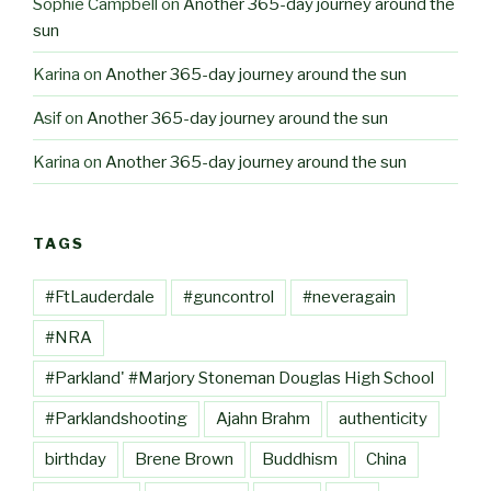
Sophie Campbell
on
Another 365-day journey around the
sun
Karina
on
Another 365-day journey around the sun
Asif
on
Another 365-day journey around the sun
Karina
on
Another 365-day journey around the sun
TAGS
#FtLauderdale
#guncontrol
#neveragain
#NRA
#Parkland' #Marjory Stoneman Douglas High School
#Parklandshooting
Ajahn Brahm
authenticity
birthday
Brene Brown
Buddhism
China