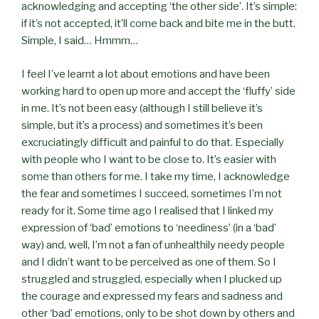
acknowledging and accepting ‘the other side’. It’s simple:
if it’s not accepted, it’ll come back and bite me in the butt.
Simple, I said… Hmmm…
I feel I’ve learnt a lot about emotions and have been
working hard to open up more and accept the ‘fluffy’ side
in me. It’s not been easy (although I still believe it’s
simple, but it’s a process) and sometimes it’s been
excruciatingly difficult and painful to do that. Especially
with people who I want to be close to. It’s easier with
some than others for me. I take my time, I acknowledge
the fear and sometimes I succeed, sometimes I’m not
ready for it. Some time ago I realised that I linked my
expression of ‘bad’ emotions to ‘neediness’ (in a ‘bad’
way) and, well, I’m not a fan of unhealthily needy people
and I didn’t want to be perceived as one of them. So I
struggled and struggled, especially when I plucked up
the courage and expressed my fears and sadness and
other ‘bad’ emotions, only to be shot down by others and