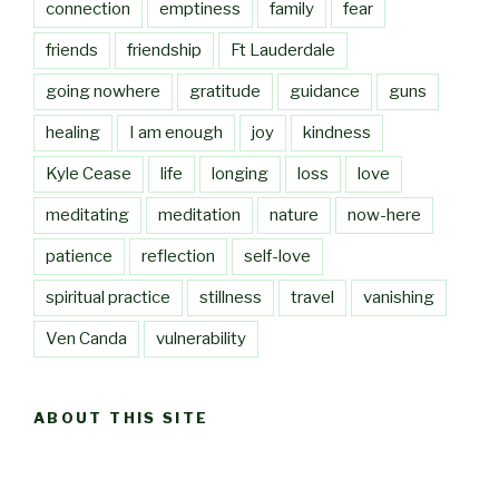
connection
emptiness
family
fear
friends
friendship
Ft Lauderdale
going nowhere
gratitude
guidance
guns
healing
I am enough
joy
kindness
Kyle Cease
life
longing
loss
love
meditating
meditation
nature
now-here
patience
reflection
self-love
spiritual practice
stillness
travel
vanishing
Ven Canda
vulnerability
ABOUT THIS SITE