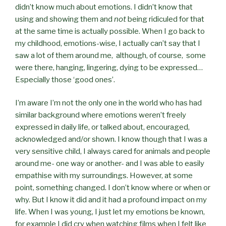
didn’t know much about emotions. I didn’t know that
using and showing them and
not
being ridiculed for that
at the same time is actually possible. When I go back to
my childhood, emotions-wise, I actually can’t say that I
saw a lot of them around me,
although, of course,
some
were there, hanging, lingering, dying to be expressed…
Especially those ‘good ones’.
I’m aware I’m not the only one in the world who has had
similar background where emotions weren’t freely
expressed in daily life, or talked about, encouraged,
acknowledged and/or shown. I know though that I was a
very sensitive child, I always cared for animals and people
around me- one way or another- and I was able to easily
empathise with my surroundings. However, at some
point, something changed. I don’t know where or when or
why. But I know it did and it had a profound impact on my
life. When I was young, I just let my emotions be known,
for example I did cry when watching films when I felt like