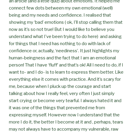
an article (and a little quiz) about emotions. It helped me
connect few dots between my own emotional (well)
being and my needs and confidence. I realised that
showing my ‘bad’ emotions ( ok, I’ll stop calling them that
now as it’s so not true! But I would like to believe you
understand what I’ve been trying to do here)
and asking
for things that I need has nothing to do with lack of
confidence or, actually, ‘neediness’. It just highlights my
human-beingness and the fact that I am an emotional
person! That I have ‘fluff’ and that’s ok! All I need to do, if I
want to- and I do- is to learn to express them better. Like
everything else it comes with practice. And it’s scary for
me, because when I pluck up the courage and start
talking about how I really feel, very often I just simply
start crying or become very tearful. I always hated it and
it was one of the things that prevented me from
expressing myself. However now I understand that the
more I do it, the better I become at it and , perhaps, tears
may not always have to accompany my vulnerable, raw