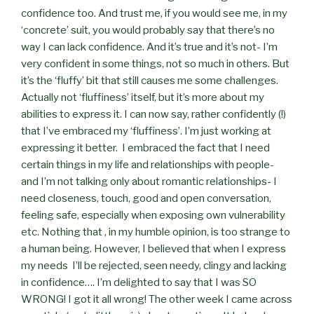
confidence too. And trust me, if you would see me, in my
‘concrete’ suit, you would probably say that there’s no
way I can lack confidence. And it’s true and it’s not- I’m
very confident in some things, not so much in others. But
it’s the ‘fluffy’ bit that still causes me some challenges.
Actually not ‘fluffiness’ itself, but it’s more about my
abilities to express it. I can now say, rather confidently (!)
that I’ve embraced my ‘fluffiness’. I’m just working at
expressing it better.
I embraced the fact that I need
certain things in my life and relationships with people-
and I’m not talking only about romantic relationships- I
need closeness, touch, good and open conversation,
feeling safe, especially when exposing own vulnerability
etc. Nothing that , in my humble opinion, is too strange to
a human being. However, I believed that when I express
my needs
I’ll be rejected, seen needy, clingy and lacking
in confidence…. I’m delighted to say that I was SO
WRONG! I got it all wrong! The other week I came across