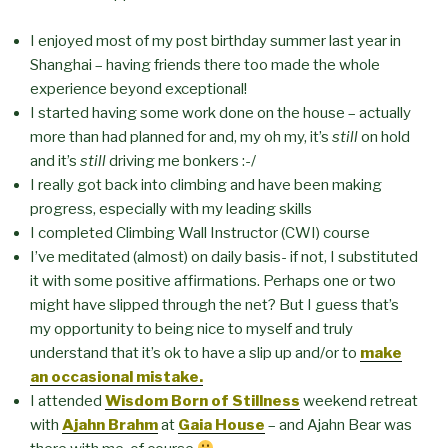
I enjoyed most of my post birthday summer last year in
Shanghai – having friends there too made the whole
experience beyond exceptional!
I started having some work done on the house – actually
more than had planned for and, my oh my, it’s
still
on hold
and it’s
still
driving me bonkers :-/
I really got back into climbing and have been making
progress, especially with my leading skills
I completed Climbing Wall Instructor (CWI) course
I’ve meditated (almost) on daily basis- if not, I substituted
it with some positive affirmations. Perhaps one or two
might have slipped through the net? But I guess that’s
my opportunity to being nice to myself and truly
understand that it’s ok to have a slip up and/or to
make
an occasional mistake.
I attended
Wisdom Born of Stillness
weekend retreat
with
Ajahn Brahm
at
Gaia House
– and Ajahn Bear was