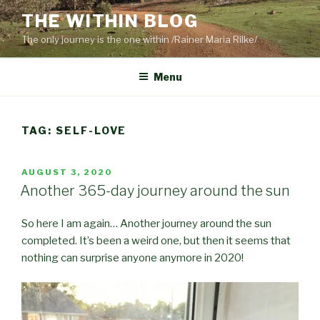
Skip
THE WITHIN BLOG
to
The only journey is the one within /Rainer Maria Rilke/
content
Menu
TAG:
SELF-LOVE
POSTED
AUGUST 3, 2020
ON
Another 365-day journey around the sun
So here I am again… Another journey around the sun
completed. It’s been a weird one, but then it seems that
nothing can surprise anyone anymore in 2020!