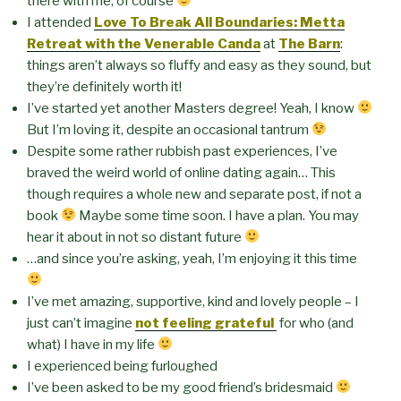
there with me, of course
I attended
Love To Break All Boundaries: Metta
Retreat with the Venerable Canda
at
The Barn
:
things aren’t always so fluffy and easy as they sound, but
they’re definitely worth it!
I’ve started yet another Masters degree! Yeah, I know
But I’m loving it, despite an occasional tantrum
Despite some rather rubbish past experiences, I’ve
braved the weird world of online dating again… This
though requires a whole new and separate post, if not a
book
Maybe some time soon. I have a plan. You may
hear it about in not so distant future
…and since you’re asking, yeah, I’m enjoying it this time
I’ve met amazing, supportive, kind and lovely people – I
just can’t imagine
not feeling grateful
for who (and
what) I have in my life
I experienced being furloughed
I’ve been asked to be my good friend’s bridesmaid