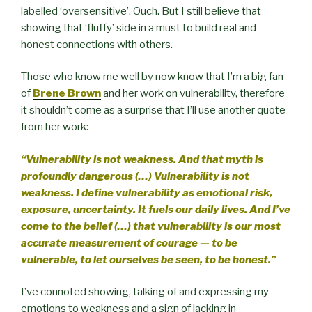
labelled ‘oversensitive’. Ouch. But I still believe that
showing that ‘fluffy’ side in a must to build real and
honest connections with others.
Those who know me well by now know that I’m a big fan
of
Brene Brown
and her work on vulnerability, therefore
it shouldn’t come as a surprise that I’ll use another quote
from her work:
“Vulnerablilty is not weakness. And that myth is
profoundly dangerous (…) Vulnerability is not
weakness. I define vulnerability as emotional risk,
exposure, uncertainty. It fuels our daily lives. And I’ve
come to the belief (…) that vulnerability is our most
accurate measurement of courage — to be
vulnerable, to let ourselves be seen, to be honest.”
I’ve connoted showing, talking of and expressing my
emotions to weakness and a sign of lacking in