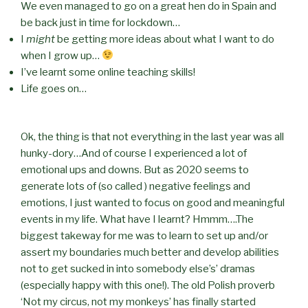
We even managed to go on a great hen do in Spain and
be back just in time for lockdown…
I
might
be getting more ideas about what I want to do
when I grow up…
I’ve learnt some online teaching skills!
Life goes on…
Ok, the thing is that not everything in the last year was all
hunky-dory…And of course I experienced a lot of
emotional ups and downs. But as 2020 seems to
generate lots of (so called ) negative feelings and
emotions, I just wanted to focus on good and meaningful
events in my life. What have I learnt? Hmmm….The
biggest takeway for me was to learn to set up and/or
assert my boundaries much better and develop abilities
not to get sucked in into somebody else’s’ dramas
(especially happy with this one!). The old Polish proverb
‘Not my circus, not my monkeys’ has finally started