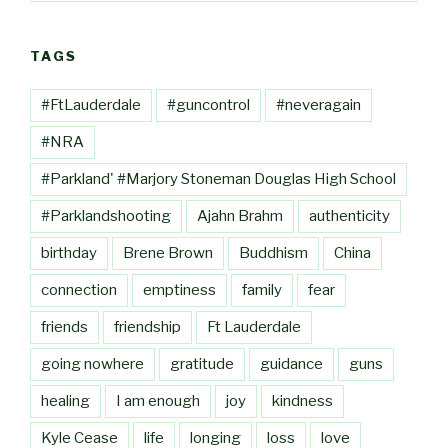
TAGS
#FtLauderdale
#guncontrol
#neveragain
#NRA
#Parkland' #Marjory Stoneman Douglas High School
#Parklandshooting
Ajahn Brahm
authenticity
birthday
Brene Brown
Buddhism
China
connection
emptiness
family
fear
friends
friendship
Ft Lauderdale
going nowhere
gratitude
guidance
guns
healing
I am enough
joy
kindness
Kyle Cease
life
longing
loss
love