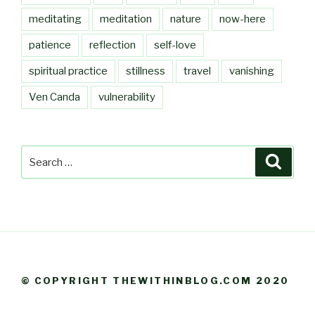
meditating
meditation
nature
now-here
patience
reflection
self-love
spiritual practice
stillness
travel
vanishing
Ven Canda
vulnerability
Search
Searc
for:
© COPYRIGHT THEWITHINBLOG.COM 2020