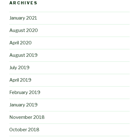
ARCHIVES
January 2021
August 2020
April 2020
August 2019
July 2019
April 2019
February 2019
January 2019
November 2018
October 2018