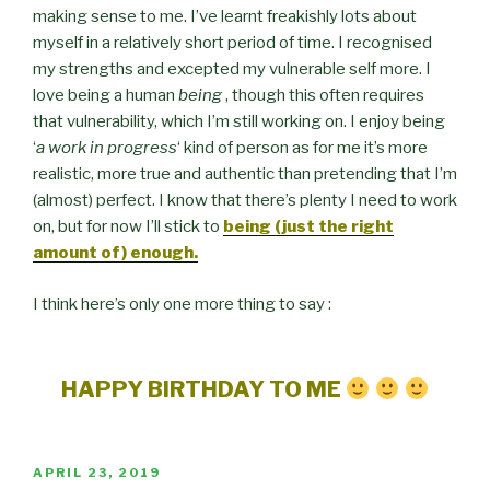
making sense to me. I’ve learnt freakishly lots about
myself in a relatively short period of time. I recognised
my strengths and excepted my vulnerable self more. I
love being a human
being
, though this often requires
that vulnerability, which I’m still working on. I enjoy being
‘
a work in progress
‘ kind of person as for me it’s more
realistic, more true and authentic than pretending that I’m
(almost) perfect. I know that there’s plenty I need to work
on, but for now I’ll stick to
being (just the right
amount of) enough.
I think here’s only one more thing to say :
HAPPY BIRTHDAY TO ME
POSTED
APRIL 23, 2019