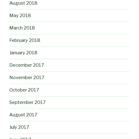
August 2018
May 2018
March 2018
February 2018
January 2018
December 2017
November 2017
October 2017
September 2017
August 2017
July 2017