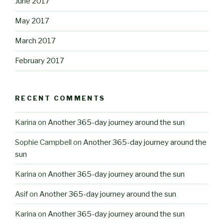
June 2017
May 2017
March 2017
February 2017
RECENT COMMENTS
Karina
on
Another 365-day journey around the sun
Sophie Campbell
on
Another 365-day journey around the
sun
Karina
on
Another 365-day journey around the sun
Asif
on
Another 365-day journey around the sun
Karina
on
Another 365-day journey around the sun