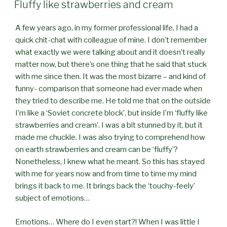
ON
Fluffy like strawberries and cream
A few years ago, in my former professional life, I had a
quick chit-chat with colleague of mine. I don’t remember
what exactly we were talking about and it doesn’t really
matter now, but there’s one thing that he said that stuck
with me since then. It was the most bizarre – and kind of
funny- comparison that someone had ever made when
they tried to describe me. He told me that on the outside
I’m like a ‘Soviet concrete block’, but inside I’m ‘fluffy like
strawberries and cream’. I was a bit stunned by it, but it
made me chuckle. I was also trying to comprehend how
on earth strawberries and cream can be ‘fluffy’?
Nonetheless, I knew what he meant. So this has stayed
with me for years now and from time to time my mind
brings it back to me. It brings back the ‘touchy-feely’
subject of emotions…
Emotions… Where do I even start?! When I was little I