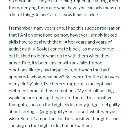
So emotions…They exist. Hiding, rejecting, running from
them, denying them and what have you can only mess up
a lot of things in one’s life. I know it has in mine.
I remember many years ago, I had this sudden realisation
that I AM an emotional person, however I simply lacked
skills how to deal with them. After years and years of
acting as this ‘Soviet concrete block’, as my colleague
put it, I had no idea what do to with them when they
arose. Fine, it’s been easier with so-called ‘good
emotions’ like joy and happiness, but when the ‘bad’
appeared- whoa, what now? So even after the discovery
of my ‘fluffy’ side, I’ve been struggling to accept and
embrace some of those emotions. My default setting
would be pretending they’re not there, think ‘positive’
thoughts, ‘look on the bright side’, deny, judge, feel guilty
about feeling…. (angry/guilty/sad….insert whatever you
wish). Sure, it’s important to think ‘positive thoughts’ and
‘looking on the bright side’, but not without