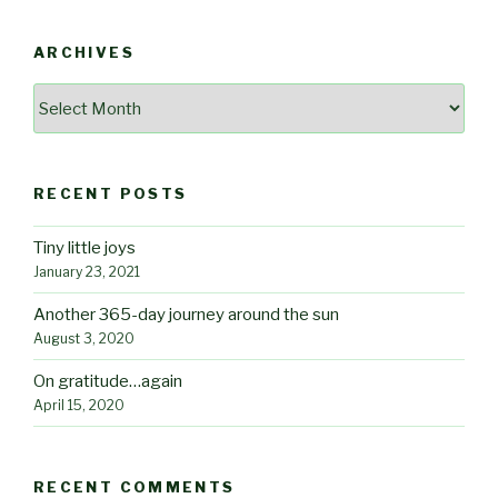
ARCHIVES
Archives
RECENT POSTS
Tiny little joys
January 23, 2021
Another 365-day journey around the sun
August 3, 2020
On gratitude…again
April 15, 2020
RECENT COMMENTS