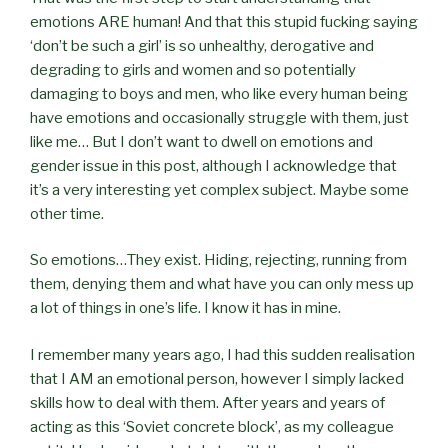
emotions ARE human! And that this stupid fucking saying
‘don’t be such a girl’ is so unhealthy, derogative and
degrading to girls and women and so potentially
damaging to boys and men, who like every human being
have emotions and occasionally struggle with them, just
like me… But I don’t want to dwell on emotions and
gender issue in this post, although I acknowledge that
it’s a very interesting yet complex subject. Maybe some
other time.
So emotions…They exist. Hiding, rejecting, running from
them, denying them and what have you can only mess up
a lot of things in one’s life. I know it has in mine.
I remember many years ago, I had this sudden realisation
that I AM an emotional person, however I simply lacked
skills how to deal with them. After years and years of
acting as this ‘Soviet concrete block’, as my colleague