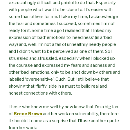
excruciatingly difficult and painful to do that. Especially
with people who I want to be close to. It’s easier with
some than others for me. I take my time, I acknowledge
the fear and sometimes I succeed, sometimes I’m not
ready for it. Some time ago I realised that I linked my
expression of ‘bad’ emotions to ‘neediness’ (in a ‘bad’
way) and, well, I’m not a fan of unhealthily needy people
and I didn’t want to be perceived as one of them. So I
struggled and struggled, especially when I plucked up
the courage and expressed my fears and sadness and
other ‘bad’ emotions, only to be shot down by others and
labelled ‘oversensitive’. Ouch. But I still believe that
showing that ‘fluffy’ side in a must to build real and
honest connections with others.
Those who know me well by now know that I’m a big fan
of
Brene Brown
and her work on vulnerability, therefore
it shouldn’t come as a surprise that I’ll use another quote
from her work: