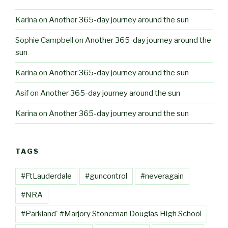
Karina
on
Another 365-day journey around the sun
Sophie Campbell
on
Another 365-day journey around the
sun
Karina
on
Another 365-day journey around the sun
Asif
on
Another 365-day journey around the sun
Karina
on
Another 365-day journey around the sun
TAGS
#FtLauderdale
#guncontrol
#neveragain
#NRA
#Parkland' #Marjory Stoneman Douglas High School