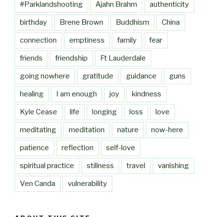
#Parklandshooting
Ajahn Brahm
authenticity
birthday
Brene Brown
Buddhism
China
connection
emptiness
family
fear
friends
friendship
Ft Lauderdale
going nowhere
gratitude
guidance
guns
healing
I am enough
joy
kindness
Kyle Cease
life
longing
loss
love
meditating
meditation
nature
now-here
patience
reflection
self-love
spiritual practice
stillness
travel
vanishing
Ven Canda
vulnerability