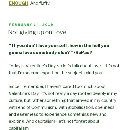
ENOUGH
. And fluffy.
POSTED
FEBRUARY 14, 2019
ON
Not giving up on Love
” If you don’t love yourself, how in the hell you
gonna love somebody else? ” /RuPaul/
Today is Valentine’s Day, so let’s talk about love… It’s not
that I’m such an expert on the subject, mind you…
Since I remember, I haven’t cared too much about
Valentine’s Day- it’s not really a day rooted deeply in my
culture, but rather something that arrived in my country
with end of Communism, with globalisation, openness
and eagerness to experience something new and
exciting. And capitalism- let’s not forget about
capitalism!