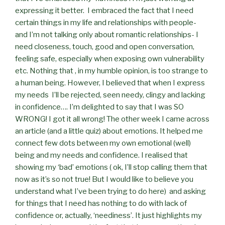
expressing it better.
I embraced the fact that I need
certain things in my life and relationships with people-
and I’m not talking only about romantic relationships- I
need closeness, touch, good and open conversation,
feeling safe, especially when exposing own vulnerability
etc. Nothing that , in my humble opinion, is too strange to
a human being. However, I believed that when I express
my needs
I’ll be rejected, seen needy, clingy and lacking
in confidence…. I’m delighted to say that I was SO
WRONG! I got it all wrong! The other week I came across
an article (and a little quiz) about emotions. It helped me
connect few dots between my own emotional (well)
being and my needs and confidence. I realised that
showing my ‘bad’ emotions ( ok, I’ll stop calling them that
now as it’s so not true! But I would like to believe you
understand what I’ve been trying to do here)
and asking
for things that I need has nothing to do with lack of
confidence or, actually, ‘neediness’. It just highlights my