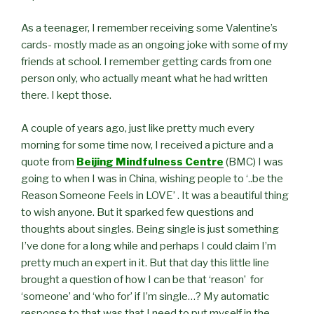
As a teenager, I remember receiving some Valentine’s
cards- mostly made as an ongoing joke with some of my
friends at school. I remember getting cards from one
person only, who actually meant what he had written
there. I kept those.
A couple of years ago, just like pretty much every
morning for some time now, I received a picture and a
quote from
Beijing Mindfulness Centre
(BMC) I was
going to when I was in China, wishing people to ‘..be the
Reason Someone Feels in LOVE’ . It was a beautiful thing
to wish anyone. But it sparked few questions and
thoughts about singles. Being single is just something
I’ve done for a long while and perhaps I could claim I’m
pretty much an expert in it. But that day this little line
brought a question of how I can be that ‘reason’ for
‘someone’ and ‘who for’ if I’m single…? My automatic
response to that was that I need to put myself in the