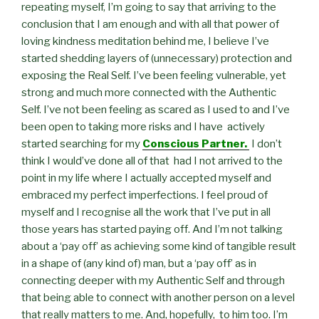
repeating myself, I’m going to say that arriving to the
conclusion that I am enough and with all that power of
loving kindness meditation behind me, I believe I’ve
started shedding layers of (unnecessary) protection and
exposing the Real Self. I’ve been feeling vulnerable, yet
strong and much more connected with the Authentic
Self. I’ve not been feeling as scared as I used to and I’ve
been open to taking more risks and I have actively
started searching for my
Conscious Partner.
I don’t
think I would’ve done all of that had I not arrived to the
point in my life where I actually accepted myself and
embraced my perfect imperfections. I feel proud of
myself and I recognise all the work that I’ve put in all
those years has started paying off. And I’m not talking
about a ‘pay off’ as achieving some kind of tangible result
in a shape of (any kind of) man, but a ‘pay off’ as in
connecting deeper with my Authentic Self and through
that being able to connect with another person on a level
that really matters to me. And, hopefully, to him too. I’m