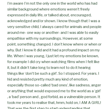
I’m aware I’m not the only one in the world who has had
similar background where emotions weren’t freely
expressed in daily life, or talked about, encouraged,
acknowledged and/or shown. I know though that I was a
very sensitive child, I always cared for animals and people
around me- one way or another- and I was able to easily
empathise with my surroundings. However, at some
point, something changed. I don’t know where or when or
why. But I know it did and it had a profound impact on my
life. When I was young, I just let my emotions be known,
for example I did cry when watching films when I felt like
it, but it didn’t take long to learn not to do it hearing
things like ‘don’t be such a girl’. So I stopped. For years. I
hid and resisted pretty much any kind of emotion,
especially those so-called ‘bad ones’, like sadness, anger
or anything that would exposed me to the world as a ‘girl’
, a ‘bad’ person and , god forbid, as a vulnerable person. It
took me years to realise that, hmm, hold on, I AM A GIRL!
That was the first step to start understanding that