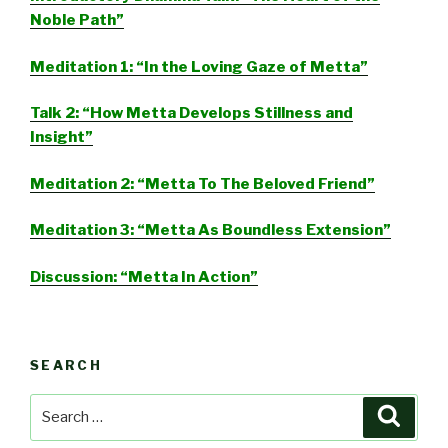
Noble Path”
Meditation 1: “In the Loving Gaze of Metta”
Talk 2: “How Metta Develops Stillness and
Insight”
Meditation 2: “Metta To The Beloved Friend”
Meditation 3: “Metta As Boundless Extension”
Discussion: “Metta In Action”
SEARCH
Search
Searc
for: