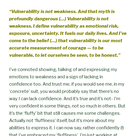
“Vulnerablilty is not weakness. And that myth is
profoundly dangerous (…) Vulnerability is not
weakness. I define vulnerability as emotional risk,
exposure, uncertainty. It fuels our daily lives. And I’ve
come to the belief (…) that vulnerability is our most
accurate measurement of courage — to be
vulnerable, to let ourselves be seen, to be honest.”
I’ve connoted showing, talking of and expressing my
emotions to weakness and a sign of lacking in
confidence too. And trust me, if you would see me, in my
‘concrete’ suit, you would probably say that there’s no
way I can lack confidence. And it’s true and it’s not- I’m
very confident in some things, not so much in others. But
it’s the ‘fluffy’ bit that still causes me some challenges.
Actually not ‘fluffiness’ itself, but it’s more about my
abilities to express it. I can now say, rather confidently (!)
that I’ve embraced my ‘fluffiness’. I’m just working at