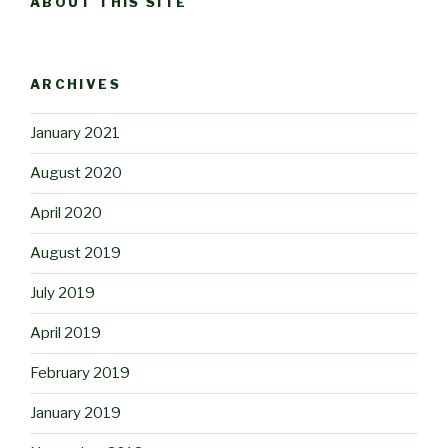
ABOUT THIS SITE
ARCHIVES
January 2021
August 2020
April 2020
August 2019
July 2019
April 2019
February 2019
January 2019