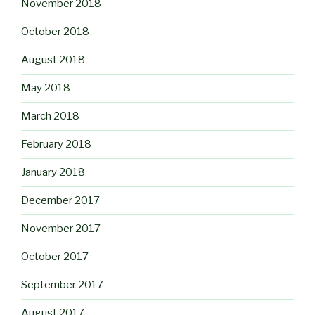
November 2018
October 2018
August 2018
May 2018
March 2018
February 2018
January 2018
December 2017
November 2017
October 2017
September 2017
August 2017