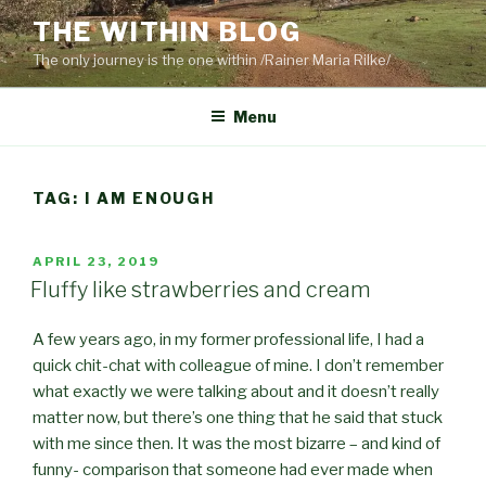
Skip
THE WITHIN BLOG
to
The only journey is the one within /Rainer Maria Rilke/
content
Menu
TAG:
I AM ENOUGH
POSTED
APRIL 23, 2019
ON
Fluffy like strawberries and cream
A few years ago, in my former professional life, I had a
quick chit-chat with colleague of mine. I don’t remember
what exactly we were talking about and it doesn’t really
matter now, but there’s one thing that he said that stuck
with me since then. It was the most bizarre – and kind of
funny- comparison that someone had ever made when