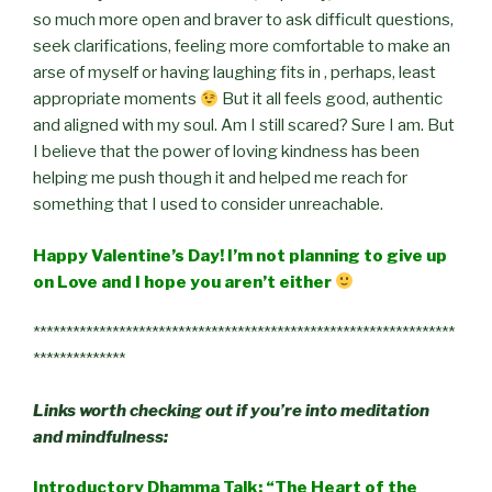
so much more open and braver to ask difficult questions,
seek clarifications, feeling more comfortable to make an
arse of myself or having laughing fits in , perhaps, least
appropriate moments
But it all feels good, authentic
and aligned with my soul. Am I still scared? Sure I am. But
I believe that the power of loving kindness has been
helping me push though it and helped me reach for
something that I used to consider unreachable.
Happy Valentine’s Day! I’m not planning to give up
on Love and I hope you aren’t either
****************************************************************
**************
Links worth checking out if you’re into meditation
and mindfulness:
Introductory Dhamma Talk: “The Heart of the