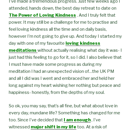
I’ve made a tremendous progress. Just few weeks ago I
attended, hands down, the best day retreat to date on
The Power of Loving Kindness
. And I truly felt that
power. It may still be a challenge for me to practise and
feel loving kindness all the time and on daily basis,
however I’m not going to give up. And today I started my
day with one of my favourite
loving kindness
meditations
without actually realising what day it was- I
just had this feeling to go for it, so I did. I also believe that
I must have made some progress as during my
meditation I had an unexpected vision of…the UK PM
and all I did was I went and embraced her and held her
long against my heart wishing her nothing but peace and
happiness- honestly, from the depths of my soul.
So ok, you may say, that’s all fine, but what about love in
every day, mundane life? Something has changed for me
too. Since I’ve decided that
I am enough
, I’ve
witnessed
major shift in my life
too. At a risk of