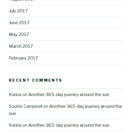
July 2017
June 2017
May 2017
March 2017
February 2017
RECENT COMMENTS
Karina
on
Another 365-day journey around the sun
Sophie Campbell
on
Another 365-day journey around the
sun
Karina
on
Another 365-day journey around the sun