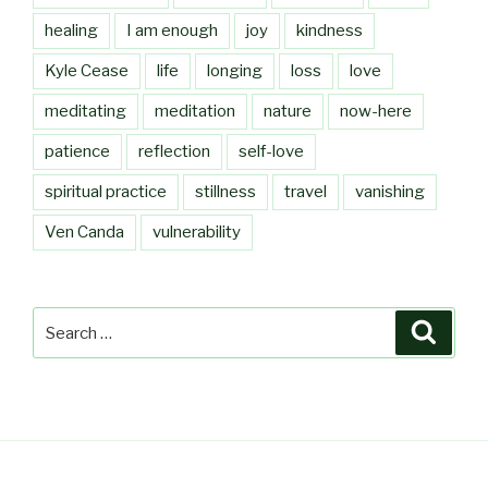
healing
I am enough
joy
kindness
Kyle Cease
life
longing
loss
love
meditating
meditation
nature
now-here
patience
reflection
self-love
spiritual practice
stillness
travel
vanishing
Ven Canda
vulnerability
Search
Searc
for: