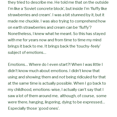
they tried to describe me. He told me that on the outside
I’m like a ‘Soviet concrete block’, but inside I’m ‘fluffy like
strawberries and cream’. I was a bit stunned by it, but it
made me chuckle. I was also trying to comprehend how
on earth strawberries and cream can be ‘fluffy’?
Nonetheless, I knew what he meant. So this has stayed
with me for years now and from time to time my mind
brings it back to me. It brings back the ‘touchy-feely’
subject of emotions…
Emotions… Where do I even start?! When I was little I
didn’t know much about emotions. I didn’t know that
using and showing them and
not
being ridiculed for that
at the same time is actually possible. When I go back to
my childhood, emotions-wise, I actually can’t say that I
saw a lot of them around me,
although, of course,
some
were there, hanging, lingering, dying to be expressed…
Especially those ‘good ones’.