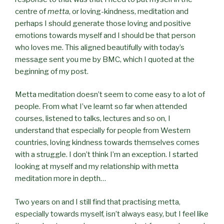
centre of
metta
, or loving-kindness, meditation and
perhaps I should generate those loving and positive
emotions towards myself and I should be that person
who loves me. This aligned beautifully with today’s
message sent you me by BMC, which I quoted at the
beginning of my post.
Metta meditation doesn’t seem to come easy to a lot of
people. From what I’ve learnt so far when attended
courses, listened to talks, lectures and so on, I
understand that especially for people from Western
countries, loving kindness towards themselves comes
with a struggle. I don’t think I’m an exception. I started
looking at myself and my relationship with metta
meditation more in depth…
Two years on and I still find that practising metta,
especially towards myself, isn’t always easy, but I feel like