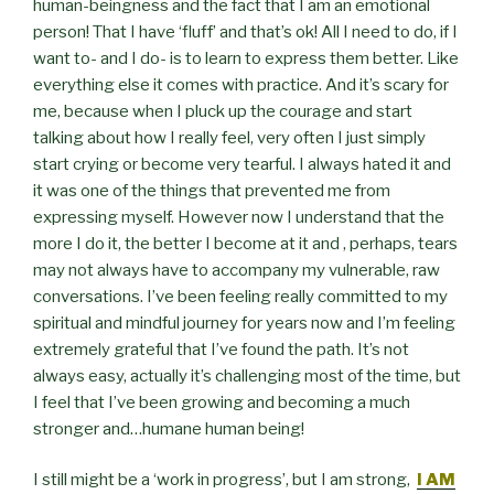
human-beingness and the fact that I am an emotional
person! That I have ‘fluff’ and that’s ok! All I need to do, if I
want to- and I do- is to learn to express them better. Like
everything else it comes with practice. And it’s scary for
me, because when I pluck up the courage and start
talking about how I really feel, very often I just simply
start crying or become very tearful. I always hated it and
it was one of the things that prevented me from
expressing myself. However now I understand that the
more I do it, the better I become at it and , perhaps, tears
may not always have to accompany my vulnerable, raw
conversations. I’ve been feeling really committed to my
spiritual and mindful journey for years now and I’m feeling
extremely grateful that I’ve found the path. It’s not
always easy, actually it’s challenging most of the time, but
I feel that I’ve been growing and becoming a much
stronger and…humane human being!
I still might be a ‘work in progress’, but I am strong,
I AM