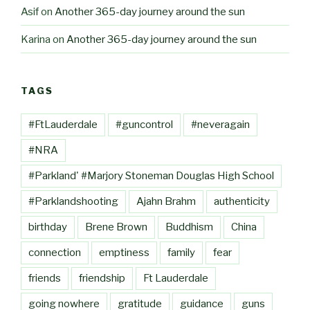
Asif
on
Another 365-day journey around the sun
Karina
on
Another 365-day journey around the sun
TAGS
#FtLauderdale
#guncontrol
#neveragain
#NRA
#Parkland' #Marjory Stoneman Douglas High School
#Parklandshooting
Ajahn Brahm
authenticity
birthday
Brene Brown
Buddhism
China
connection
emptiness
family
fear
friends
friendship
Ft Lauderdale
going nowhere
gratitude
guidance
guns