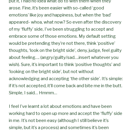
put it, I had no idea what do to with them when they
arose. Fine, it’s been easier with so-called ‘good
emotions’ like joy and happiness, but when the ‘bad’
appeared- whoa, what now? So even after the discovery
of my ‘fluffy’ side, I’ve been struggling to accept and
embrace some of those emotions. My default setting
would be pretending they’re not there, think ‘positive’
thoughts, ‘look on the bright side’, deny, judge, feel guilty
about feeling…. (angry/guilty/sad….insert whatever you
wish). Sure, it’s important to think ‘positive thoughts’ and
‘looking on the bright side’, but not without
acknowledging and accepting ‘the other side’. It’s simple:
if it’s not accepted, it’ll come back and bite me in the butt.
Simple, I said… Hmmm…
I feel I’ve learnt a lot about emotions and have been
working hard to open up more and accept the ‘fluffy’ side
in me. It’s not been easy (although I still believe it’s
simple, but it’s a process) and sometimes it’s been