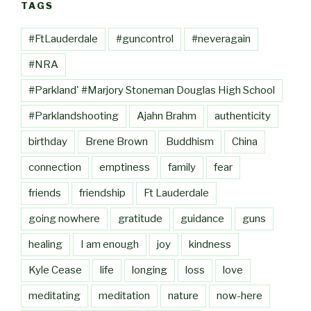
TAGS
#FtLauderdale
#guncontrol
#neveragain
#NRA
#Parkland' #Marjory Stoneman Douglas High School
#Parklandshooting
Ajahn Brahm
authenticity
birthday
Brene Brown
Buddhism
China
connection
emptiness
family
fear
friends
friendship
Ft Lauderdale
going nowhere
gratitude
guidance
guns
healing
I am enough
joy
kindness
Kyle Cease
life
longing
loss
love
meditating
meditation
nature
now-here