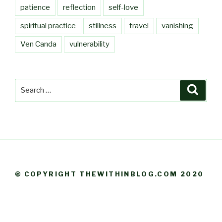
patience
reflection
self-love
spiritual practice
stillness
travel
vanishing
Ven Canda
vulnerability
Search
Searc
for:
© COPYRIGHT THEWITHINBLOG.COM 2020