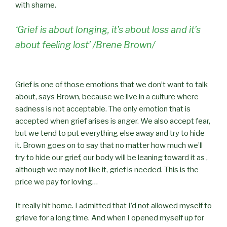
with shame.
‘Grief is about longing, it’s about loss and it’s
about feeling lost’ /Brene Brown/
Grief is one of those emotions that we don’t want to talk
about, says Brown, because we live in a culture where
sadness is not acceptable. The only emotion that is
accepted when grief arises is anger. We also accept fear,
but we tend to put everything else away and try to hide
it. Brown goes on to say that no matter how much we’ll
try to hide our grief, our body will be leaning toward it as ,
although we may not like it, grief is needed. This is the
price we pay for loving…
It really hit home. I admitted that I’d not allowed myself to
grieve for a long time. And when I opened myself up for