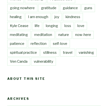
going nowhere
gratitude
guidance
guns
healing
I am enough
joy
kindness
Kyle Cease
life
longing
loss
love
meditating
meditation
nature
now-here
patience
reflection
self-love
spiritual practice
stillness
travel
vanishing
Ven Canda
vulnerability
ABOUT THIS SITE
ARCHIVES