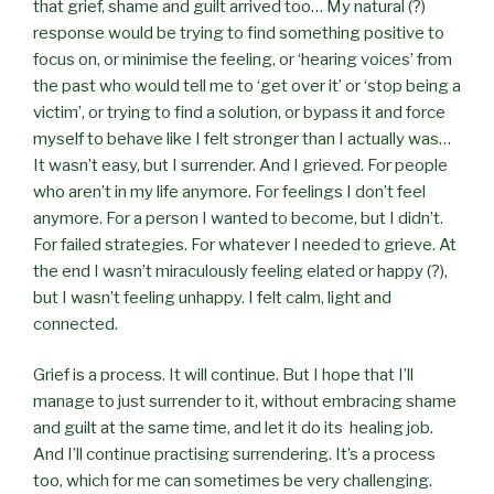
that grief, shame and guilt arrived too… My natural (?)
response would be trying to find something positive to
focus on, or minimise the feeling, or ‘hearing voices’ from
the past who would tell me to ‘get over it’ or ‘stop being a
victim’, or trying to find a solution, or bypass it and force
myself to behave like I felt stronger than I actually was…
It wasn’t easy, but I surrender. And I grieved. For people
who aren’t in my life anymore. For feelings I don’t feel
anymore. For a person I wanted to become, but I didn’t.
For failed strategies. For whatever I needed to grieve. At
the end I wasn’t miraculously feeling elated or happy (?),
but I wasn’t feeling unhappy. I felt calm, light and
connected.
Grief is a process. It will continue. But I hope that I’ll
manage to just surrender to it, without embracing shame
and guilt at the same time, and let it do its healing job.
And I’ll continue practising surrendering. It’s a process
too, which for me can sometimes be very challenging.