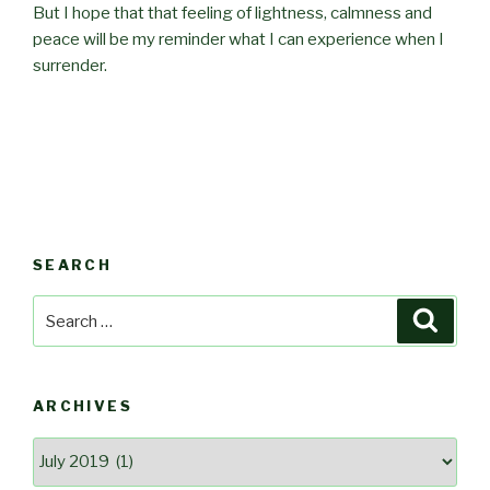
But I hope that that feeling of lightness, calmness and
peace will be my reminder what I can experience when I
surrender.
SEARCH
Search
Searc
for:
ARCHIVES
Archives