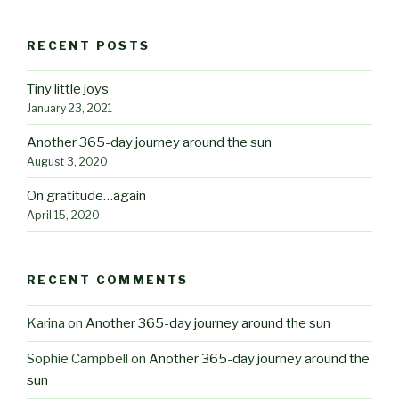
RECENT POSTS
Tiny little joys
January 23, 2021
Another 365-day journey around the sun
August 3, 2020
On gratitude…again
April 15, 2020
RECENT COMMENTS
Karina
on
Another 365-day journey around the sun
Sophie Campbell
on
Another 365-day journey around the
sun