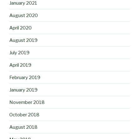
January 2021
August 2020
April 2020
August 2019
July 2019
April 2019
February 2019
January 2019
November 2018
October 2018
August 2018