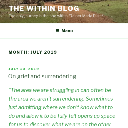
Skip
THE WITHIN BLOG
to
The only journey is the one within /Rainer Maria Rilke/
content
Menu
MONTH:
JULY 2019
POSTED
JULY 10, 2019
ON
On grief and surrendering…
“The area we are struggling in can often be
the area we aren’t surrendering. Sometimes
just admitting where we don’t know what to
do and allow it to be fully felt opens up space
for us to discover what we are on the other