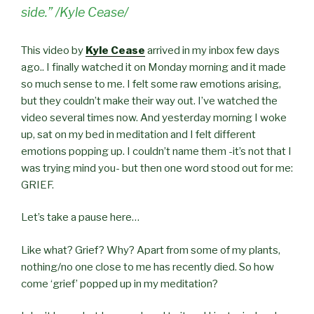
side.” /Kyle Cease/
This video by
Kyle Cease
arrived in my inbox few days
ago.. I finally watched it on Monday morning and it made
so much sense to me. I felt some raw emotions arising,
but they couldn’t make their way out. I’ve watched the
video several times now. And yesterday morning I woke
up, sat on my bed in meditation and I felt different
emotions popping up. I couldn’t name them -it’s not that I
was trying mind you- but then one word stood out for me:
GRIEF.
Let’s take a pause here…
Like what? Grief? Why? Apart from some of my plants,
nothing/no one close to me has recently died. So how
come ‘grief’ popped up in my meditation?