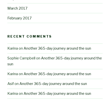
March 2017
February 2017
RECENT COMMENTS
Karina
on
Another 365-day journey around the sun
Sophie Campbell
on
Another 365-day journey around the
sun
Karina
on
Another 365-day journey around the sun
Asif
on
Another 365-day journey around the sun
Karina
on
Another 365-day journey around the sun