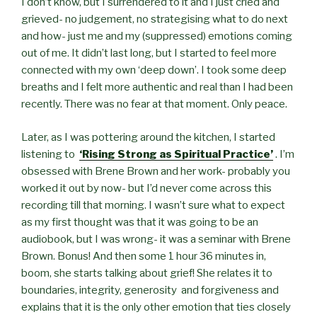
I don’t know, but I surrendered to it and
I just cried and
grieved- no judgement, no strategising what to do next
and how- just me and my (suppressed) emotions coming
out of me. It didn’t last long, but I started to feel more
connected with my own ‘deep down’. I took some deep
breaths and I felt more authentic and real than I had been
recently. There was no fear at that moment. Only peace.
Later, as I was pottering around the kitchen, I started
listening to
‘Rising Strong as Spiritual Practice’
. I’m
obsessed with Brene Brown and her work- probably you
worked it out by now- but I’d never come across this
recording till that morning. I wasn’t sure what to expect
as my first thought was that it was going to be an
audiobook, but I was wrong- it was a seminar with Brene
Brown. Bonus! And then some 1 hour 36 minutes in,
boom, she starts talking about grief! She relates it to
boundaries, integrity, generosity and forgiveness and
explains that it is the only other emotion that ties closely