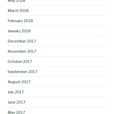
May 2018
March 2018
February 2018
January 2018
December 2017
November 2017
October 2017
September 2017
August 2017
July 2017
June 2017
May 2017