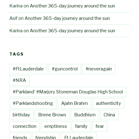
Karina
on
Another 365-day journey around the sun
Asif
on
Another 365-day journey around the sun
Karina
on
Another 365-day journey around the sun
TAGS
#FtLauderdale
#guncontrol
#neveragain
#NRA
#Parkland' #Marjory Stoneman Douglas High School
#Parklandshooting
Ajahn Brahm
authenticity
birthday
Brene Brown
Buddhism
China
connection
emptiness
family
fear
friends
friendship
Ft Lauderdale