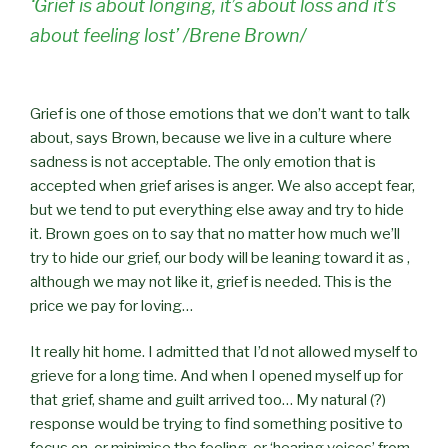
‘Grief is about longing, it’s about loss and it’s
about feeling lost’ /Brene Brown/
Grief is one of those emotions that we don’t want to talk
about, says Brown, because we live in a culture where
sadness is not acceptable. The only emotion that is
accepted when grief arises is anger. We also accept fear,
but we tend to put everything else away and try to hide
it. Brown goes on to say that no matter how much we’ll
try to hide our grief, our body will be leaning toward it as ,
although we may not like it, grief is needed. This is the
price we pay for loving…
It really hit home. I admitted that I’d not allowed myself to
grieve for a long time. And when I opened myself up for
that grief, shame and guilt arrived too… My natural (?)
response would be trying to find something positive to