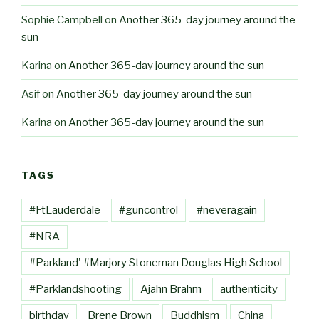
Sophie Campbell
on
Another 365-day journey around the
sun
Karina
on
Another 365-day journey around the sun
Asif
on
Another 365-day journey around the sun
Karina
on
Another 365-day journey around the sun
TAGS
#FtLauderdale
#guncontrol
#neveragain
#NRA
#Parkland' #Marjory Stoneman Douglas High School
#Parklandshooting
Ajahn Brahm
authenticity
birthday
Brene Brown
Buddhism
China