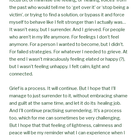
focus on, or minimise the feeling, or ‘hearing voices’ from
the past who would tell me to ‘get over it’ or ‘stop being a
victim’, or trying to find a solution, or bypass it and force
myself to behave like I felt stronger than I actually was…
It wasn’t easy, but I surrender. And I grieved. For people
who aren’t in my life anymore. For feelings I don’t feel
anymore. For a person I wanted to become, but I didn’t.
For failed strategies. For whatever I needed to grieve. At
the end I wasn’t miraculously feeling elated or happy (?),
but I wasn’t feeling unhappy. I felt calm, light and
connected.
Grief is a process. It will continue. But I hope that I’ll
manage to just surrender to it, without embracing shame
and guilt at the same time, and let it do its healing job.
And I’ll continue practising surrendering. It’s a process
too, which for me can sometimes be very challenging.
But I hope that that feeling of lightness, calmness and
peace will be my reminder what I can experience when I