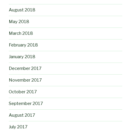
August 2018
May 2018
March 2018
February 2018
January 2018
December 2017
November 2017
October 2017
September 2017
August 2017
July 2017