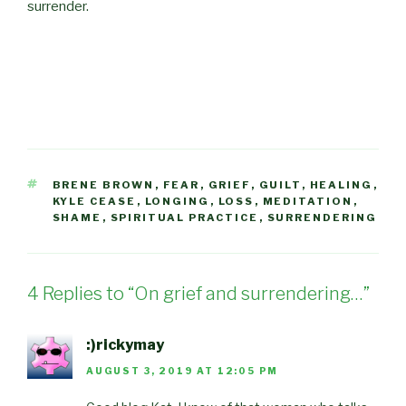
surrender.
TAGS
BRENE BROWN
,
FEAR
,
GRIEF
,
GUILT
,
HEALING
,
KYLE CEASE
,
LONGING
,
LOSS
,
MEDITATION
,
SHAME
,
SPIRITUAL PRACTICE
,
SURRENDERING
4 Replies to “On grief and surrendering…”
:)rickymay
AUGUST 3, 2019 AT 12:05 PM