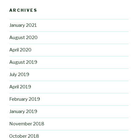
ARCHIVES
January 2021
August 2020
April 2020
August 2019
July 2019
April 2019
February 2019
January 2019
November 2018
October 2018