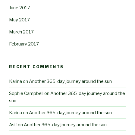
June 2017
May 2017
March 2017
February 2017
RECENT COMMENTS
Karina
on
Another 365-day journey around the sun
Sophie Campbell
on
Another 365-day journey around the
sun
Karina
on
Another 365-day journey around the sun
Asif
on
Another 365-day journey around the sun