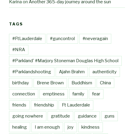
Karina
on
Another 365-day journey around the sun
TAGS
#FtLauderdale
#guncontrol
#neveragain
#NRA
#Parkland' #Marjory Stoneman Douglas High School
#Parklandshooting
Ajahn Brahm
authenticity
birthday
Brene Brown
Buddhism
China
connection
emptiness
family
fear
friends
friendship
Ft Lauderdale
going nowhere
gratitude
guidance
guns
healing
I am enough
joy
kindness