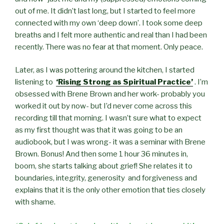
out of me. It didn’t last long, but I started to feel more
connected with my own ‘deep down’. I took some deep
breaths and I felt more authentic and real than I had been
recently. There was no fear at that moment. Only peace.
Later, as I was pottering around the kitchen, I started
listening to
‘Rising Strong as Spiritual Practice’
. I’m
obsessed with Brene Brown and her work- probably you
worked it out by now- but I’d never come across this
recording till that morning. I wasn’t sure what to expect
as my first thought was that it was going to be an
audiobook, but I was wrong- it was a seminar with Brene
Brown. Bonus! And then some 1 hour 36 minutes in,
boom, she starts talking about grief! She relates it to
boundaries, integrity, generosity and forgiveness and
explains that it is the only other emotion that ties closely
with shame.