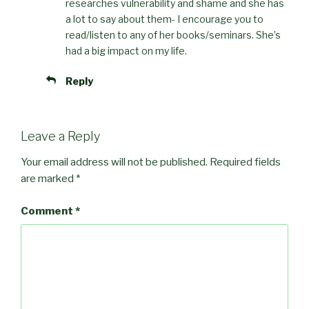
researches vulnerability and shame and she has
a lot to say about them- I encourage you to
read/listen to any of her books/seminars. She’s
had a big impact on my life.
Reply
Leave a Reply
Your email address will not be published.
Required fields
are marked
*
Comment
*