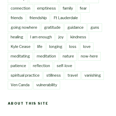
connection
emptiness
family
fear
friends
friendship
Ft Lauderdale
going nowhere
gratitude
guidance
guns
healing
I am enough
joy
kindness
Kyle Cease
life
longing
loss
love
meditating
meditation
nature
now-here
patience
reflection
self-love
spiritual practice
stillness
travel
vanishing
Ven Canda
vulnerability
ABOUT THIS SITE