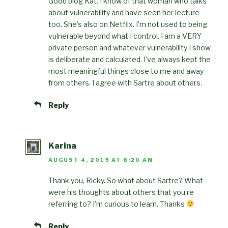
Good blog Kat. I know of that woman who talks
about vulnerability and have seen her lecture
too. She’s also on Netflix. I’m not used to being
vulnerable beyond what I control. I am a VERY
private person and whatever vulnerability I show
is deliberate and calculated. I’ve always kept the
most meaningful things close to me and away
from others. I agree with Sartre about others.
Reply
Karina
AUGUST 4, 2019 AT 8:20 AM
Thank you, Ricky. So what about Sartre? What
were his thoughts about others that you’re
referring to? I’m curious to learn. Thanks
Reply