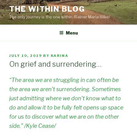
Skip
THE WITHIN BLOG
to
The only journey is the one within /Rainer Maria Rilke/
content
Menu
POSTED
JULY 10, 2019
BY
KARINA
ON
On grief and surrendering…
“The area we are struggling in can often be
the area we aren’t surrendering. Sometimes
just admitting where we don’t know what to
do and allow it to be fully felt opens up space
for us to discover what we are on the other
side.” /Kyle Cease/