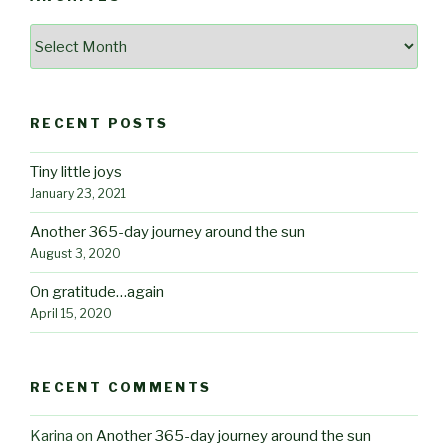
Archives
RECENT POSTS
Tiny little joys
January 23, 2021
Another 365-day journey around the sun
August 3, 2020
On gratitude…again
April 15, 2020
RECENT COMMENTS
Karina
on
Another 365-day journey around the sun