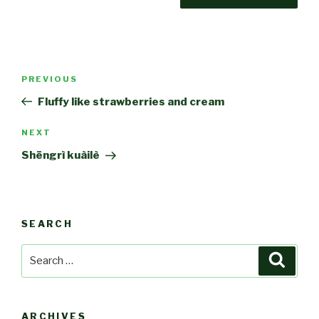
Post
Previous
PREVIOUS
navigation
Post
Fluffy like strawberries and cream
Next
NEXT
Post
Shēngrì kuàilè
SEARCH
Search
Searc
for:
ARCHIVES