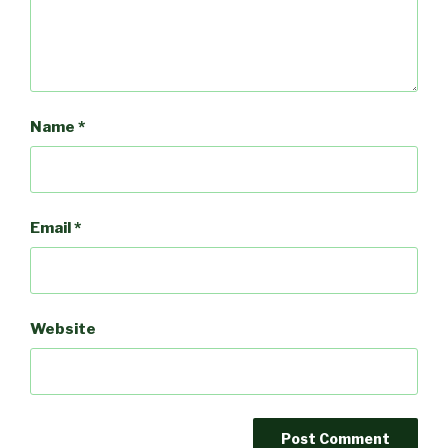
Name
*
Email
*
Website