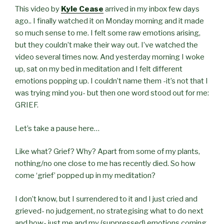
This video by
Kyle Cease
arrived in my inbox few days
ago.. I finally watched it on Monday morning and it made
so much sense to me. I felt some raw emotions arising,
but they couldn’t make their way out. I’ve watched the
video several times now. And yesterday morning I woke
up, sat on my bed in meditation and I felt different
emotions popping up. I couldn’t name them -it’s not that I
was trying mind you- but then one word stood out for me:
GRIEF.
Let’s take a pause here…
Like what? Grief? Why? Apart from some of my plants,
nothing/no one close to me has recently died. So how
come ‘grief’ popped up in my meditation?
I don’t know, but I surrendered to it and
I just cried and
grieved- no judgement, no strategising what to do next
and how- just me and my (suppressed) emotions coming