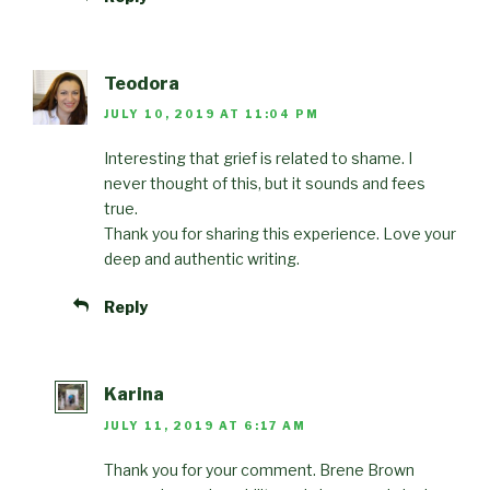
Teodora
JULY 10, 2019 AT 11:04 PM
Interesting that grief is related to shame. I
never thought of this, but it sounds and fees
true.
Thank you for sharing this experience. Love your
deep and authentic writing.
Reply
Karina
JULY 11, 2019 AT 6:17 AM
Thank you for your comment. Brene Brown