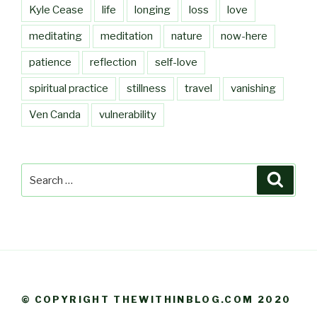
Kyle Cease
life
longing
loss
love
meditating
meditation
nature
now-here
patience
reflection
self-love
spiritual practice
stillness
travel
vanishing
Ven Canda
vulnerability
Search
Searc
for:
© COPYRIGHT THEWITHINBLOG.COM 2020