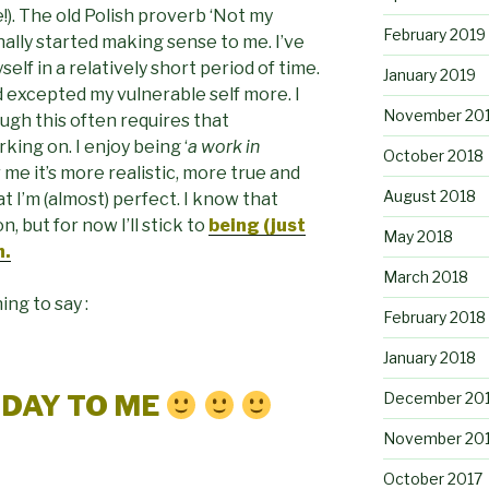
!). The old Polish proverb ‘Not my
February 2019
nally started making sense to me. I’ve
self in a relatively short period of time.
January 2019
 excepted my vulnerable self more. I
November 20
ough this often requires that
rking on. I enjoy being ‘
a work in
October 2018
r me it’s more realistic, more true and
August 2018
 I’m (almost) perfect. I know that
, but for now I’ll stick to
being (just
May 2018
h.
March 2018
ing to say :
February 2018
January 2018
December 20
HDAY TO ME
November 20
October 2017