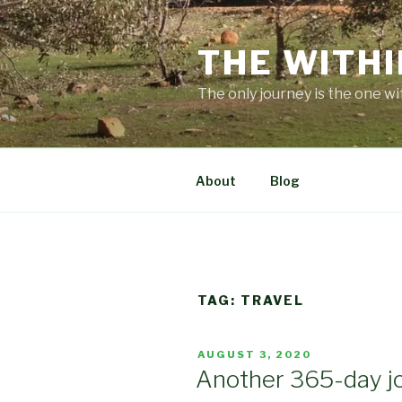
Skip
to
THE WITHI
content
The only journey is the one wi
About
Blog
TAG:
TRAVEL
POSTED
AUGUST 3, 2020
ON
Another 365-day j