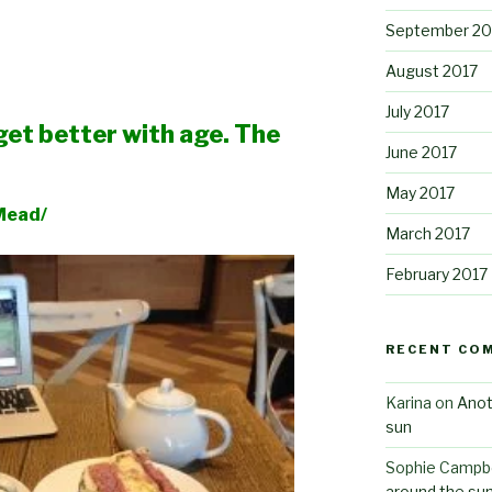
September 20
August 2017
July 2017
I get better with age. The
June 2017
May 2017
ad/
March 2017
February 2017
RECENT CO
Karina
on
Anot
sun
Sophie Campbe
around the su