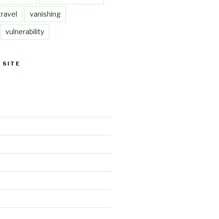
travel
vanishing
vulnerability
 SITE