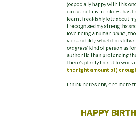
(especially happy with this one
circus, not my monkeys’ has fi
learnt freakishly lots about my
I recognised my strengths and
love being a human
being
, th
vulnerability, which I’m still wo
progress
‘ kind of person as fo
authentic than pretending that
there’s plenty I need to work on
the right amount of) enoug
I think here’s only one more th
HAPPY BIRT