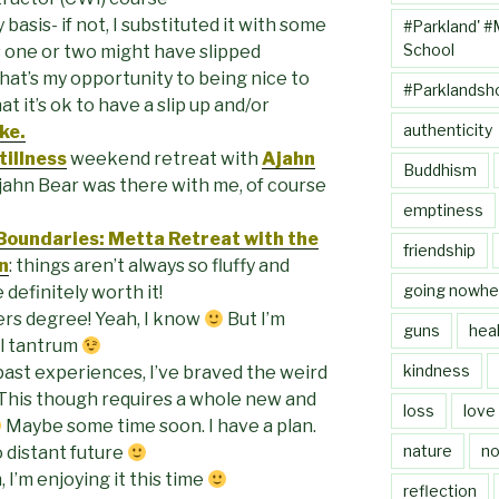
 basis- if not, I substituted it with some
#Parkland' #
School
s one or two might have slipped
hat’s my opportunity to being nice to
#Parklandsh
t it’s ok to have a slip up and/or
authenticity
ke.
illness
weekend retreat with
Ajahn
Buddhism
jahn Bear was there with me, of course
emptiness
 Boundaries: Metta Retreat with the
friendship
n
: things aren’t always so fluffy and
going nowhe
 definitely worth it!
ers degree! Yeah, I know
But I’m
guns
heal
al tantrum
kindness
ast experiences, I’ve braved the weird
 This though requires a whole new and
loss
love
Maybe some time soon. I have a plan.
nature
no
o distant future
 I’m enjoying it this time
reflection