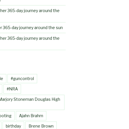
her 365-day journey around the
r 365-day journey around the sun
her 365-day journey around the
le
#guncontrol
#NRA
Marjory Stoneman Douglas High
ooting
Ajahn Brahm
birthday
Brene Brown