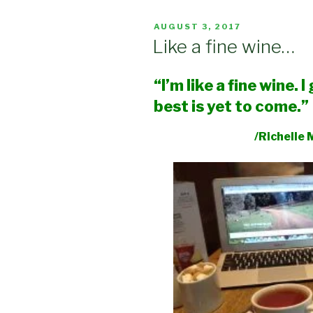
POSTED
AUGUST 3, 2017
ON
Like a fine wine…
“I’m like a fine wine. 
best is yet to come.”
/Richelle Me