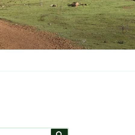
Search