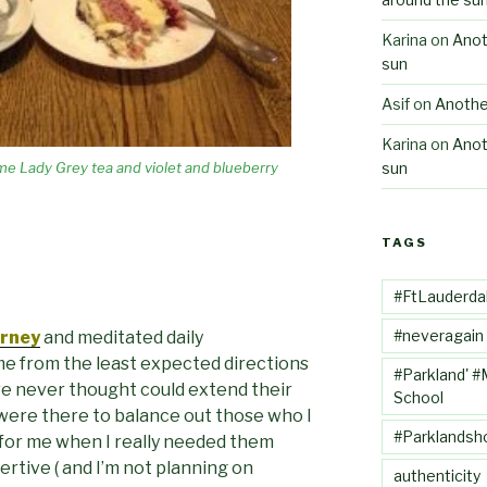
Karina
on
Anot
sun
Asif
on
Anothe
Karina
on
Anot
sun
me Lady Grey tea and violet and blueberry
TAGS
#FtLauderda
#neveragain
urney
and meditated daily
me from the least expected directions
#Parkland' #
ve never thought could extend their
School
 were there to balance out those who I
#Parklandsh
for me when I really needed them
sertive ( and I’m not planning on
authenticity