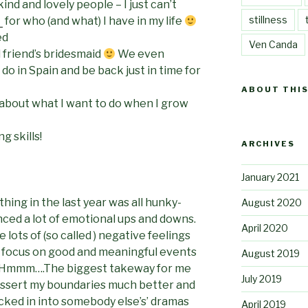
ind and lovely people – I just can’t
stillness
l
for who (and what) I have in my life
ed
Ven Canda
 friend’s bridesmaid
We even
o in Spain and be back just in time for
ABOUT THIS
about what I want to do when I grow
g skills!
ARCHIVES
January 2021
thing in the last year was all hunky-
August 2020
ced a lot of emotional ups and downs.
April 2020
lots of (so called ) negative feelings
o focus on good and meaningful events
August 2019
nt? Hmmm….The biggest takeway for me
July 2019
 assert my boundaries much better and
ucked in into somebody else’s’ dramas
April 2019