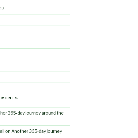
17
MMENTS
her 365-day journey around the
ll
on
Another 365-day journey
n