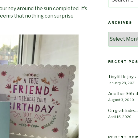
for:
ourney around the sun completed. It’s
 seems that nothing can surprise
ARCHIVES
Archives
RECENT PO
Tiny little joys
January 23, 2021
Another 365-d
August 3, 2020
On gratitude…
April 15, 2020
RECENT CO