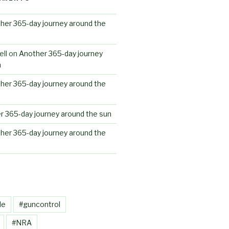
her 365-day journey around the
ll
on
Another 365-day journey
n
her 365-day journey around the
r 365-day journey around the sun
her 365-day journey around the
le
#guncontrol
#NRA