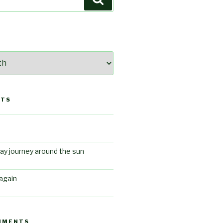
STS
ay journey around the sun
again
MMENTS