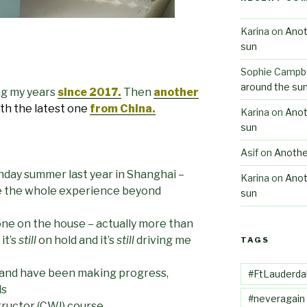
Karina
on
Anot
sun
Sophie Campbe
around the su
ng my years
since 2017.
Then
another
th the latest one
from China.
Karina
on
Anot
sun
Asif
on
Anothe
thday summer last year in Shanghai –
Karina
on
Anot
e the whole experience beyond
sun
ne on the house – actually more than
it’s
still
on hold and it’s
still
driving me
TAGS
ng and have been making progress,
#FtLauderda
ls
#neveragain
tructor (CWI) course