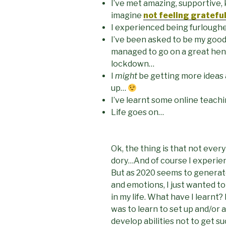
I’ve met amazing, supportive, k
imagine
not feeling gratefu
I experienced being furlough
I’ve been asked to be my good
managed to go on a great hen d
lockdown…
I
might
be getting more ideas 
up…
I’ve learnt some online teachin
Life goes on…
Ok, the thing is that not every
dory…And of course I experien
But as 2020 seems to generate 
and emotions, I just wanted t
in my life. What have I lear
was to learn to set up and/or
develop abilities not to get s