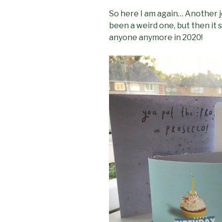
So here I am again… Another j
been a weird one, but then it
anyone anymore in 2020!