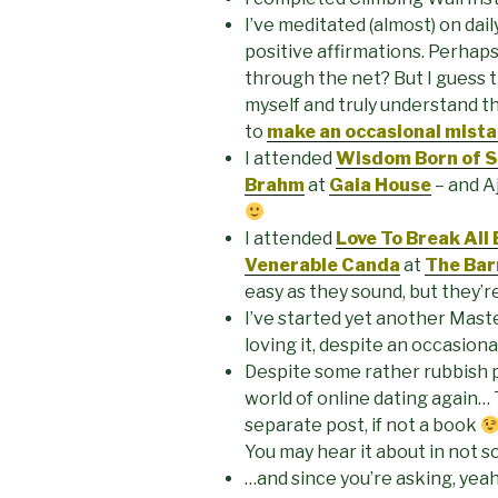
I’ve meditated (almost) on daily
positive affirmations. Perhap
through the net? But I guess t
myself and truly understand tha
to
make an occasional mista
I attended
Wisdom Born of St
Brahm
at
Gaia House
– and A
I attended
Love To Break All
Venerable Canda
at
The Bar
easy as they sound, but they’re
I’ve started yet another Mast
loving it, despite an occasion
Despite some rather rubbish p
world of online dating again…
separate post, if not a book
You may hear it about in not s
…and since you’re asking, yeah,