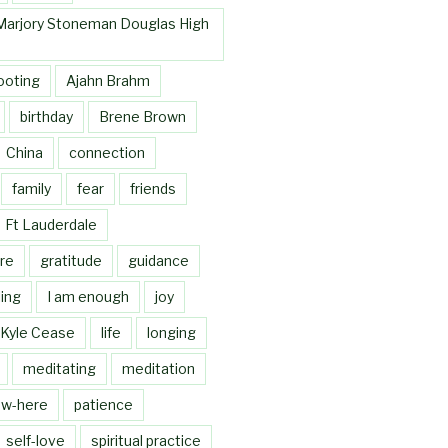
Marjory Stoneman Douglas High
ooting
Ajahn Brahm
birthday
Brene Brown
China
connection
family
fear
friends
Ft Lauderdale
re
gratitude
guidance
ing
I am enough
joy
Kyle Cease
life
longing
meditating
meditation
w-here
patience
self-love
spiritual practice