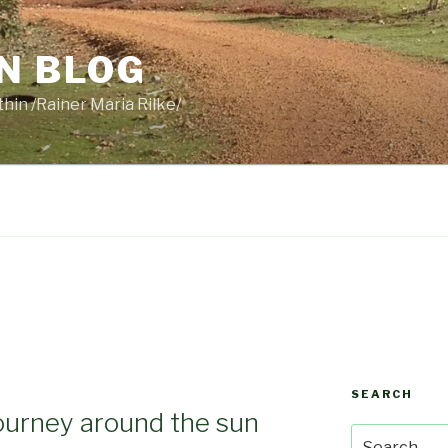
N BLOG
thin /Rainer Maria Rilke/
SEARCH
ourney around the sun
Search