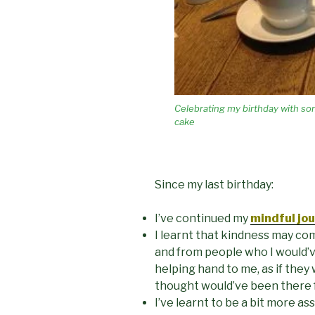
Celebrating my birthday with so
cake
Since my last birthday:
I’ve continued my
mind
ful jo
I learnt that kindness may co
and from people who I would’
helping hand to me, as if they
thought would’ve been there 
I’ve learnt to be a bit more as