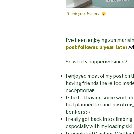
Thank you, Friends
I’ve been enjoying summarisi
post followed a year later,
wi
So what’s happened since?
I enjoyed most of my post bir
having friends there too mad
exceptional!
I started having some work do
had planned for and, my oh my, 
bonkers :-/
I really got back into climbi
especially with my leading skil
I completed Climbing Wall Ins