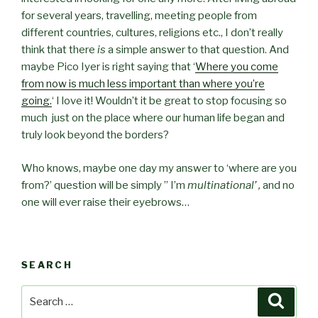
for several years, travelling, meeting people from
different countries, cultures, religions etc., I don’t really
think that there
is
a simple answer to that question. And
maybe Pico Iyer is right saying that ‘
Where you come
from now is much less important than where you’re
going.
‘ I love it! Wouldn’t it be great to stop focusing so
much just on the place where our human life began and
truly look beyond the borders?
Who knows, maybe one day my answer to ‘where are you
from?’ question will be simply ” I’m
multinational’ ,
and no
one will ever raise their eyebrows…
SEARCH
Search
Searc
for: