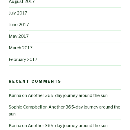
August 2017
July 2017
June 2017
May 2017
March 2017
February 2017
RECENT COMMENTS
Karina
on
Another 365-day journey around the sun
Sophie Campbell
on
Another 365-day journey around the
sun
Karina
on
Another 365-day journey around the sun