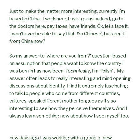
Just to make the matter more interesting, currently I’m
based in China: I work here, have a pension fund, go to
the doctors here, pay taxes, have friends. Ok, let’s face it,
I won’t ever be able to say that ‘
I’m
Chinese’, but aren’t I
from
China now?
So my answer to ‘where are you from?’ question, based
on assumption that people want to know the country I
was born in has now been ‘
Technically
, I’m Polish’ . My
answer often leads to really interesting and mind opening
discussions about identity. I find it extremely fascinating
to talk to people who come from different countries,
cultures, speak different mother tongues as it’s so
interesting to see how they perceive themselves. And I
always learn something new about how I see myself too.
Few days ago I was working with a group of new