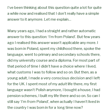
I’ve been thinking about this question quite a lot for quite
a while now and realised that I don’t really have a simple
answer to it anymore. Let me explain…
Many years ago, I had a straight and rather automatic
answer to this question: ‘I’m from Poland’. But few years
ago I realised this answer wasn’t applicable any more. I
was born in Poland, spent my childhood there, spoke the
language, went to primary and secondary schools there,
did my university course and a diploma. For most part of
that period of time I didn’t have a choice where I lived,
what customs I was to follow and so on. But then, as a
young adult, I made a very
conscious decision
and I left
for the UK. I spent most of my
adult
life there, my first
language wasn’t Polish anymore, I bought a house, I had
pension schemes, I built my life there and so on. So can I
still say ‘I’m
from
Poland’, when actually I haven’t lived in
the country I was born in for a long time now?