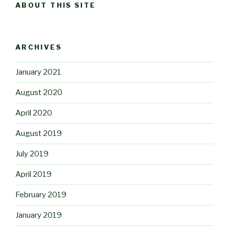
ABOUT THIS SITE
ARCHIVES
January 2021
August 2020
April 2020
August 2019
July 2019
April 2019
February 2019
January 2019