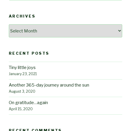
ARCHIVES
Archives
RECENT POSTS
Tiny little joys
January 23, 2021
Another 365-day journey around the sun
August 3, 2020
On gratitude…again
April 15, 2020
RECENT COMMENTS