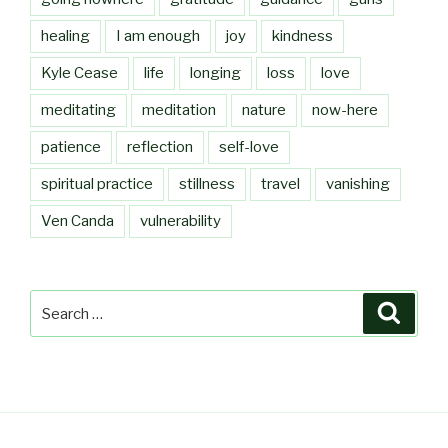
healing
I am enough
joy
kindness
Kyle Cease
life
longing
loss
love
meditating
meditation
nature
now-here
patience
reflection
self-love
spiritual practice
stillness
travel
vanishing
Ven Canda
vulnerability
Search
Searc
for: