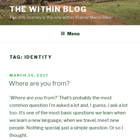
Skip
THE WITHIN BLOG
to
The only journey is the one within /Rainer Maria Rilke/
content
Menu
TAG:
IDENTITY
POSTED
MARCH 25, 2017
ON
Where are you from?
‘
Where are you from
?’ That’s probably the most
common question I’m asked a lot and, I guess, I ask a lot
too. It’s one of the most basic questions we learn when
we learn a new language, when we travel, meet new
people. Nothing special, just a simple question. Or so I
thought.