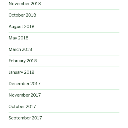
November 2018
October 2018
August 2018
May 2018
March 2018
February 2018
January 2018
December 2017
November 2017
October 2017
September 2017