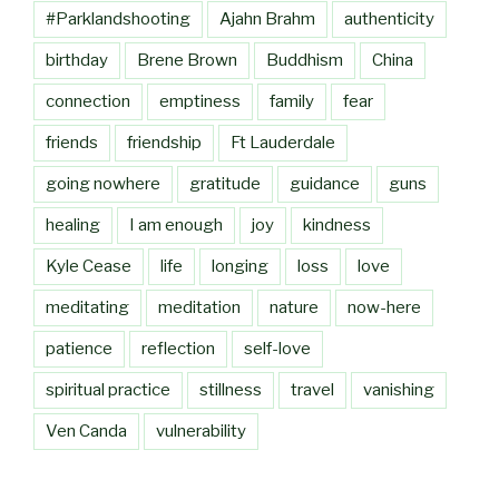
#Parklandshooting
Ajahn Brahm
authenticity
birthday
Brene Brown
Buddhism
China
connection
emptiness
family
fear
friends
friendship
Ft Lauderdale
going nowhere
gratitude
guidance
guns
healing
I am enough
joy
kindness
Kyle Cease
life
longing
loss
love
meditating
meditation
nature
now-here
patience
reflection
self-love
spiritual practice
stillness
travel
vanishing
Ven Canda
vulnerability