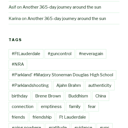
Asif
on
Another 365-day journey around the sun
Karina
on
Another 365-day journey around the sun
TAGS
#FtLauderdale
#guncontrol
#neveragain
#NRA
#Parkland' #Marjory Stoneman Douglas High School
#Parklandshooting
Ajahn Brahm
authenticity
birthday
Brene Brown
Buddhism
China
connection
emptiness
family
fear
friends
friendship
Ft Lauderdale
going nowhere
gratitude
guidance
guns