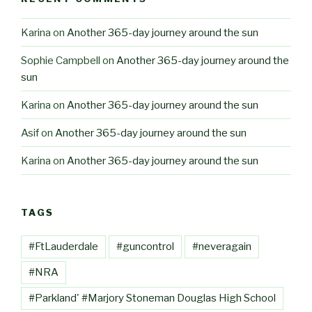
Karina
on
Another 365-day journey around the sun
Sophie Campbell
on
Another 365-day journey around the
sun
Karina
on
Another 365-day journey around the sun
Asif
on
Another 365-day journey around the sun
Karina
on
Another 365-day journey around the sun
TAGS
#FtLauderdale
#guncontrol
#neveragain
#NRA
#Parkland' #Marjory Stoneman Douglas High School