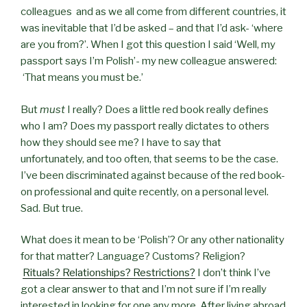
colleagues and as we all come from different countries, it
was inevitable that I’d be asked – and that I’d ask- ‘where
are you from?’. When I got this question I said ‘Well, my
passport says I’m Polish’- my new colleague answered:
‘That means you must be.’
But
must
I really? Does a little red book really defines
who I am? Does my passport really dictates to others
how they should see me? I have to say that
unfortunately, and too often, that seems to be the case.
I’ve been discriminated against because of the red book-
on professional and quite recently, on a personal level.
Sad. But true.
What does it mean to be ‘Polish’? Or any other nationality
for that matter? Language? Customs? Religion?
Rituals? Relationships? Restrictions?
I don’t think I’ve
got a clear answer to that and I’m not sure if I’m really
interested in looking for one any more. After living abroad