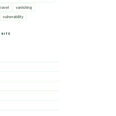
travel
vanishing
vulnerability
 SITE