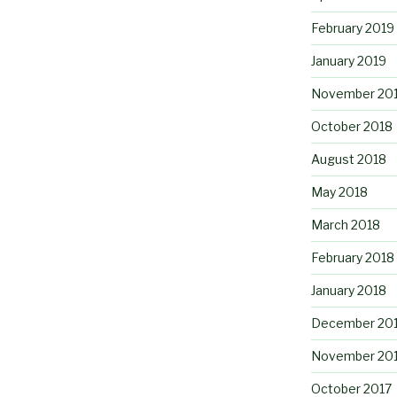
February 2019
January 2019
November 20
October 2018
August 2018
May 2018
March 2018
February 2018
January 2018
December 20
November 20
October 2017