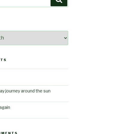
STS
ay journey around the sun
again
MMENTS