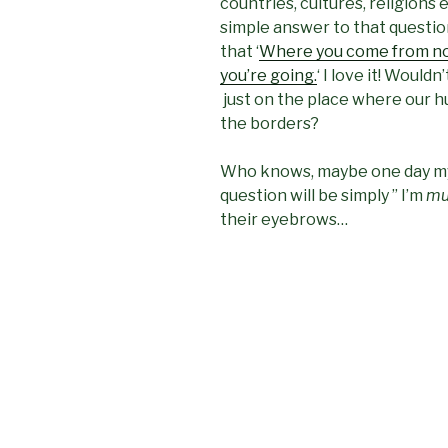
countries, cultures, religions e
simple answer to that question
that ‘
Where you come from no
you’re going.
‘ I love it! Would
just on the place where our h
the borders?
Who knows, maybe one day my
question will be simply ” I’m
mul
their eyebrows…