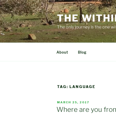
Skip
to
THE WITHI
content
The only journey is the one wi
About
Blog
TAG:
LANGUAGE
POSTED
MARCH 25, 2017
ON
Where are you fro