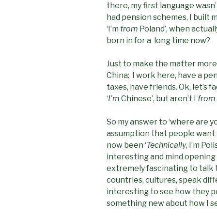
there, my first language wasn’
had pension schemes, I built my 
‘I’m
from
Poland’, when actually
born in for a long time now?
Just to make the matter more i
China: I work here, have a pen
taxes, have friends. Ok, let’s f
‘
I’m
Chinese’, but aren’t I
from
So my answer to ‘where are yo
assumption that people want t
now been ‘
Technically
, I’m Pol
interesting and mind opening di
extremely fascinating to talk
countries, cultures, speak dif
interesting to see how they p
something new about how I se