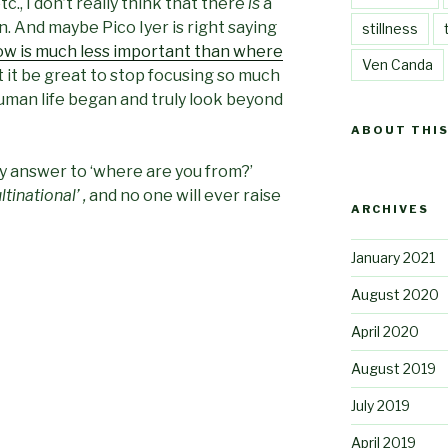
tc., I don’t really think that there
is
a
. And maybe Pico Iyer is right saying
stillness
w is much less important than where
Ven Canda
n’t it be great to stop focusing so much
uman life began and truly look beyond
ABOUT THIS
 answer to ‘where are you from?’
tinational’ ,
and no one will ever raise
ARCHIVES
January 2021
August 2020
April 2020
August 2019
July 2019
April 2019