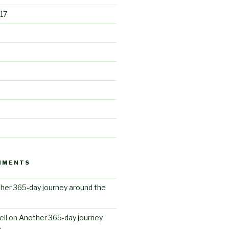
17
MMENTS
her 365-day journey around the
ll
on
Another 365-day journey
n