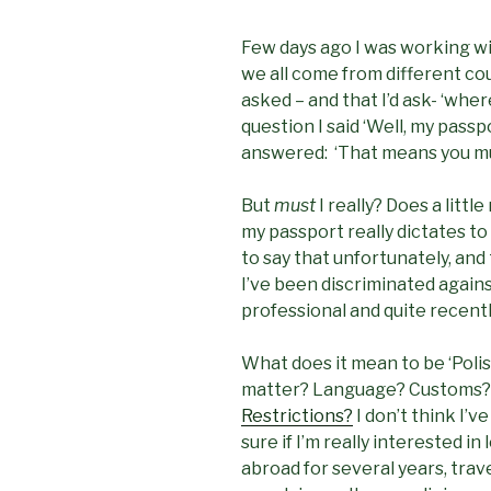
Few days ago I was working wi
we all come from different coun
asked – and that I’d ask- ‘wher
question I said ‘Well, my passp
answered: ‘That means you mu
But
must
I really? Does a litt
my passport really dictates t
to say that unfortunately, and
I’ve been discriminated again
professional and quite recently
What does it mean to be ‘Polis
matter? Language? Customs?
Restrictions?
I don’t think I’v
sure if I’m really interested in
abroad for several years, trav