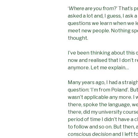
‘
Where are you from
?’ That’s
asked a lot and, I guess, I ask a
questions we learn when we l
meet new people. Nothing speci
thought.
I’ve been thinking about this q
now and realised that I don’t r
anymore. Let me explain…
Many years ago, I had a straig
question: ‘I’m from Poland’. Bu
wasn’t applicable any more. I 
there, spoke the language, w
there, did my university cours
period of time I didn’t have a 
to follow and so on. But then, 
conscious decision
and I left 