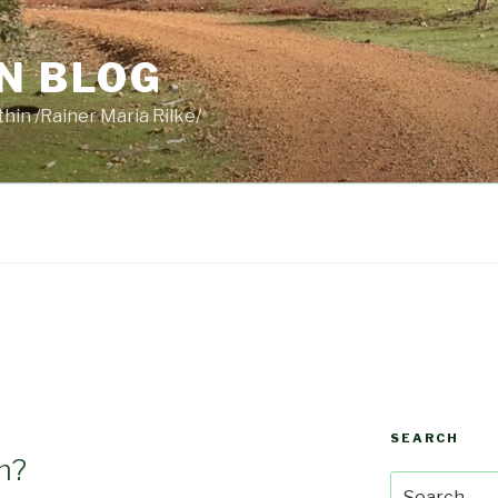
N BLOG
thin /Rainer Maria Rilke/
SEARCH
m?
Search