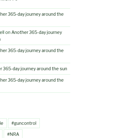
her 365-day journey around the
ll
on
Another 365-day journey
n
her 365-day journey around the
r 365-day journey around the sun
her 365-day journey around the
le
#guncontrol
#NRA