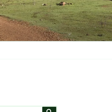
Search