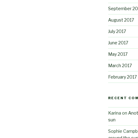
September 20
August 2017
July 2017
June 2017
May 2017
March 2017
February 2017
RECENT CO
Karina
on
Anot
sun
Sophie Campbe
around the su