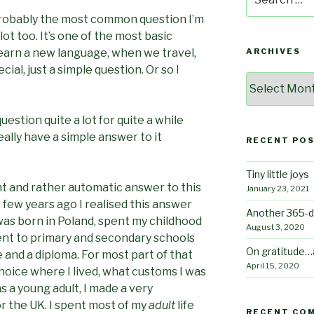
for:
 probably the most common question I’m
 lot too. It’s one of the most basic
earn a new language, when we travel,
ARCHIVES
al, just a simple question. Or so I
Archives
uestion quite a lot for quite a while
eally have a simple answer to it
RECENT PO
Tiny little joys
ht and rather automatic answer to this
January 23, 2021
t few years ago I realised this answer
Another 365-d
was born in Poland, spent my childhood
August 3, 2020
ent to primary and secondary schools
On gratitude…
e and a diploma. For most part of that
April 15, 2020
choice where I lived, what customs I was
as a young adult, I made a very
for the UK. I spent most of my
adult
life
RECENT CO