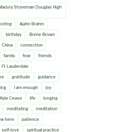
Marjory Stoneman Douglas High
ooting
Ajahn Brahm
birthday
Brene Brown
China
connection
family
fear
friends
Ft Lauderdale
re
gratitude
guidance
ing
I am enough
joy
Kyle Cease
life
longing
meditating
meditation
w-here
patience
self-love
spiritual practice