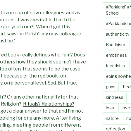
#Parkland' #
th a group of new colleagues and as
School
tries, it was inevitable that I’d be
#Parklandsh
e are you from?’. When I got this
ort says I’m Polish’- my new colleague
authenticity
st be.’
Buddhism
le red book really defines who I am? Does
emptiness
o others how they should see me? I have
friendship
 too often, that seems to be the case.
st because of the red book- on
going nowhe
, on a personal level. Sad. But true.
guns
heal
h’? Or any other nationality for that
kindness
 Religion?
Rituals? Relationships?
loss
love
e got a clear answer to that and I’m not
 looking for one any more. After living
nature
no
elling, meeting people from different
reflection