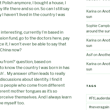
t Polish anymore, I bought a house, I
life there and so on. So can I still say
Karina
on
Anot
 I haven’t lived in the country I was
sun
Sophie Campbe
around the su
nteresting, currently I’m based in
sion fund, go to the doctors here, pay
Karina
on
Anot
ace it, I won’t ever be able to say that
sun
China now?
Asif
on
Anothe
u from?’ question, based on
Karina
on
Anot
o know the country I was born in has
sun
ish’ . My answer often leads to really
scussions about identity. I find it
 to people who come from different
TAGS
ferent mother tongues as it’s so
erceive themselves. And I always learn
#FtLauderda
e myself too.
#neveragain