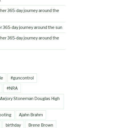
her 365-day journey around the
r 365-day journey around the sun
her 365-day journey around the
le
#guncontrol
#NRA
Marjory Stoneman Douglas High
ooting
Ajahn Brahm
birthday
Brene Brown