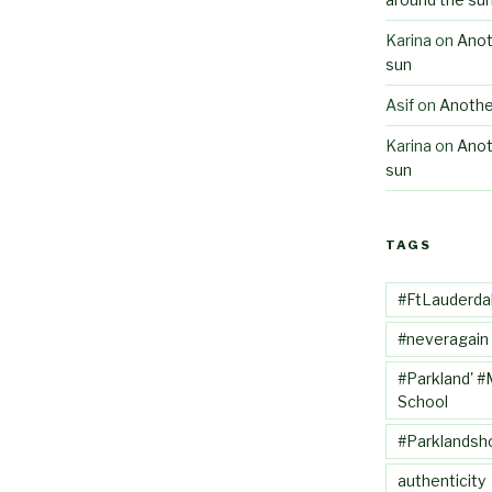
Karina
on
Anot
sun
Asif
on
Anothe
Karina
on
Anot
sun
TAGS
#FtLauderda
#neveragain
#Parkland' #
School
#Parklandsh
authenticity