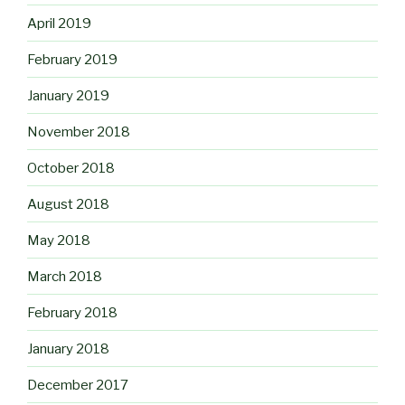
April 2019
February 2019
January 2019
November 2018
October 2018
August 2018
May 2018
March 2018
February 2018
January 2018
December 2017