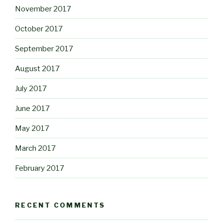
November 2017
October 2017
September 2017
August 2017
July 2017
June 2017
May 2017
March 2017
February 2017
RECENT COMMENTS