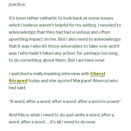
practice.
It’s been rather cathartic to look back at some issues
which I believe weren’t helpful for my writing. I needed to
acknowledge that they had had a serious and often
upsetting impact on me. But I also need to acknowledge
that it was
I
who let those adversities to take over and it
was
I
who hadn’t taken any action, for perhaps too long,
to do something about them. But I am here now!
I watched a really inspiring interview with
Cheryl
Strayed
today and she quoted Margaret Atwood who
had said:
“
A word, after a word, after a word
after a word is power”.
And this is what I need to do: just write a word, after a
word, after a word…. It’s all I need to do now.