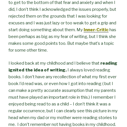
to get to the bottom of that fear and anxiety and when I
did, I don’t think I acknowledged the issues properly, but
rejected them on the grounds that I was looking for
excuses and I was just lazy or too weak to get a grip and
start doing something about them. My
Inner-Critic
has
been perhaps as big as my fear of writing, but I think she
makes some good points too. But maybe that’s a topic
for some other time.
I looked back at my childhood and I believe that
reading
ignited the idea of writing.
I always loved reading
books. I don’t have any recollection of what my first ever
book I’d read was, or even how I got into reading ( but I
can make a pretty accurate assumption that my parents
must have played an important role in this.) I remember I
enjoyed being read to as a child – I don’t think it was a
regular occurrence, but I can clearly see this picture in my
head when my dad or my mother were reading stories to
me. I don’t remember not having books in my childhood.