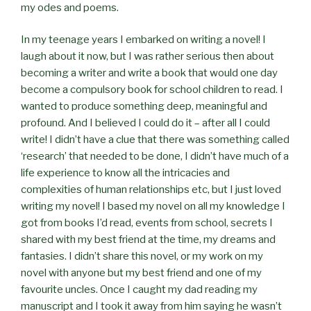
my odes and poems.
In my teenage years I embarked on writing a novel! I
laugh about it now, but I was rather serious then about
becoming a writer and write a book that would one day
become a compulsory book for school children to read. I
wanted to produce something deep, meaningful and
profound. And I believed I could do it – after all I could
write! I didn’t have a clue that there was something called
‘research’ that needed to be done, I didn’t have much of a
life experience to know all the intricacies and
complexities of human relationships etc, but I just loved
writing my novel! I based my novel on all my knowledge I
got from books I’d read, events from school, secrets I
shared with my best friend at the time, my dreams and
fantasies. I didn’t share this novel, or my work on my
novel with anyone but my best friend and one of my
favourite uncles. Once I caught my dad reading my
manuscript and I took it away from him saying he wasn’t