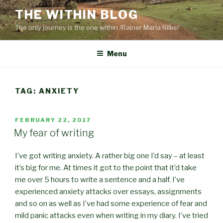
Skip
THE WITHIN BLOG
to
The only journey is the one within /Rainer Maria Rilke/
content
Menu
TAG:
ANXIETY
POSTED
FEBRUARY 22, 2017
ON
My fear of writing
I’ve got writing anxiety. A rather big one I’d say – at least
it’s big for me. At times it got to the point that it’d take
me over 5 hours to write a sentence and a half. I’ve
experienced anxiety attacks over essays, assignments
and so on as well as I’ve had some experience of fear and
mild panic attacks even when writing in my diary. I’ve tried