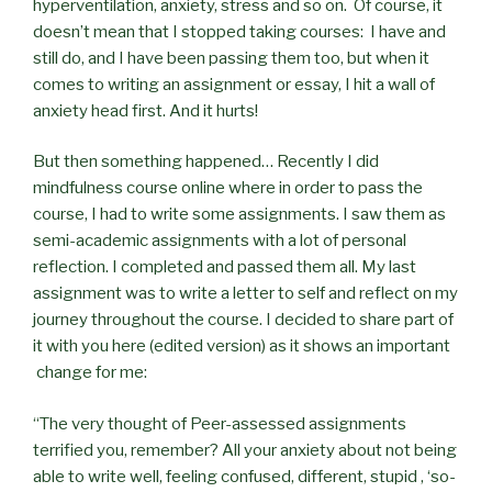
hyperventilation, anxiety, stress and so on. Of course, it
doesn’t mean that I stopped taking courses: I have and
still do, and I have been passing them too, but when it
comes to writing an assignment or essay, I hit a wall of
anxiety head first. And it hurts!
But then something happened… Recently I did
mindfulness course online where in order to pass the
course, I had to write some assignments. I saw them as
semi-academic assignments with a lot of personal
reflection. I completed and passed them all. My last
assignment was to write a letter to self and reflect on my
journey throughout the course. I decided to share part of
it with you here (edited version) as it shows an important
change for me:
“The very thought of Peer-assessed assignments
terrified you, remember? All your anxiety about not being
able to write well, feeling confused, different, stupid , ‘so-