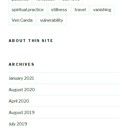
spiritual practice
stillness
travel
vanishing
Ven Canda
vulnerability
ABOUT THIS SITE
ARCHIVES
January 2021
August 2020
April 2020
August 2019
July 2019