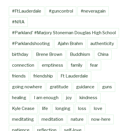
#FtLauderdale
#guncontrol
#neveragain
#NRA
#Parkland' #Marjory Stoneman Douglas High School
#Parklandshooting
Ajahn Brahm
authenticity
birthday
Brene Brown
Buddhism
China
connection
emptiness
family
fear
friends
friendship
Ft Lauderdale
going nowhere
gratitude
guidance
guns
healing
I am enough
joy
kindness
Kyle Cease
life
longing
loss
love
meditating
meditation
nature
now-here
patience
reflection
self-love