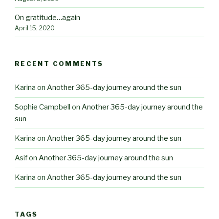
On gratitude…again
April 15, 2020
RECENT COMMENTS
Karina
on
Another 365-day journey around the sun
Sophie Campbell
on
Another 365-day journey around the
sun
Karina
on
Another 365-day journey around the sun
Asif
on
Another 365-day journey around the sun
Karina
on
Another 365-day journey around the sun
TAGS