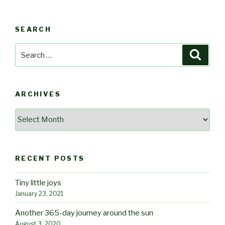
SEARCH
Search
Searc
for:
ARCHIVES
Archives
RECENT POSTS
Tiny little joys
January 23, 2021
Another 365-day journey around the sun
August 3, 2020