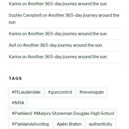
Karina
on
Another 365-day journey around the sun
Sophie Campbell
on
Another 365-day journey around the
sun
Karina
on
Another 365-day journey around the sun
Asif
on
Another 365-day journey around the sun
Karina
on
Another 365-day journey around the sun
TAGS
#FtLauderdale
#guncontrol
#neveragain
#NRA
#Parkland' #Marjory Stoneman Douglas High School
#Parklandshooting
Ajahn Brahm
authenticity