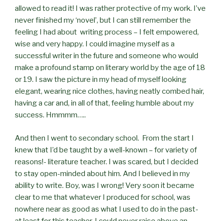
allowed to read it! I was rather protective of my work. I’ve
never finished my ‘novel’, but I can still remember the
feeling I had about writing process – I felt empowered,
wise and very happy. I could imagine myself as a
successful writer in the future and someone who would
make a profound stamp on literary world by the age of 18
or 19. I saw the picture in my head of myself looking
elegant, wearing nice clothes, having neatly combed hair,
having a car and, in all of that, feeling humble about my
success. Hmmmm…..
And then I went to secondary school. From the start I
knew that I’d be taught by a well-known – for variety of
reasons!- literature teacher. I was scared, but I decided
to stay open-minded about him. And I believed in my
ability to write. Boy, was I wrong! Very soon it became
clear to me that whatever I produced for school, was
nowhere near as good as what I used to do in the past-
at least for this teacher. I could never raise above an