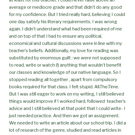
average or mediocre grade and that didn’t do any good
for my confidence. But I tried really hard, believing I could
one day satisfy his literary requirements. I was wrong
again. I didn’t understand what had been required of me
and on top of that I had to ensure any political,
economical and cultural discussions were in line with my
teacher’s beliefs. Additionally, my love for reading was
substituted by enormous guilt : we were not supposed
to read, write or watch (!) anything that wouldn’t benefit
our classes and knowledge of our native language. So I
stopped reading all together , apart from compulsory
books required for that class. I felt stupid. All.The.Time.
But I was still eager to work on my writing, I still believed
things would improve if I worked hard, followed teacher’s
advice and I still believed at that point that I could write- I
just needed practice. And then we got an assignment.
We needed to write an article about our school trip. I did a
lot of research of the genre, studied and read articles in