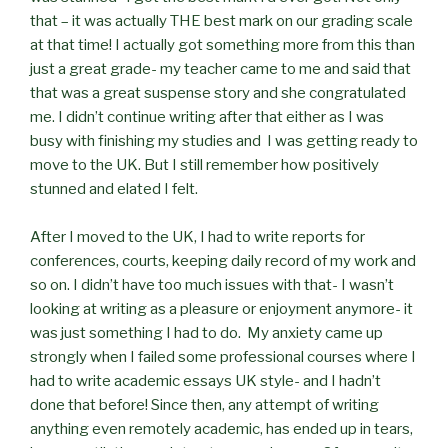
that – it was actually THE best mark on our grading scale
at that time! I actually got something more from this than
just a great grade- my teacher came to me and said that
that was a great suspense story and she congratulated
me. I didn’t continue writing after that either as I was
busy with finishing my studies and I was getting ready to
move to the UK. But I still remember how positively
stunned and elated I felt.
After I moved to the UK, I had to write reports for
conferences, courts, keeping daily record of my work and
so on. I didn’t have too much issues with that- I wasn’t
looking at writing as a pleasure or enjoyment anymore- it
was just something I had to do. My anxiety came up
strongly when I failed some professional courses where I
had to write academic essays UK style- and I hadn’t
done that before! Since then, any attempt of writing
anything even remotely academic, has ended up in tears,