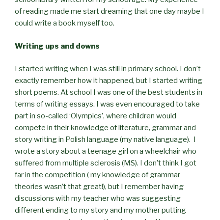
of reading made me start dreaming that one day maybe I
could write a book myself too.
Writing ups and downs
I started writing when I was still in primary school. I don’t
exactly remember how it happened, but I started writing
short poems. At school I was one of the best students in
terms of writing essays. I was even encouraged to take
part in so-called ‘Olympics’, where children would
compete in their knowledge of literature, grammar and
story writing in Polish language (my native language). I
wrote a story about a teenage girl on a wheelchair who
suffered from multiple sclerosis (MS). I don’t think I got
far in the competition ( my knowledge of grammar
theories wasn’t that great!), but I remember having
discussions with my teacher who was suggesting
different ending to my story and my mother putting