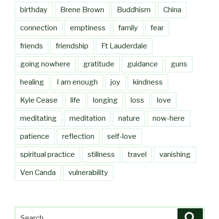
birthday
Brene Brown
Buddhism
China
connection
emptiness
family
fear
friends
friendship
Ft Lauderdale
going nowhere
gratitude
guidance
guns
healing
I am enough
joy
kindness
Kyle Cease
life
longing
loss
love
meditating
meditation
nature
now-here
patience
reflection
self-love
spiritual practice
stillness
travel
vanishing
Ven Canda
vulnerability
Search
Searc