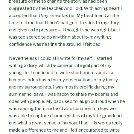
pressure on me to change the story as had been
suggested by the teacher. And I did. With aching heart I
accepted that
they knew better.
My best friend at the
time told me that I hadn’t had guts to stick to my story
and given in to pressure – I thought she was right, but I
was too scared to do anything about it- my writing
confidence was nearing the ground. I felt bad.
Nevertheless I could still write for myself. I started
writing a diary, which became an integral part of my
young life. I continued to write short poems and also
humours odes based on my observations of my family
and my surroundings. I was mostly prolific during my
summer holidays. I was happy to share my poems and
odes with people. My dad used to laugh out loud when he
was reading them and he’d also comment on how well I
was able to capture characteristics of my late granddad
and what a great sense of humour I had. His words really
made a difference to me and I felt encouraged to write