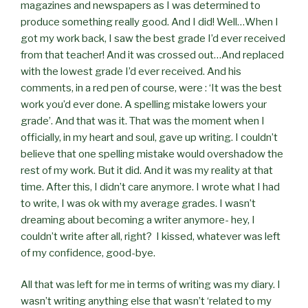
magazines and newspapers as I was determined to
produce something really good. And I did! Well…When I
got my work back, I saw the best grade I’d ever received
from that teacher! And it was crossed out…And replaced
with the lowest grade I’d ever received. And his
comments, in a red pen of course, were : ‘It was the best
work you’d ever done. A spelling mistake lowers your
grade’. And that was it. That was the moment when I
officially, in my heart and soul, gave up writing. I couldn’t
believe that one spelling mistake would overshadow the
rest of my work. But it did. And it was my reality at that
time. After this, I didn’t care anymore. I wrote what I had
to write, I was ok with my average grades. I wasn’t
dreaming about becoming a writer anymore- hey, I
couldn’t write after all, right? I kissed, whatever was left
of my confidence, good-bye.
All that was left for me in terms of writing was my diary. I
wasn’t writing anything else that wasn’t ‘related to my