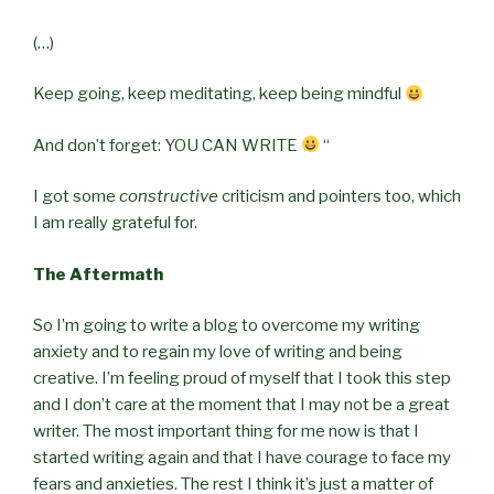
(…)
Keep going, keep meditating, keep being mindful
And don’t forget: YOU CAN WRITE
“
I got some
constructive
criticism and pointers too, which
I am really grateful for.
The Aftermath
So I’m going to write a blog to overcome my writing
anxiety and to regain my love of writing and being
creative. I’m feeling proud of myself that I took this step
and I don’t care at the moment that I may not be a great
writer. The most important thing for me now is that I
started writing again and that I have courage to face my
fears and anxieties. The rest I think it’s just a matter of