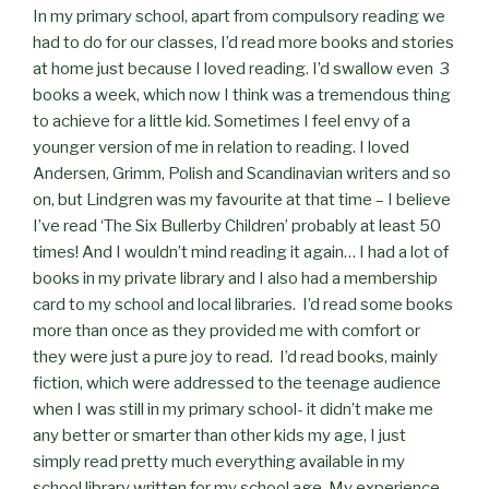
In my primary school, apart from compulsory reading we
had to do for our classes, I’d read more books and stories
at home just because I loved reading. I’d swallow even 3
books a week, which now I think was a tremendous thing
to achieve for a little kid. Sometimes I feel envy of a
younger version of me in relation to reading. I loved
Andersen, Grimm, Polish and Scandinavian writers and so
on, but Lindgren was my favourite at that time – I believe
I’ve read ‘The Six Bullerby Children’ probably at least 50
times! And I wouldn’t mind reading it again… I had a lot of
books in my private library and I also had a membership
card to my school and local libraries. I’d read some books
more than once as they provided me with comfort or
they were just a pure joy to read. I’d read books, mainly
fiction, which were addressed to the teenage audience
when I was still in my primary school- it didn’t make me
any better or smarter than other kids my age, I just
simply read pretty much everything available in my
school library written for my school age. My experience