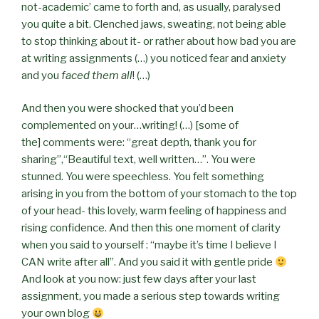
not-academic’ came to forth and, as usually, paralysed
you quite a bit. Clenched jaws, sweating, not being able
to stop thinking about it- or rather about how bad you are
at writing assignments (…) you noticed fear and anxiety
and you
faced them all
! (…)
And then you were shocked that you’d been
complemented on your…writing! (…) [some of
the]
comments were: “great depth, thank you for
sharing”,“Beautiful text, well written…”. You were
stunned. You were speechless. You felt something
arising in you from the bottom of your stomach to the top
of your head- this lovely, warm feeling of happiness and
rising confidence. And then this one moment of clarity
when you said to yourself : “maybe it’s time I believe I
CAN write after all”. And you said it with gentle pride
And look at you now: just few days after your last
assignment, you made a serious step towards writing
your own blog