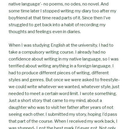
native language’- no poems, no odes, no novel. And
some time later I stopped writing my diary too after my
boyfriend at that time read parts of it. Since then I’ve
struggled to get back into a habit of recording my
thoughts and feelings even in diaries.
When I was studying English at the university, I had to
take a compulsory writing course. I already had no
confidence about writing in my native language, so I was
terrified about writing anything in a foreign language. I
had to produce different pieces of writing, different
styles and genres. But once we were asked to freestyle-
we could write whatever we wanted, whatever style, just
needed to meet a certain word limit. I wrote something.
Just a short story that came to my mind, about a
daughter who was to visit her father after years of not
seeing each other. I submitted my story, hoping I’d pass
that part of the course. When I received my work back, I
was stunned- I got the best mark I’d ever got. Not only