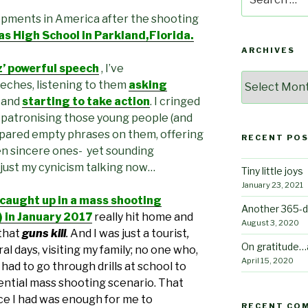
for:
opments in America after the shooting
 High School in Parkland,Florida.
ARCHIVES
 powerful speech
, I’ve
Archives
eches, listening to them
asking
, and
starting to take action
. I cringed
 patronising those young people (and
pared empty phrases on them, offering
RECENT PO
n sincere ones- yet sounding
 just my cynicism talking now…
Tiny little joys
January 23, 2021
 caught up in a mass shooting
Another 365-d
!) in January 2017
really hit home
and
August 3, 2020
that
guns kill
.
And I was just a tourist
,
On gratitude…
al days, visiting my family; no one who,
April 15, 2020
had to go through drills at school to
ntial mass shooting scenario. That
nce I had was enough for me to
RECENT CO