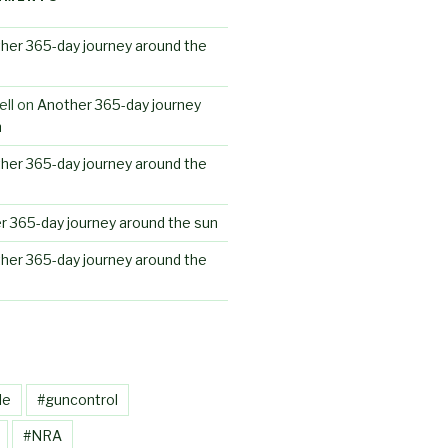
her 365-day journey around the
ll
on
Another 365-day journey
n
her 365-day journey around the
r 365-day journey around the sun
her 365-day journey around the
le
#guncontrol
#NRA