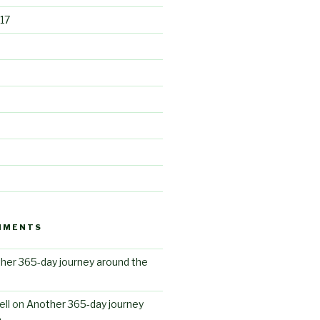
17
MMENTS
her 365-day journey around the
ll
on
Another 365-day journey
n