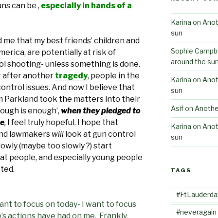
ns can be ,
especially in hands of a
Karina
on
Anot
sun
 me that my best friends’ children and
Sophie Campbe
erica, are potentially at risk of
around the su
ol shooting- unless something is done.
at after another
tragedy
, people in the
Karina
on
Anot
ontrol issues. And now I believe that
sun
 Parkland took the matters into their
Asif
on
Anothe
ough is enough’,
when they pledged to
ee
,
I feel truly hopeful. I hope that
Karina
on
Anot
 and lawmakers
will
look at gun control
sun
lowly (maybe too slowly ?) start
at people, and especially young people
cted.
TAGS
#FtLauderda
want to focus on today- I want to focus
#neveragain
s actions have had on me. Frankly,