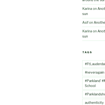
Karina
on
Anot
sun
Asif
on
Anothe
Karina
on
Anot
sun
TAGS
#FtLauderda
#neveragain
#Parkland' #
School
#Parklandsh
authenticity