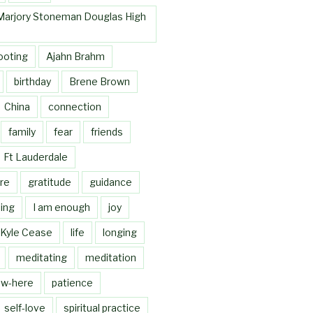
Marjory Stoneman Douglas High
ooting
Ajahn Brahm
birthday
Brene Brown
China
connection
family
fear
friends
Ft Lauderdale
re
gratitude
guidance
ing
I am enough
joy
Kyle Cease
life
longing
meditating
meditation
w-here
patience
self-love
spiritual practice