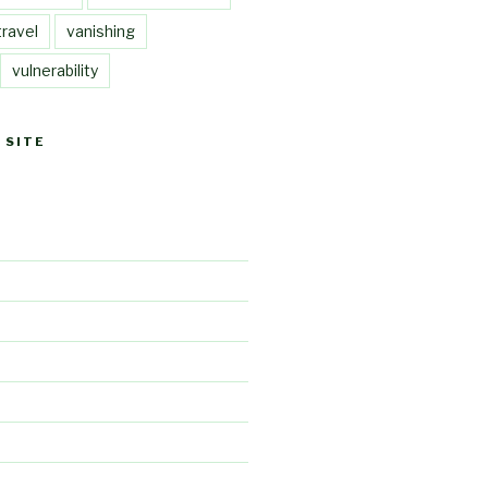
travel
vanishing
vulnerability
 SITE