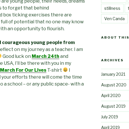
 are young people, their needs, dreams
s to forget that behind
stillness
nd box ticking exercises there are
Ven Canda
, full of potential that no one may know
th an opportunity to flourish.
ABOUT THIS
d courageous young people from
reflect on my journey as a teacher. I am
Good luck on
March 24th
and
ARCHIVES
e USA, I’ll be there with you in my
March For Our Lives
T-shirt
I
January 2021
 your efforts there will come the time
o a school – or
any
public space- with a
August 2020
April 2020
August 2019
July 2019
April 2019