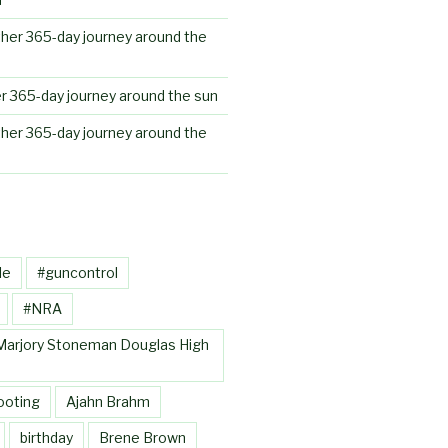
her 365-day journey around the
r 365-day journey around the sun
her 365-day journey around the
le
#guncontrol
#NRA
Marjory Stoneman Douglas High
ooting
Ajahn Brahm
birthday
Brene Brown