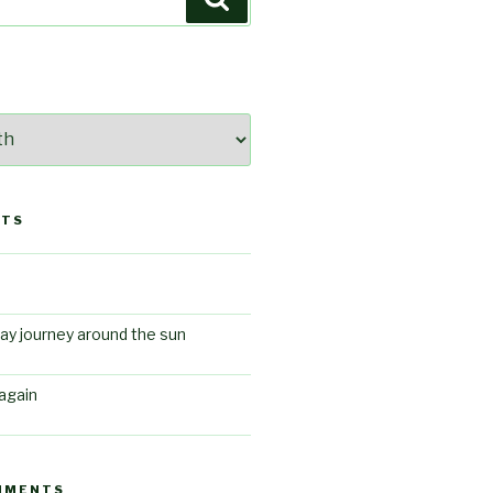
STS
ay journey around the sun
again
MMENTS