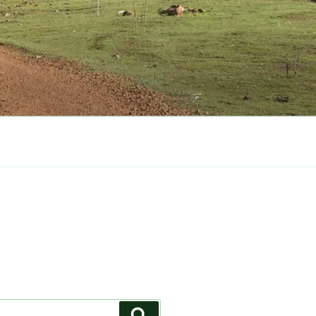
Search