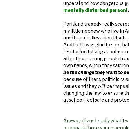
understand how dangerous gu
mentally disturbed person!
.
Parkland tragedy really scared
my little nephew who live in Am
another mindless, horrid scho
And fast! I was glad to see th
US started talking about gun c
after those young people from
own hands, when they said ‘en
be the change they want to s
because of them, politicians
issues and they
will
, perhaps s
changing the law to ensure th
at school, feel safe and prote
Anyway, it’s not really what I 
on impact those young people’