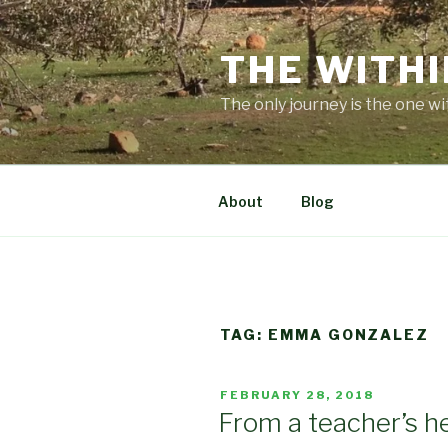
Skip
to
THE WITHI
content
The only journey is the one wi
About
Blog
TAG:
EMMA GONZALEZ
POSTED
FEBRUARY 28, 2018
ON
From a teacher’s h