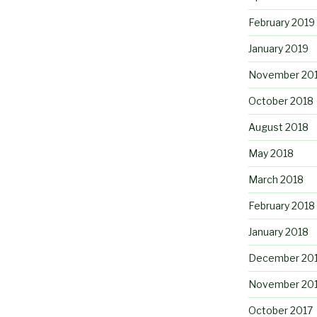
February 2019
January 2019
November 20
October 2018
August 2018
May 2018
March 2018
February 2018
January 2018
December 20
November 20
October 2017