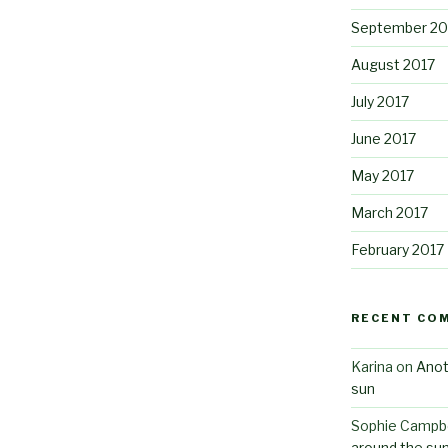
September 20
August 2017
July 2017
June 2017
May 2017
March 2017
February 2017
RECENT CO
Karina
on
Anot
sun
Sophie Campbe
around the su