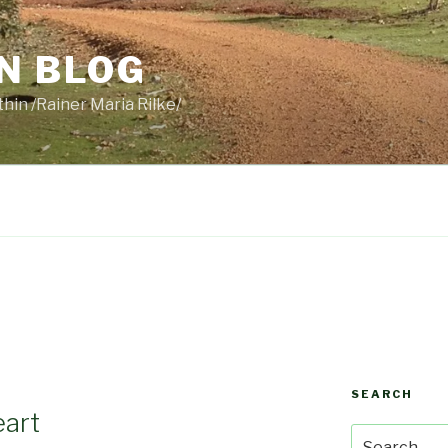
N BLOG
thin /Rainer Maria Rilke/
SEARCH
eart
Search