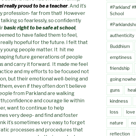
l really proud to be a teacher
. And it’s
#Parkland' #
my profession- far from that! However
School
alking so fearlessly, so confidently
#Parklandsh
ir
basic right to be safe at school
,
emed to have failed them to feel,
authenticity
ally hopeful for the future. I felt that
Buddhism
ny young people matter. It hit me
shaping future generations of people
emptiness
s and carry it forward. It made me feel
friendship
ctice and my efforts to be focused not
ion, but their emotional well-being and
going nowhe
 them, even if they often don’t believe
guns
heal
eople from Parkland are walking
h,confidence and courage lie within
kindness
er, want to continue to help
loss
love
es very deep- and find and foster
hink it’s sometimes very easy to forget
nature
no
ratic processes and procedures that
reflection