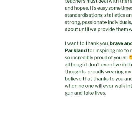
teachers must deal with there
and hopes. It’s easy sometime
standardisations, statistics a
strong, passionate individuals
about until we provide them wi
I want to thank you,
brave an
Parkland
for inspiring me to 
so incredibly proud of you all
although I don’t even live in th
thoughts, proudly wearing my
believe that thanks to you and
when no one will ever walk int
gun and take lives.