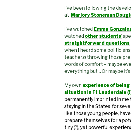
I’ve been following the devel
at
Marjory Stoneman Douglas
I’ve watched
Emma Gonzalez’
watched
other
students
‘
spe
straightforward questions
when I heard some politicians
teachers) throwing those pre
words of comfort – maybe eve
everything but… Or maybe it’s
My own
experience of being
situation in Ft Lauderdale (
permanently imprinted in me 
staying in the States for sever
like those young people, have 
prepare themselves for a pote
tiny (?), yet powerful experie