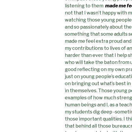
listening to them
made me fee
not that I wasn’t happy with 
watching those young people t
and so passionately about the
something that some adults se
made me feel extra proud and re
my contributions to lives of a
harder than ever that I help 
who will take the baton from u
good reflecting on my own pra
just on young people’s educat
on bringing out what’s best in
in themselves. Those young p
examples of how much strengt
human beings and I, as a teach
my students dig deep -sometim
those important qualities. I t
that behind all those bureauc