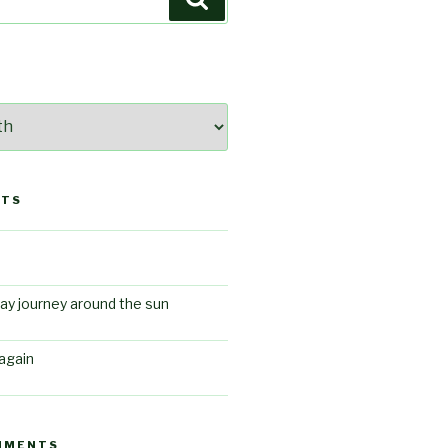
STS
ay journey around the sun
again
MMENTS