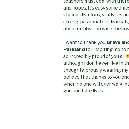
teachers must deal with there
and hopes. It’s easy sometime
standardisations, statistics a
strong, passionate individuals
about until we provide them wi
I want to thank you,
brave an
Parkland
for inspiring me to 
so incredibly proud of you all
although I don’t even live in th
thoughts, proudly wearing my
believe that thanks to you and
when no one will ever walk int
gun and take lives.