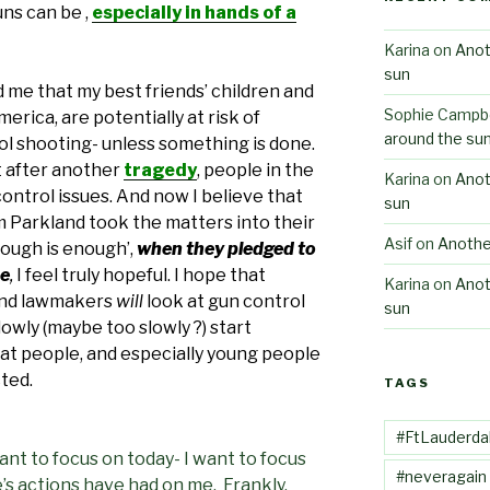
ns can be ,
especially in hands of a
Karina
on
Anot
sun
 me that my best friends’ children and
Sophie Campbe
erica, are potentially at risk of
around the su
ol shooting- unless something is done.
at after another
tragedy
, people in the
Karina
on
Anot
ontrol issues. And now I believe that
sun
 Parkland took the matters into their
Asif
on
Anothe
ough is enough’,
when they pledged to
ee
,
I feel truly hopeful. I hope that
Karina
on
Anot
 and lawmakers
will
look at gun control
sun
lowly (maybe too slowly ?) start
at people, and especially young people
cted.
TAGS
#FtLauderda
want to focus on today- I want to focus
#neveragain
s actions have had on me. Frankly,