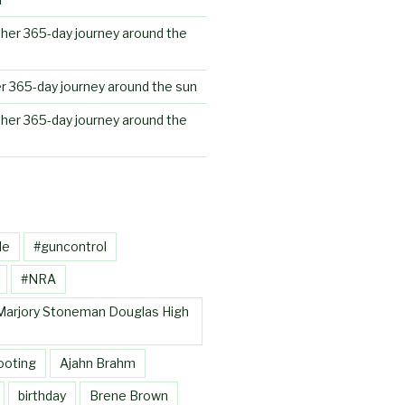
her 365-day journey around the
r 365-day journey around the sun
her 365-day journey around the
le
#guncontrol
#NRA
Marjory Stoneman Douglas High
ooting
Ajahn Brahm
birthday
Brene Brown