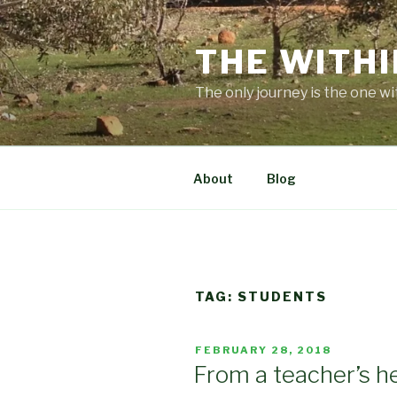
Skip
to
THE WITHI
content
The only journey is the one wi
About
Blog
TAG:
STUDENTS
POSTED
FEBRUARY 28, 2018
ON
From a teacher’s h