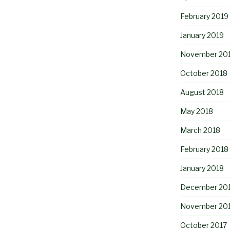
February 2019
January 2019
November 20
October 2018
August 2018
May 2018
March 2018
February 2018
January 2018
December 20
November 20
October 2017