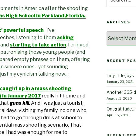
for:
opments in America after the shooting
 High School in Parkland,Florida.
ARCHIVES
 powerful speech
, I’ve
Archives
eches, listening to them
asking
, and
starting to take action
. I cringed
 patronising those young people (and
pared empty phrases on them, offering
RECENT PO
n sincere ones- yet sounding
 just my cynicism talking now…
Tiny little joys
January 23, 2021
 caught up in a mass shooting
Another 365-d
!) in January 2017
really hit home
and
August 3, 2020
that
guns kill
.
And I was just a tourist
,
On gratitude…
al days, visiting my family; no one who,
April 15, 2020
had to go through drills at school to
ntial mass shooting scenario. That
nce I had was enough for me to
RECENT CO