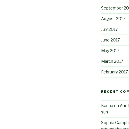
September 20
August 2017
July 2017
June 2017
May 2017
March 2017
February 2017
RECENT CO
Karina
on
Anot
sun
Sophie Campbe
around the su