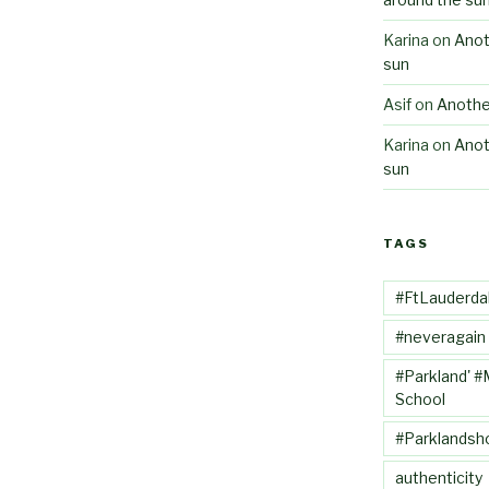
Karina
on
Anot
sun
Asif
on
Anothe
Karina
on
Anot
sun
TAGS
#FtLauderda
#neveragain
#Parkland' #
School
#Parklandsh
authenticity