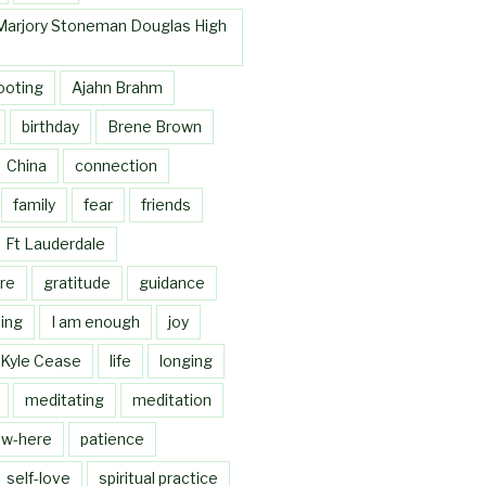
Marjory Stoneman Douglas High
ooting
Ajahn Brahm
birthday
Brene Brown
China
connection
family
fear
friends
Ft Lauderdale
re
gratitude
guidance
ing
I am enough
joy
Kyle Cease
life
longing
meditating
meditation
w-here
patience
self-love
spiritual practice