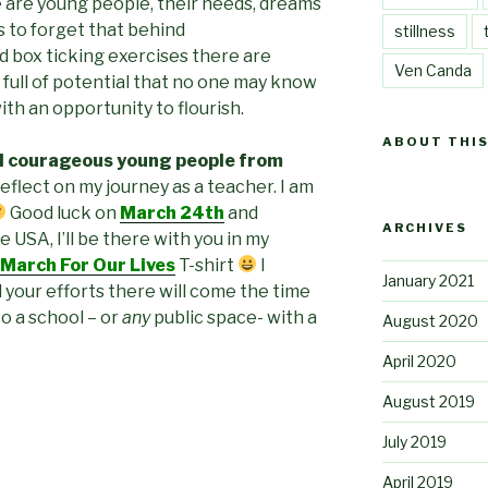
 are young people, their needs, dreams
s to forget that behind
stillness
nd box ticking exercises there are
Ven Canda
, full of potential that no one may know
th an opportunity to flourish.
ABOUT THIS
d courageous young people from
reflect on my journey as a teacher. I am
Good luck on
March 24th
and
ARCHIVES
e USA, I’ll be there with you in my
March For Our Lives
T-shirt
I
January 2021
 your efforts there will come the time
o a school – or
any
public space- with a
August 2020
April 2020
August 2019
July 2019
April 2019