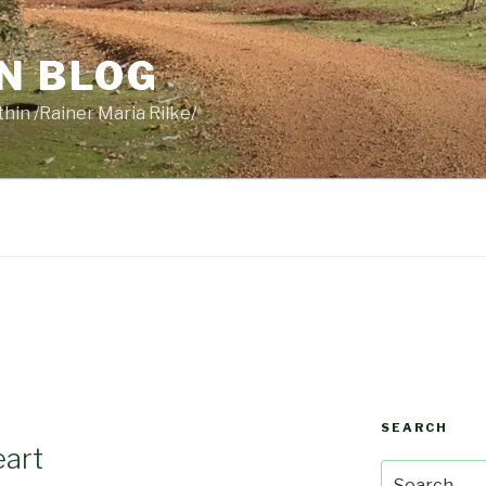
N BLOG
thin /Rainer Maria Rilke/
SEARCH
eart
Search