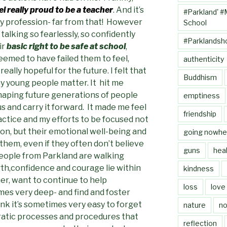
l really proud to be a teacher
. And it’s
#Parkland' #
my profession- far from that! However
School
alking so fearlessly, so confidently
#Parklandsh
ir
basic right to be safe at school
,
emed to have failed them to feel,
authenticity
ally hopeful for the future. I felt that
Buddhism
ny young people matter. It hit me
shaping future generations of people
emptiness
s and carry it forward. It made me feel
friendship
ctice and my efforts to be focused not
ion, but their emotional well-being and
going nowhe
 them, even if they often don’t believe
guns
heal
eople from Parkland are walking
h,confidence and courage lie within
kindness
er, want to continue to help
loss
love
es very deep- and find and foster
hink it’s sometimes very easy to forget
nature
no
ratic processes and procedures that
reflection