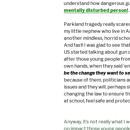
understand how dangerous gu
mentally disturbed person!
.
Parkland tragedy really scared
my little nephew who live in Am
another mindless, horrid scho
And fast! I was glad to see th
US started talking about gun c
after those young people from
own hands, when they said ‘en
be the change they want to s
because of them, politicians
issues and they
will
, perhaps s
changing the law to ensure th
at school, feel safe and prote
Anyway, it’s not really what I 
on impact those young people’