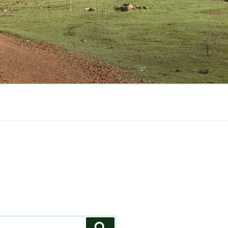
Search