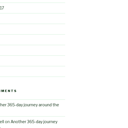
17
MMENTS
her 365-day journey around the
ll
on
Another 365-day journey
n