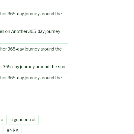
her 365-day journey around the
ll
on
Another 365-day journey
n
her 365-day journey around the
r 365-day journey around the sun
her 365-day journey around the
le
#guncontrol
#NRA