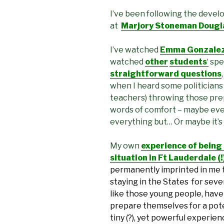
I’ve been following the devel
at
Marjory Stoneman Douglas
I’ve watched
Emma Gonzalez’
watched
other
students
‘
spe
straightforward questions
when I heard some politicians
teachers) throwing those pre
words of comfort – maybe eve
everything but… Or maybe it’s
My own
experience of being
situation in Ft Lauderdale (
permanently imprinted in me 
staying in the States for sever
like those young people, have 
prepare themselves for a pote
tiny (?), yet powerful experie