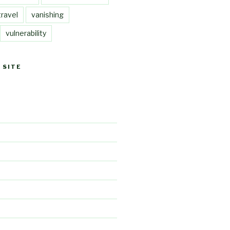
travel
vanishing
vulnerability
 SITE