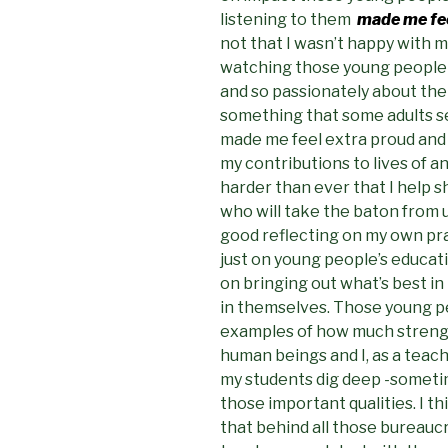
listening to them
made me fee
not that I wasn’t happy with 
watching those young people t
and so passionately about the
something that some adults se
made me feel extra proud and re
my contributions to lives of a
harder than ever that I help 
who will take the baton from u
good reflecting on my own pra
just on young people’s educat
on bringing out what’s best in
in themselves. Those young p
examples of how much strengt
human beings and I, as a teach
my students dig deep -sometim
those important qualities. I t
that behind all those bureauc