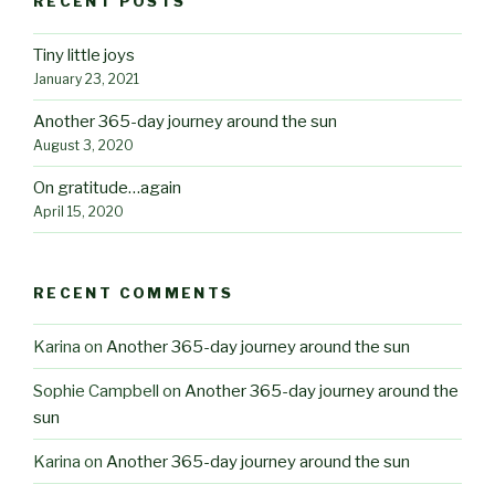
RECENT POSTS
Tiny little joys
January 23, 2021
Another 365-day journey around the sun
August 3, 2020
On gratitude…again
April 15, 2020
RECENT COMMENTS
Karina
on
Another 365-day journey around the sun
Sophie Campbell
on
Another 365-day journey around the
sun
Karina
on
Another 365-day journey around the sun