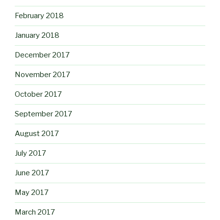
February 2018
January 2018
December 2017
November 2017
October 2017
September 2017
August 2017
July 2017
June 2017
May 2017
March 2017