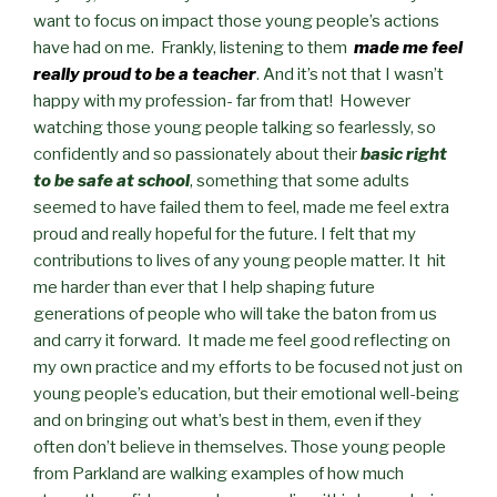
want to focus on impact those young people’s actions
have had on me. Frankly, listening to them
made me feel
really proud to be a teacher
. And it’s not that I wasn’t
happy with my profession- far from that! However
watching those young people talking so fearlessly, so
confidently and so passionately about their
basic right
to be safe at school
, something that some adults
seemed to have failed them to feel, made me feel extra
proud and really hopeful for the future. I felt that my
contributions to lives of any young people matter. It hit
me harder than ever that I help shaping future
generations of people who will take the baton from us
and carry it forward. It made me feel good reflecting on
my own practice and my efforts to be focused not just on
young people’s education, but their emotional well-being
and on bringing out what’s best in them, even if they
often don’t believe in themselves. Those young people
from Parkland are walking examples of how much