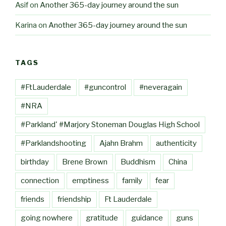
Asif
on
Another 365-day journey around the sun
Karina
on
Another 365-day journey around the sun
TAGS
#FtLauderdale
#guncontrol
#neveragain
#NRA
#Parkland' #Marjory Stoneman Douglas High School
#Parklandshooting
Ajahn Brahm
authenticity
birthday
Brene Brown
Buddhism
China
connection
emptiness
family
fear
friends
friendship
Ft Lauderdale
going nowhere
gratitude
guidance
guns