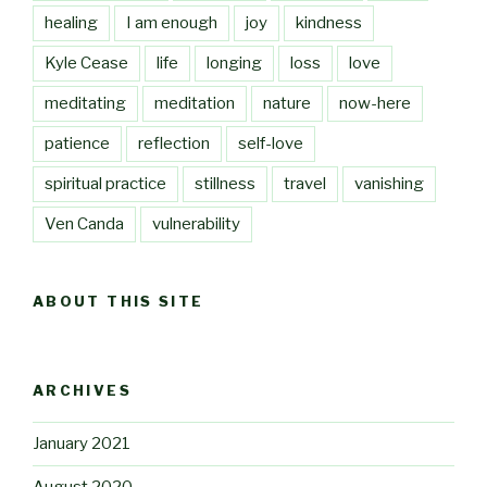
healing
I am enough
joy
kindness
Kyle Cease
life
longing
loss
love
meditating
meditation
nature
now-here
patience
reflection
self-love
spiritual practice
stillness
travel
vanishing
Ven Canda
vulnerability
ABOUT THIS SITE
ARCHIVES
January 2021