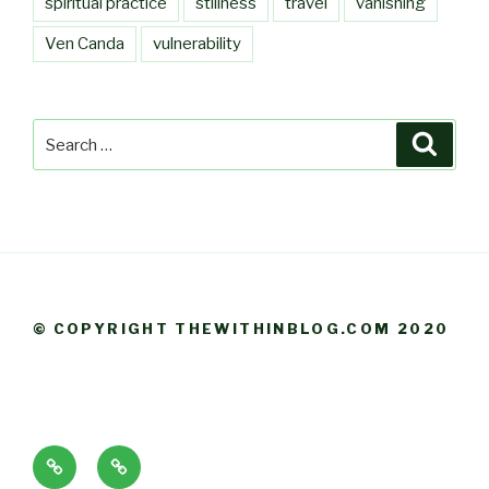
spiritual practice
stillness
travel
vanishing
Ven Canda
vulnerability
Search
Searc
for:
© COPYRIGHT THEWITHINBLOG.COM 2020
About
Blog