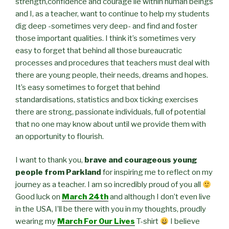
strength,confidence and courage lie within human beings
and I, as a teacher, want to continue to help my students
dig deep -sometimes very deep- and find and foster
those important qualities. I think it’s sometimes very
easy to forget that behind all those bureaucratic
processes and procedures that teachers must deal with
there are young people, their needs, dreams and hopes.
It’s easy sometimes to forget that behind
standardisations, statistics and box ticking exercises
there are strong, passionate individuals, full of potential
that no one may know about until we provide them with
an opportunity to flourish.
I want to thank you,
brave and courageous young
people from Parkland
for inspiring me to reflect on my
journey as a teacher. I am so incredibly proud of you all
Good luck on
March 24th
and although I don’t even live
in the USA, I’ll be there with you in my thoughts, proudly
wearing my
March For Our Lives
T-shirt
I believe