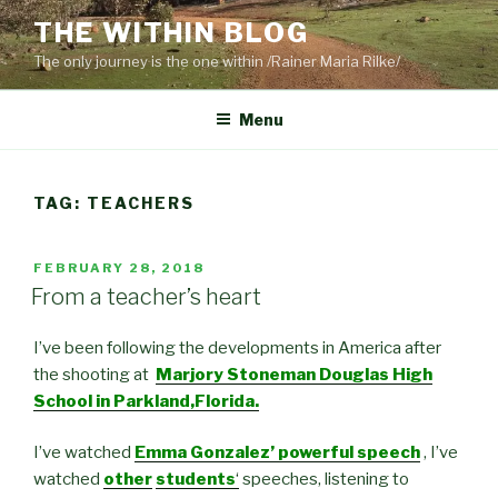
Skip
THE WITHIN BLOG
to
The only journey is the one within /Rainer Maria Rilke/
content
Menu
TAG:
TEACHERS
POSTED
FEBRUARY 28, 2018
ON
From a teacher’s heart
I’ve been following the developments in America after
the shooting at
Marjory Stoneman Douglas High
School in Parkland,Florida.
I’ve watched
Emma Gonzalez’ powerful speech
, I’ve
watched
other
students
‘
speeches, listening to