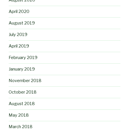
August 2020
April 2020
August 2019
July 2019
April 2019
February 2019
January 2019
November 2018
October 2018
August 2018
May 2018
March 2018