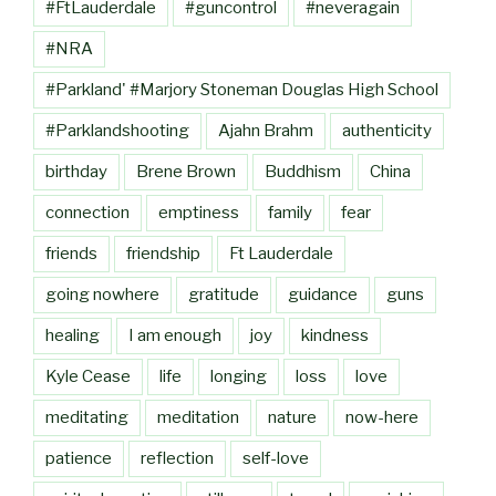
#FtLauderdale
#guncontrol
#neveragain
#NRA
#Parkland' #Marjory Stoneman Douglas High School
#Parklandshooting
Ajahn Brahm
authenticity
birthday
Brene Brown
Buddhism
China
connection
emptiness
family
fear
friends
friendship
Ft Lauderdale
going nowhere
gratitude
guidance
guns
healing
I am enough
joy
kindness
Kyle Cease
life
longing
loss
love
meditating
meditation
nature
now-here
patience
reflection
self-love