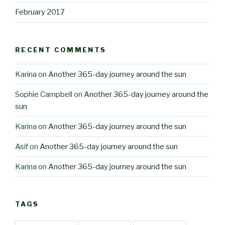
February 2017
RECENT COMMENTS
Karina
on
Another 365-day journey around the sun
Sophie Campbell
on
Another 365-day journey around the
sun
Karina
on
Another 365-day journey around the sun
Asif
on
Another 365-day journey around the sun
Karina
on
Another 365-day journey around the sun
TAGS