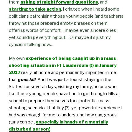
them
asking straightforward questions
, and
starting to take action
. I cringed when I heard some
politicians patronising those young people (and teachers)
throwing those prepared empty phrases on them,
offering words of comfort – maybe even sincere ones-
yet sounding everything but… Or maybe it’s just my
cynicism talking now…
My own
experience of being caught up in a mass
shooting situation in Ft Lauderdale (!) in January
2017
really hit home
and permanently imprinted in me
that
guns kill
.
And I was just a tourist
,
staying in the
States for several days, visiting my family; no one who,
like those young people, have had to go through drills at
school to prepare themselves for a potential mass
shooting scenario. That tiny (?), yet powerful experience I
had was enough for me to understand how dangerous
guns can be ,
especially in hands of a mentally
disturbed person!
.