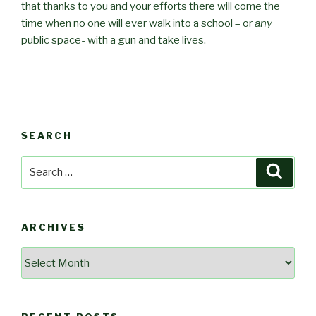
that thanks to you and your efforts there will come the
time when no one will ever walk into a school – or
any
public space- with a gun and take lives.
SEARCH
Search
Searc
for:
ARCHIVES
Archives