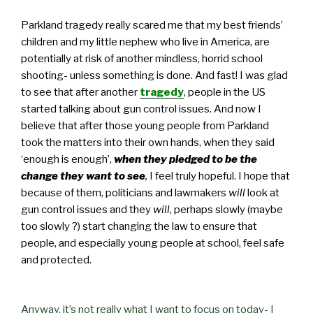
Parkland tragedy really scared me that my best friends’
children and my little nephew who live in America, are
potentially at risk of another mindless, horrid school
shooting- unless something is done. And fast! I was glad
to see that after another
tragedy
, people in the US
started talking about gun control issues. And now I
believe that after those young people from Parkland
took the matters into their own hands, when they said
‘enough is enough’,
when they pledged to be the
change they want to see
,
I feel truly hopeful. I hope that
because of them, politicians and lawmakers
will
look at
gun control issues and they
will
, perhaps slowly (maybe
too slowly ?) start changing the law to ensure that
people, and especially young people at school, feel safe
and protected.
Anyway, it’s not really what I want to focus on today- I