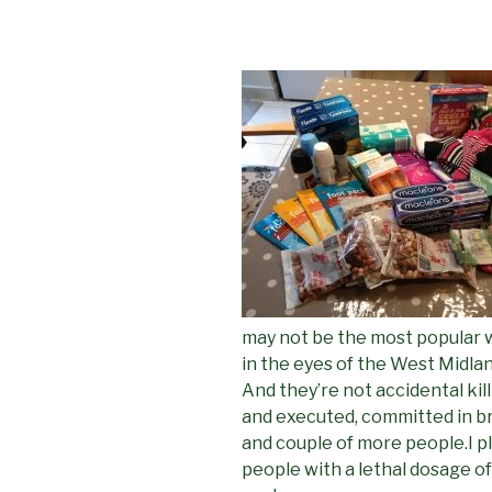
may not be the most popular w
in the eyes of the West Midland’s
And they’re not accidental kill
and executed, committed in bro
and couple of more people.I pl
people with a lethal dosage