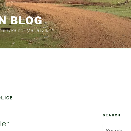
N BLOG
thin /Rainer Maria Rilke/
LICE
SEARCH
ler
Search