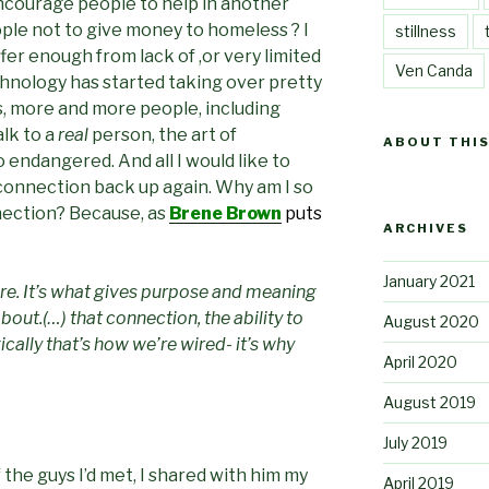
, encourage people to help in another
ple not to give money to homeless ? I
stillness
ffer enough from lack of ,or very limited
Ven Canda
hnology has started taking over pretty
s, more and more people, including
alk to a
real
person, the art of
ABOUT THIS
endangered. And all I would like to
is connection back up again. Why am I so
ection? Because, as
Brene Brown
puts
ARCHIVES
January 2021
ere. It’s what gives purpose and meaning
l about.(…) that connection, the ability to
August 2020
cally that’s how we’re wired- it’s why
April 2020
August 2019
July 2019
the guys I’d met, I shared with him my
April 2019