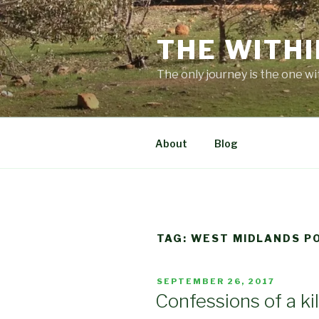
Skip
to
THE WITHI
content
The only journey is the one wi
About
Blog
TAG:
WEST MIDLANDS PO
POSTED
SEPTEMBER 26, 2017
ON
Confessions of a kil