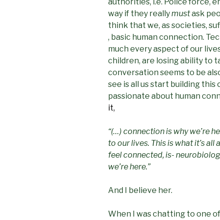
authorities, i.e. Police force
way if they really
must
ask peo
think that we, as societies, su
, basic human connection. Tec
much every aspect of our live
children, are losing ability to t
conversation seems to be also 
see is all us start building th
passionate about human conn
it,
“(…) connection is why we’re h
to our lives. This is what it’s al
feel connected, is- neurobiologi
we’re here.”
And I believe her.
When I was chatting to one of 