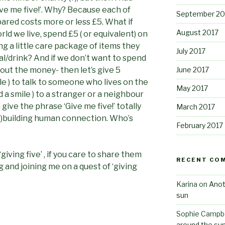
‘Give me five!’. Why? Because each of
September 20
ared costs more or less £5. What if
August 2017
ld we live, spend £5 ( or equivalent) on
g a little care package of items they
July 2017
l/drink? And if we don’t want to spend
June 2017
bout the money- then let’s give 5
ile ) to talk to someone who lives on the
May 2017
d a smile ) to a stranger or a neighbour
give the phrase ‘Give me five!’ totally
March 2017
re)building human connection. Who’s
February 2017
‘giving five’ , if you care to share them
RECENT CO
 and joining me on a quest of ‘giving
Karina
on
Anot
sun
Sophie Campbe
around the su