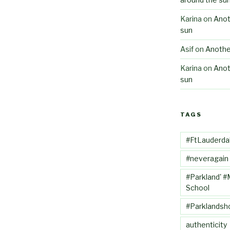
Karina
on
Anot
sun
Asif
on
Anothe
Karina
on
Anot
sun
TAGS
#FtLauderda
#neveragain
#Parkland' #
School
#Parklandsh
authenticity