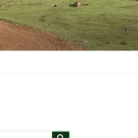
Search