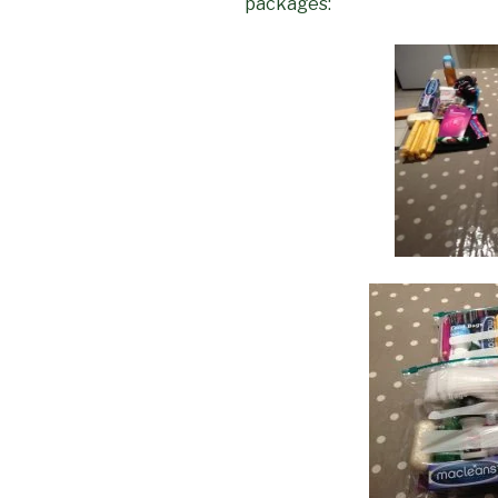
packages: