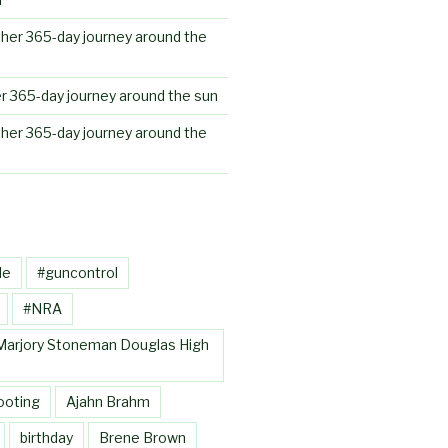
her 365-day journey around the
r 365-day journey around the sun
her 365-day journey around the
le
#guncontrol
#NRA
Marjory Stoneman Douglas High
ooting
Ajahn Brahm
birthday
Brene Brown