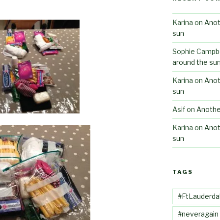
Karina
on
Anot
sun
Sophie Campbe
around the su
Karina
on
Anot
sun
Asif
on
Anothe
Karina
on
Anot
sun
TAGS
#FtLauderda
#neveragain