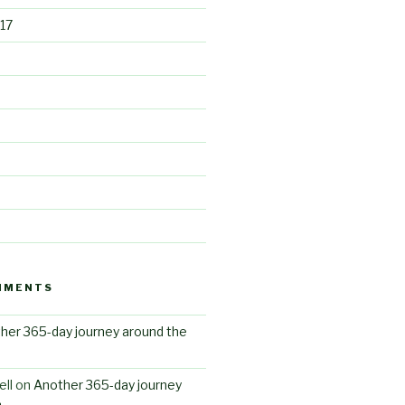
17
MMENTS
her 365-day journey around the
ll
on
Another 365-day journey
n