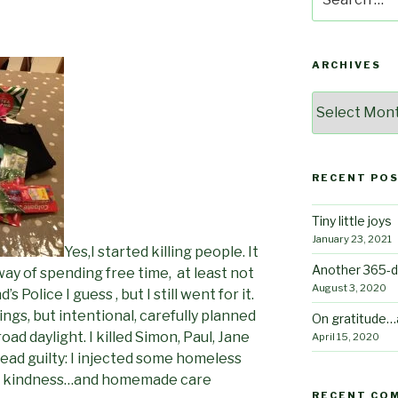
for:
ARCHIVES
Archives
RECENT PO
Tiny little joys
January 23, 2021
Yes,I started killing people. It
Another 365-d
ay of spending free time, at least not
August 3, 2020
 Police I guess , but I still went for it.
ings, but intentional, carefully planned
On gratitude…
ad daylight. I killed Simon, Paul, Jane
April 15, 2020
ead guilty: I injected some homeless
 of kindness…and homemade care
RECENT CO