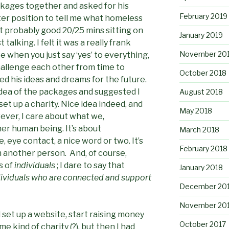
ckages together and asked for his
February 2019
tter position to tell me what homeless
t probably good 20/25 mins sitting on
January 2019
 talking. I felt it was a really frank
November 20
 when you just say ‘yes’ to everything,
hallenge each other from time to
October 2018
red his ideas and dreams for the future.
dea of the packages and suggested I
August 2018
et up a charity. Nice idea indeed, and
May 2018
ever, I care about what we,
her human being. It’s about
March 2018
eye contact, a nice word or two. It’s
February 2018
 another person. And, of course,
s of
individuals
; I dare to say that
January 2018
dividuals who are connected and support
December 20
November 20
d set up a website, start raising money
October 2017
 kind of charity (?), but then I had