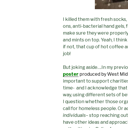
I killed them with fresh socks,
ons, anti-bacterial hand gels,
make sure they were properly 
and mints on top. Yeah, I think
if not, that cup of hot coffee
job!
But joking aside….In my previo
poster
produced by West Midl
important to support charities
time- and I acknowledge that
way, using different sets of bel
I question whether those orga
call for homeless people. Or a
individuals
– stop reaching out
have other ideas and approac