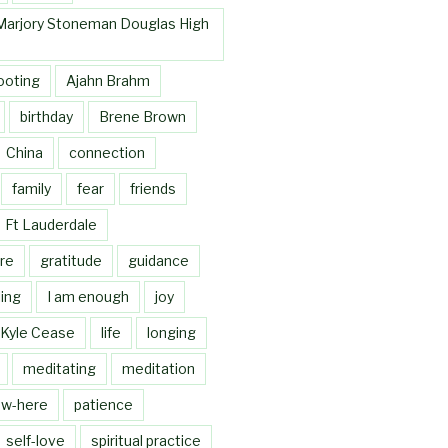
Marjory Stoneman Douglas High
ooting
Ajahn Brahm
birthday
Brene Brown
China
connection
family
fear
friends
Ft Lauderdale
re
gratitude
guidance
ing
I am enough
joy
Kyle Cease
life
longing
meditating
meditation
w-here
patience
self-love
spiritual practice