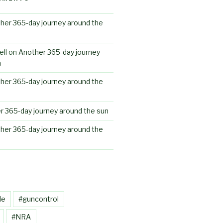
her 365-day journey around the
ll
on
Another 365-day journey
n
her 365-day journey around the
r 365-day journey around the sun
her 365-day journey around the
le
#guncontrol
#NRA