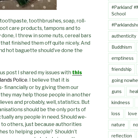
#Parkland' #
School
 toothpaste, toothbrushes, soap, roll-
#Parklandsh
 foot care products, tampons and to
done, I threw in some nuts, cereal bars
authenticity
 that finished them off quite nicely. And
Buddhism
 and hot baguette should’ve done the
emptiness
friendship
us post I shared my issues with
this
ands Police
. I believe that it is
going nowhe
- financially or by giving them our
guns
heal
 they may help those people in another
ieves and probably, well, statistics. But
kindness
nisations should be the only ports of
loss
love
ctually any people in need. Should we-
 to others, just because authorities
nature
no
hes to helping people? Shouldn’t
reflection