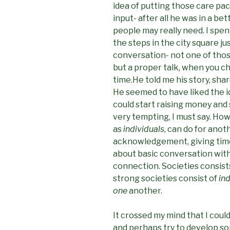
idea of putting those care pa
input- after all he was in a be
people may really need. I spen
the steps in the city square just
conversation- not one of those
but a proper talk, when you c
time.He told me his story, sha
He seemed to have liked the i
could start raising money and s
very tempting, I must say. How
as
individuals
, can do for anot
acknowledgement, giving time, 
about basic conversation with
connection. Societies consist
strong societies consist of
in
one
another.
It crossed my mind that I coul
and perhaps try to develop some