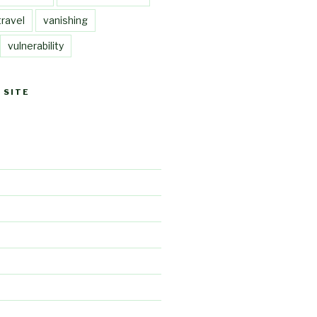
travel
vanishing
vulnerability
 SITE