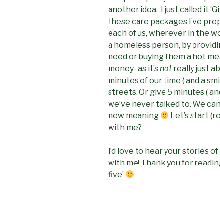
another idea. I just called it 
these care packages I’ve prep
each of us, wherever in the wor
a homeless person, by providin
need or buying them a hot mea
money- as it’s
not
really just a
minutes of our time ( and a sm
streets. Or give 5 minutes ( an
we’ve never talked to. We can 
new meaning
Let’s start (
with me?
I’d love to hear your stories of 
with me! Thank you for reading
five’