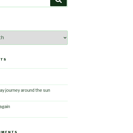
STS
ay journey around the sun
again
MMENTS