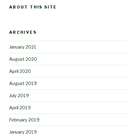
ABOUT THIS SITE
ARCHIVES
January 2021
August 2020
April 2020
August 2019
July 2019
April 2019
February 2019
January 2019