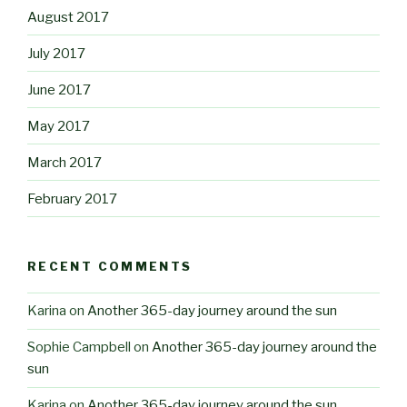
August 2017
July 2017
June 2017
May 2017
March 2017
February 2017
RECENT COMMENTS
Karina
on
Another 365-day journey around the sun
Sophie Campbell
on
Another 365-day journey around the
sun
Karina
on
Another 365-day journey around the sun