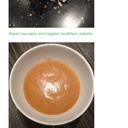
Vegan sausages and veggies breakfast ciabatta