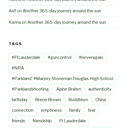
Asif
on
Another 365-day journey around the sun
Karina
on
Another 365-day journey around the sun
TAGS
#FtLauderdale
#guncontrol
#neveragain
#NRA
#Parkland' #Marjory Stoneman Douglas High School
#Parklandshooting
Ajahn Brahm
authenticity
birthday
Brene Brown
Buddhism
China
connection
emptiness
family
fear
friends
friendship
Ft Lauderdale