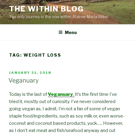
Skip
THE WITHIN BLOG
to
The only journey is the one within /Rainer Maria Rilke/
content
Menu
TAG:
WEIGHT LOSS
POSTED
JANUARY 31, 2018
ON
Veganuary
Today is the last of
Veganuary
.
It’s the first time I’ve
tried it, mostly out of curiosity. I’ve never considered
going vegan as, I admit, I’m not a fan of some of vegan
staple food/ingredients, such as soy milk or, even worse-
coconut and coconut based products, yuck….. However,
as I don’t eat meat and fish/seafood anyway and cut