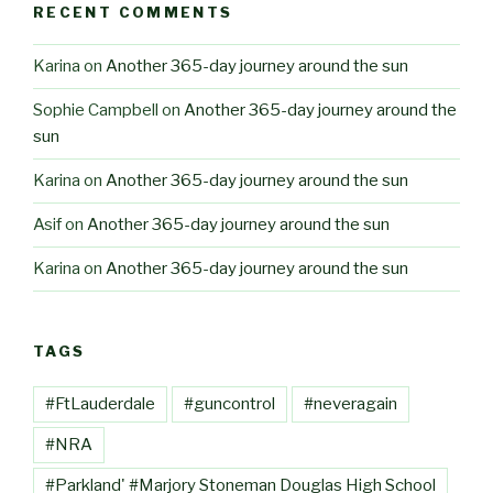
RECENT COMMENTS
Karina
on
Another 365-day journey around the sun
Sophie Campbell
on
Another 365-day journey around the
sun
Karina
on
Another 365-day journey around the sun
Asif
on
Another 365-day journey around the sun
Karina
on
Another 365-day journey around the sun
TAGS
#FtLauderdale
#guncontrol
#neveragain
#NRA
#Parkland' #Marjory Stoneman Douglas High School