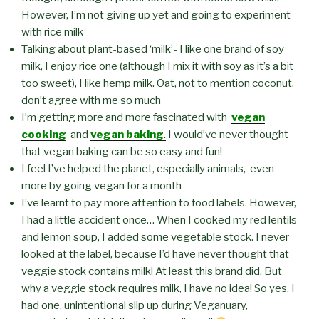
However, I’m not giving up yet and going to experiment
with rice milk
Talking about plant-based ‘milk’- I like one brand of soy
milk, I enjoy rice one (although I mix it with soy as it’s a bit
too sweet), I like hemp milk. Oat, not to mention coconut,
don’t agree with me so much
I’m getting more and more fascinated with
vegan
cooking
and
vegan baking
.
I would’ve never thought
that vegan baking can be so easy and fun!
I feel I’ve helped the planet, especially animals, even
more by going vegan for a month
I’ve learnt to pay more attention to food labels. However,
I had a little accident once… When I cooked my red lentils
and lemon soup, I added some vegetable stock. I never
looked at the label, because I’d have never thought that
veggie stock contains milk! At least this brand did. But
why a veggie stock requires milk, I have no idea! So yes, I
had one, unintentional slip up during Veganuary,