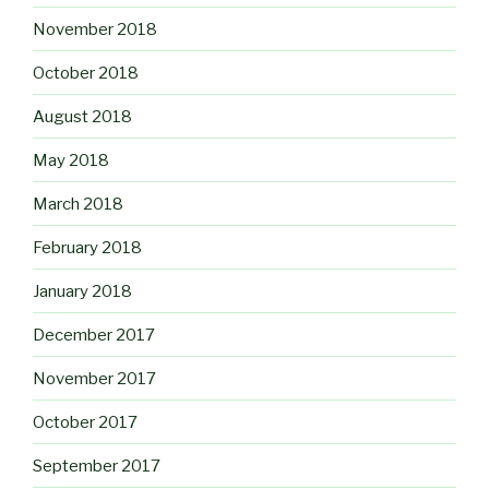
November 2018
October 2018
August 2018
May 2018
March 2018
February 2018
January 2018
December 2017
November 2017
October 2017
September 2017