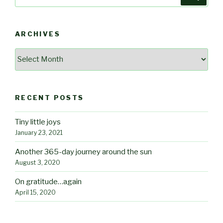
for:
ARCHIVES
Archives
RECENT POSTS
Tiny little joys
January 23, 2021
Another 365-day journey around the sun
August 3, 2020
On gratitude…again
April 15, 2020