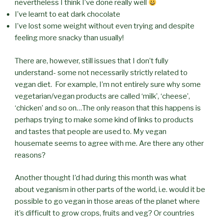
nevertheless I think I’ve done really well
I’ve learnt to eat dark chocolate
I’ve lost some weight without even trying and despite
feeling more snacky than usually!
There are, however, still issues that I don’t fully
understand- some not necessarily strictly related to
vegan diet. For example, I’m not entirely sure why some
vegetarian/vegan products are called ‘milk’, ‘cheese’,
‘chicken’ and so on…The only reason that this happens is
perhaps trying to make some kind of links to products
and tastes that people are used to. My vegan
housemate seems to agree with me. Are there any other
reasons?
Another thought I’d had during this month was what
about veganism in other parts of the world, i.e. would it be
possible to go vegan in those areas of the planet where
it’s difficult to grow crops, fruits and veg? Or countries