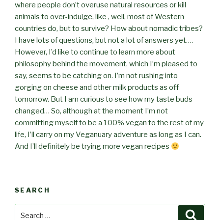
where people don’t overuse natural resources or kill
animals to over-indulge, like , well, most of Western
countries do, but to survive? How about nomadic tribes?
I have lots of questions, but not a lot of answers yet….
However, I’d like to continue to learn more about
philosophy behind the movement, which I’m pleased to
say, seems to be catching on. I’m not rushing into
gorging on cheese and other milk products as off
tomorrow. But I am curious to see how my taste buds
changed… So, although at the moment I’m not
committing myself to be a 100% vegan to the rest of my
life, I’ll carry on my Veganuary adventure as long as I can.
And I’ll definitely be trying more vegan recipes
SEARCH
Search
Searc