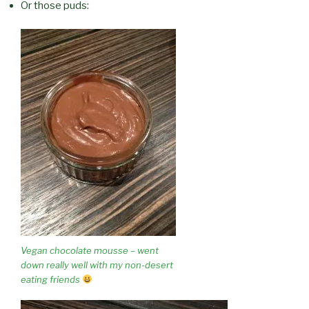
Or those puds:
Vegan chocolate mousse – went
down really well with my non-desert
eating friends