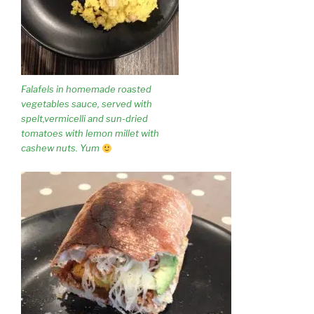
Falafels in homemade roasted
vegetables sauce, served with
spelt,vermicelli and sun-dried
tomatoes with lemon millet with
cashew nuts. Yum