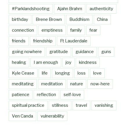
#Parklandshooting
Ajahn Brahm
authenticity
birthday
Brene Brown
Buddhism
China
connection
emptiness
family
fear
friends
friendship
Ft Lauderdale
going nowhere
gratitude
guidance
guns
healing
I am enough
joy
kindness
Kyle Cease
life
longing
loss
love
meditating
meditation
nature
now-here
patience
reflection
self-love
spiritual practice
stillness
travel
vanishing
Ven Canda
vulnerability