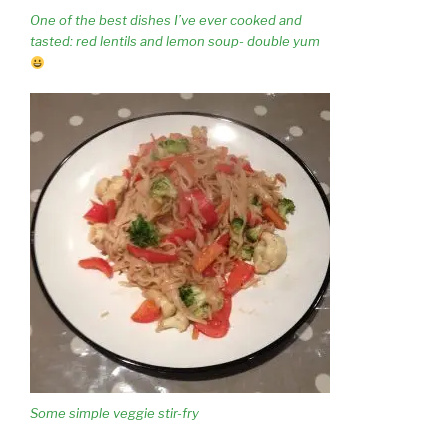
One of the best dishes I’ve ever cooked and
tasted: red lentils and lemon soup- double yum
Some simple veggie stir-fry