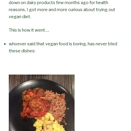
down on dairy products few months ago for health
reasons, I got more and more curious about trying out
vegan diet.
This is how it went….
whoever said that vegan food is boring, has never tried
these dishes: