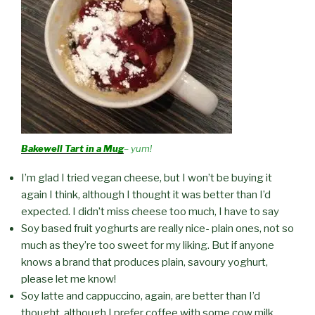
Bakewell Tart in a Mug
– yum!
I’m glad I tried vegan cheese, but I won’t be buying it
again I think, although I thought it was better than I’d
expected. I didn’t miss cheese too much, I have to say
Soy based fruit yoghurts are really nice- plain ones, not so
much as they’re too sweet for my liking. But if anyone
knows a brand that produces plain, savoury yoghurt,
please let me know!
Soy latte and cappuccino, again, are better than I’d
thought, although I prefer coffee with some cow milk.