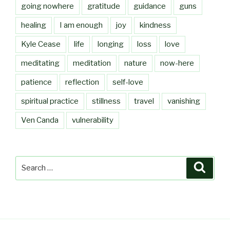
going nowhere
gratitude
guidance
guns
healing
I am enough
joy
kindness
Kyle Cease
life
longing
loss
love
meditating
meditation
nature
now-here
patience
reflection
self-love
spiritual practice
stillness
travel
vanishing
Ven Canda
vulnerability
Search
Searc
for: