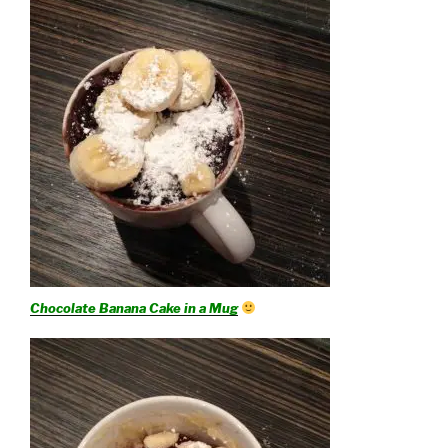
Chocolate Banana Cake in a Mug