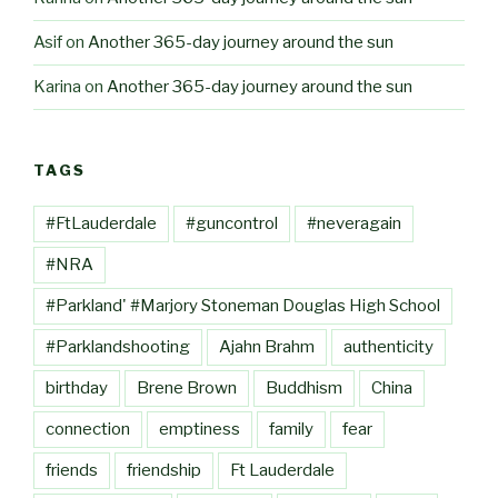
Asif
on
Another 365-day journey around the sun
Karina
on
Another 365-day journey around the sun
TAGS
#FtLauderdale
#guncontrol
#neveragain
#NRA
#Parkland' #Marjory Stoneman Douglas High School
#Parklandshooting
Ajahn Brahm
authenticity
birthday
Brene Brown
Buddhism
China
connection
emptiness
family
fear
friends
friendship
Ft Lauderdale