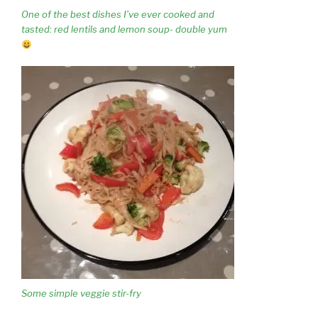
One of the best dishes I’ve ever cooked and
tasted: red lentils and lemon soup- double yum
Some simple veggie stir-fry