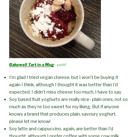
Bakewell Tart in a Mug
– yum!
I’m glad I tried vegan cheese, but I won’t be buying it
again I think, although I thought it was better than I’d
expected. I didn’t miss cheese too much, I have to say
Soy based fruit yoghurts are really nice- plain ones, not so
much as they’re too sweet for my liking. But if anyone
knows a brand that produces plain, savoury yoghurt,
please let me know!
Soy latte and cappuccino, again, are better than I’d
thought, although I prefer coffee with some cow milk.