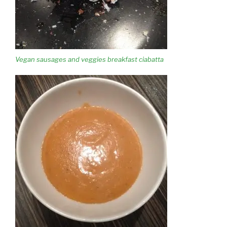
Vegan sausages and veggies breakfast ciabatta