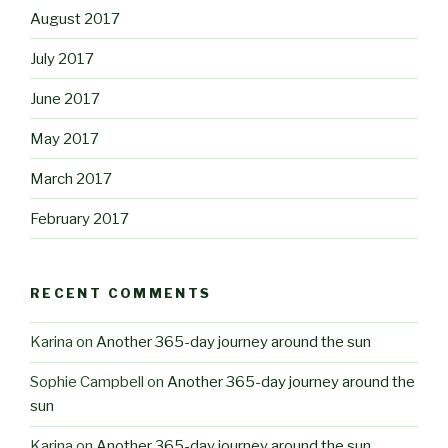
August 2017
July 2017
June 2017
May 2017
March 2017
February 2017
RECENT COMMENTS
Karina
on
Another 365-day journey around the sun
Sophie Campbell
on
Another 365-day journey around the
sun
Karina
on
Another 365-day journey around the sun