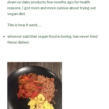
down on dairy products few months ago for health
reasons, I got more and more curious about trying out
vegan diet.
This is how it went….
whoever said that vegan food is boring, has never tried
these dishes: