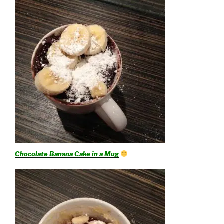
Chocolate Banana Cake in a Mug