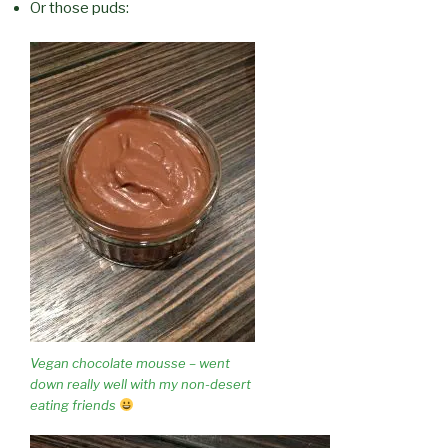
Or those puds:
Vegan chocolate mousse – went
down really well with my non-desert
eating friends