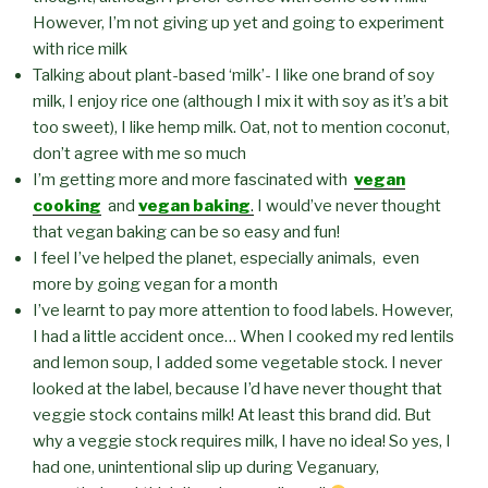
However, I’m not giving up yet and going to experiment
with rice milk
Talking about plant-based ‘milk’- I like one brand of soy
milk, I enjoy rice one (although I mix it with soy as it’s a bit
too sweet), I like hemp milk. Oat, not to mention coconut,
don’t agree with me so much
I’m getting more and more fascinated with
vegan
cooking
and
vegan baking
.
I would’ve never thought
that vegan baking can be so easy and fun!
I feel I’ve helped the planet, especially animals, even
more by going vegan for a month
I’ve learnt to pay more attention to food labels. However,
I had a little accident once… When I cooked my red lentils
and lemon soup, I added some vegetable stock. I never
looked at the label, because I’d have never thought that
veggie stock contains milk! At least this brand did. But
why a veggie stock requires milk, I have no idea! So yes, I
had one, unintentional slip up during Veganuary,