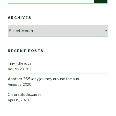
for:
ARCHIVES
Archives
RECENT POSTS
Tiny little joys
January 23, 2021
Another 365-day journey around the sun
August 3, 2020
On gratitude…again
April 15, 2020