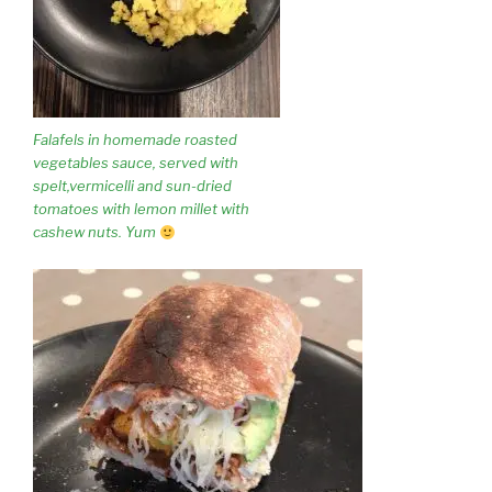
Falafels in homemade roasted
vegetables sauce, served with
spelt,vermicelli and sun-dried
tomatoes with lemon millet with
cashew nuts. Yum