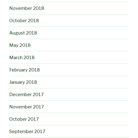
November 2018
October 2018
August 2018
May 2018
March 2018
February 2018
January 2018
December 2017
November 2017
October 2017
September 2017