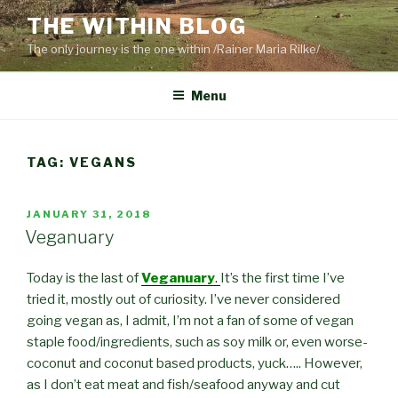
Skip
THE WITHIN BLOG
to
The only journey is the one within /Rainer Maria Rilke/
content
Menu
TAG:
VEGANS
POSTED
JANUARY 31, 2018
ON
Veganuary
Today is the last of
Veganuary
.
It’s the first time I’ve
tried it, mostly out of curiosity. I’ve never considered
going vegan as, I admit, I’m not a fan of some of vegan
staple food/ingredients, such as soy milk or, even worse-
coconut and coconut based products, yuck….. However,
as I don’t eat meat and fish/seafood anyway and cut