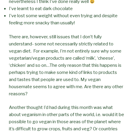
nevertheless I think I’ve done really well
I’ve learnt to eat dark chocolate
I’ve lost some weight without even trying and despite
feeling more snacky than usually!
There are, however, still issues that I don’t fully
understand- some not necessarily strictly related to
vegan diet. For example, I’m not entirely sure why some
vegetarian/vegan products are called ‘milk’, ‘cheese’,
‘chicken’ and so on…The only reason that this happens is
perhaps trying to make some kind of links to products
and tastes that people are used to. My vegan
housemate seems to agree with me. Are there any other
reasons?
Another thought I’d had during this month was what
about veganism in other parts of the world, i.e. would it be
possible to go vegan in those areas of the planet where
it’s difficult to grow crops, fruits and veg? Or countries