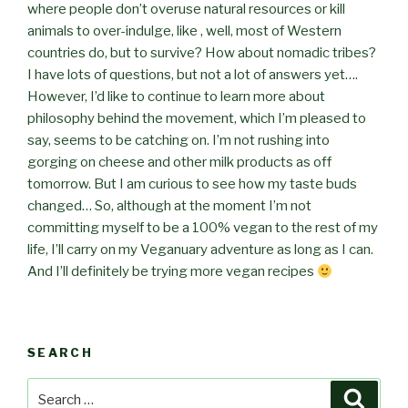
where people don’t overuse natural resources or kill
animals to over-indulge, like , well, most of Western
countries do, but to survive? How about nomadic tribes?
I have lots of questions, but not a lot of answers yet….
However, I’d like to continue to learn more about
philosophy behind the movement, which I’m pleased to
say, seems to be catching on. I’m not rushing into
gorging on cheese and other milk products as off
tomorrow. But I am curious to see how my taste buds
changed… So, although at the moment I’m not
committing myself to be a 100% vegan to the rest of my
life, I’ll carry on my Veganuary adventure as long as I can.
And I’ll definitely be trying more vegan recipes
SEARCH
Search
Searc