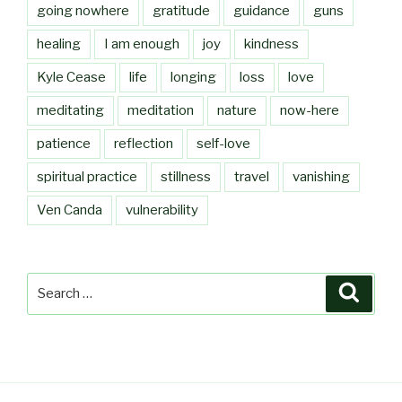
going nowhere
gratitude
guidance
guns
healing
I am enough
joy
kindness
Kyle Cease
life
longing
loss
love
meditating
meditation
nature
now-here
patience
reflection
self-love
spiritual practice
stillness
travel
vanishing
Ven Canda
vulnerability
Search
Searc
for: