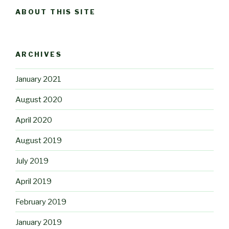
ABOUT THIS SITE
ARCHIVES
January 2021
August 2020
April 2020
August 2019
July 2019
April 2019
February 2019
January 2019