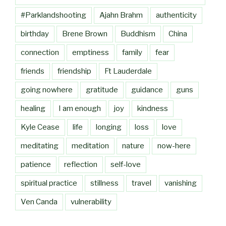
#Parklandshooting
Ajahn Brahm
authenticity
birthday
Brene Brown
Buddhism
China
connection
emptiness
family
fear
friends
friendship
Ft Lauderdale
going nowhere
gratitude
guidance
guns
healing
I am enough
joy
kindness
Kyle Cease
life
longing
loss
love
meditating
meditation
nature
now-here
patience
reflection
self-love
spiritual practice
stillness
travel
vanishing
Ven Canda
vulnerability