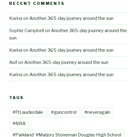
RECENT COMMENTS
Karina
on
Another 365-day journey around the sun
Sophie Campbell
on
Another 365-day journey around the
sun
Karina
on
Another 365-day journey around the sun
Asif
on
Another 365-day journey around the sun
Karina
on
Another 365-day journey around the sun
TAGS
#FtLauderdale
#guncontrol
#neveragain
#NRA
#Parkland' #Marjory Stoneman Douglas High School