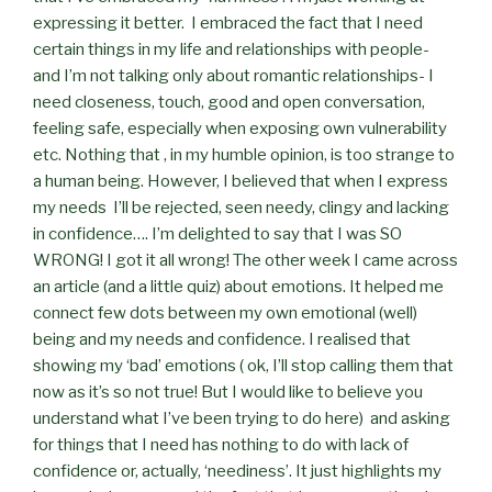
expressing it better.
I embraced the fact that I need
certain things in my life and relationships with people-
and I’m not talking only about romantic relationships- I
need closeness, touch, good and open conversation,
feeling safe, especially when exposing own vulnerability
etc. Nothing that , in my humble opinion, is too strange to
a human being. However, I believed that when I express
my needs
I’ll be rejected, seen needy, clingy and lacking
in confidence…. I’m delighted to say that I was SO
WRONG! I got it all wrong! The other week I came across
an article (and a little quiz) about emotions. It helped me
connect few dots between my own emotional (well)
being and my needs and confidence. I realised that
showing my ‘bad’ emotions ( ok, I’ll stop calling them that
now as it’s so not true! But I would like to believe you
understand what I’ve been trying to do here)
and asking
for things that I need has nothing to do with lack of
confidence or, actually, ‘neediness’. It just highlights my