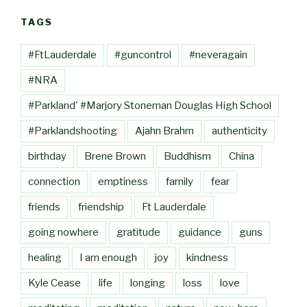
TAGS
#FtLauderdale
#guncontrol
#neveragain
#NRA
#Parkland' #Marjory Stoneman Douglas High School
#Parklandshooting
Ajahn Brahm
authenticity
birthday
Brene Brown
Buddhism
China
connection
emptiness
family
fear
friends
friendship
Ft Lauderdale
going nowhere
gratitude
guidance
guns
healing
I am enough
joy
kindness
Kyle Cease
life
longing
loss
love