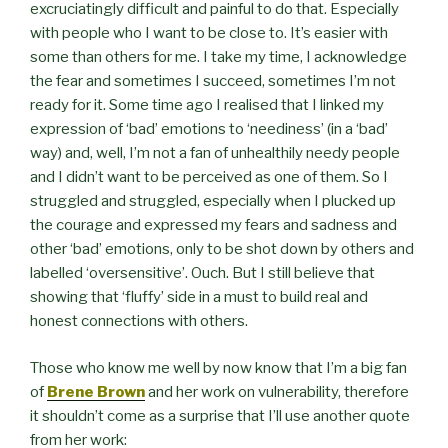
excruciatingly difficult and painful to do that. Especially
with people who I want to be close to. It’s easier with
some than others for me. I take my time, I acknowledge
the fear and sometimes I succeed, sometimes I’m not
ready for it. Some time ago I realised that I linked my
expression of ‘bad’ emotions to ‘neediness’ (in a ‘bad’
way) and, well, I’m not a fan of unhealthily needy people
and I didn’t want to be perceived as one of them. So I
struggled and struggled, especially when I plucked up
the courage and expressed my fears and sadness and
other ‘bad’ emotions, only to be shot down by others and
labelled ‘oversensitive’. Ouch. But I still believe that
showing that ‘fluffy’ side in a must to build real and
honest connections with others.
Those who know me well by now know that I’m a big fan
of
Brene Brown
and her work on vulnerability, therefore
it shouldn’t come as a surprise that I’ll use another quote
from her work: