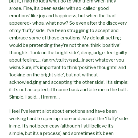
put it, I had no idea what do to with them when they
arose. Fine, it’s been easier with so-called ‘good
emotions’ like joy and happiness, but when the ‘bad’
appeared- whoa, what now? So even after the discovery
of my ‘fluffy’ side, I’ve been struggling to accept and
embrace some of those emotions. My default setting
would be pretending they’re not there, think ‘positive’
thoughts, ‘look on the bright side’, deny, judge, feel guilty
about feeling…. (angry/guilty/sad….insert whatever you
wish). Sure, it’s important to think ‘positive thoughts’ and
‘looking on the bright side’, but not without
acknowledging and accepting ‘the other side’. It’s simple:
if it’s not accepted, it’ll come back and bite me in the butt.
Simple, I said… Hmmm…
I feel I’ve learnt a lot about emotions and have been
working hard to open up more and accept the ‘fluffy’ side
in me. It’s not been easy (although I still believe it’s
simple, but it’s a process) and sometimes it’s been