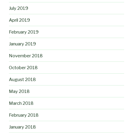
July 2019
April 2019
February 2019
January 2019
November 2018
October 2018
August 2018
May 2018
March 2018
February 2018
January 2018