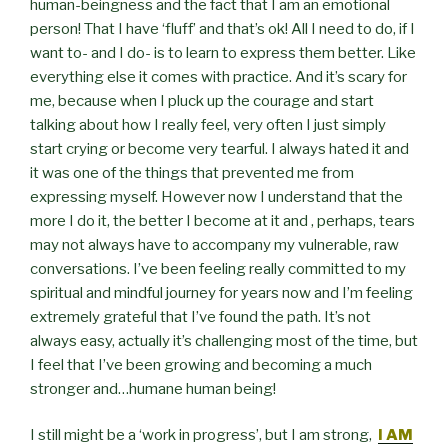
human-beingness and the fact that I am an emotional
person! That I have ‘fluff’ and that’s ok! All I need to do, if I
want to- and I do- is to learn to express them better. Like
everything else it comes with practice. And it’s scary for
me, because when I pluck up the courage and start
talking about how I really feel, very often I just simply
start crying or become very tearful. I always hated it and
it was one of the things that prevented me from
expressing myself. However now I understand that the
more I do it, the better I become at it and , perhaps, tears
may not always have to accompany my vulnerable, raw
conversations. I’ve been feeling really committed to my
spiritual and mindful journey for years now and I’m feeling
extremely grateful that I’ve found the path. It’s not
always easy, actually it’s challenging most of the time, but
I feel that I’ve been growing and becoming a much
stronger and…humane human being!
I still might be a ‘work in progress’, but I am strong,
I AM