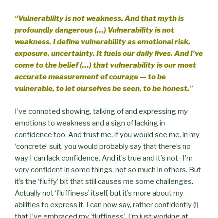
“Vulnerablilty is not weakness. And that myth is
profoundly dangerous (…) Vulnerability is not
weakness. I define vulnerability as emotional risk,
exposure, uncertainty. It fuels our daily lives. And I’ve
come to the belief (…) that vulnerability is our most
accurate measurement of courage — to be
vulnerable, to let ourselves be seen, to be honest.”
I’ve connoted showing, talking of and expressing my
emotions to weakness and a sign of lacking in
confidence too. And trust me, if you would see me, in my
‘concrete’ suit, you would probably say that there’s no
way I can lack confidence. And it’s true and it’s not- I’m
very confident in some things, not so much in others. But
it’s the ‘fluffy’ bit that still causes me some challenges.
Actually not ‘fluffiness’ itself, but it’s more about my
abilities to express it. I can now say, rather confidently (!)
that I’ve embraced my ‘fluffiness’. I’m just working at