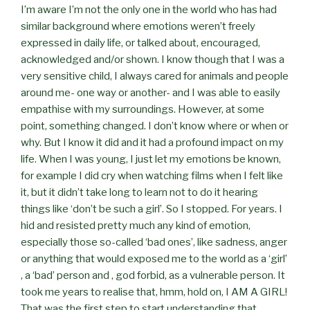
I’m aware I’m not the only one in the world who has had
similar background where emotions weren’t freely
expressed in daily life, or talked about, encouraged,
acknowledged and/or shown. I know though that I was a
very sensitive child, I always cared for animals and people
around me- one way or another- and I was able to easily
empathise with my surroundings. However, at some
point, something changed. I don’t know where or when or
why. But I know it did and it had a profound impact on my
life. When I was young, I just let my emotions be known,
for example I did cry when watching films when I felt like
it, but it didn’t take long to learn not to do it hearing
things like ‘don’t be such a girl’. So I stopped. For years. I
hid and resisted pretty much any kind of emotion,
especially those so-called ‘bad ones’, like sadness, anger
or anything that would exposed me to the world as a ‘girl’
, a ‘bad’ person and , god forbid, as a vulnerable person. It
took me years to realise that, hmm, hold on, I AM A GIRL!
That was the first step to start understanding that