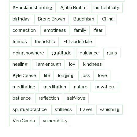
#Parklandshooting
Ajahn Brahm
authenticity
birthday
Brene Brown
Buddhism
China
connection
emptiness
family
fear
friends
friendship
Ft Lauderdale
going nowhere
gratitude
guidance
guns
healing
I am enough
joy
kindness
Kyle Cease
life
longing
loss
love
meditating
meditation
nature
now-here
patience
reflection
self-love
spiritual practice
stillness
travel
vanishing
Ven Canda
vulnerability