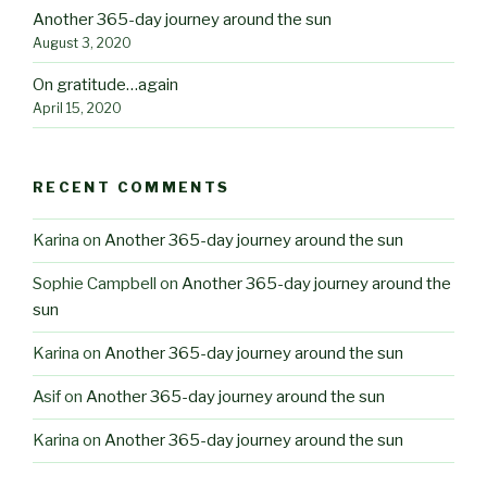
Another 365-day journey around the sun
August 3, 2020
On gratitude…again
April 15, 2020
RECENT COMMENTS
Karina
on
Another 365-day journey around the sun
Sophie Campbell
on
Another 365-day journey around the
sun
Karina
on
Another 365-day journey around the sun
Asif
on
Another 365-day journey around the sun
Karina
on
Another 365-day journey around the sun