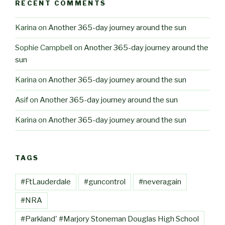
RECENT COMMENTS
Karina
on
Another 365-day journey around the sun
Sophie Campbell
on
Another 365-day journey around the
sun
Karina
on
Another 365-day journey around the sun
Asif
on
Another 365-day journey around the sun
Karina
on
Another 365-day journey around the sun
TAGS
#FtLauderdale
#guncontrol
#neveragain
#NRA
#Parkland' #Marjory Stoneman Douglas High School