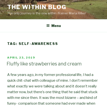
Skip
THE WITHIN BLOG
to
The only journey is the one within /Rainer Maria Rilke/
content
Menu
TAG:
SELF-AWARENESS
POSTED
APRIL 23, 2019
ON
Fluffy like strawberries and cream
A few years ago, in my former professional life, I had a
quick chit-chat with colleague of mine. I don’t remember
what exactly we were talking about and it doesn’t really
matter now, but there’s one thing that he said that stuck
with me since then. It was the most bizarre – and kind of
funny- comparison that someone had ever made when