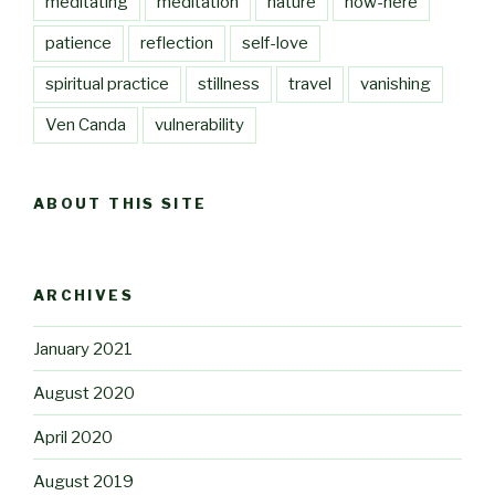
meditating
meditation
nature
now-here
patience
reflection
self-love
spiritual practice
stillness
travel
vanishing
Ven Canda
vulnerability
ABOUT THIS SITE
ARCHIVES
January 2021
August 2020
April 2020
August 2019