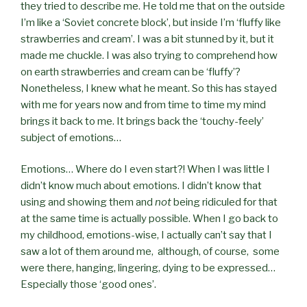
they tried to describe me. He told me that on the outside
I’m like a ‘Soviet concrete block’, but inside I’m ‘fluffy like
strawberries and cream’. I was a bit stunned by it, but it
made me chuckle. I was also trying to comprehend how
on earth strawberries and cream can be ‘fluffy’?
Nonetheless, I knew what he meant. So this has stayed
with me for years now and from time to time my mind
brings it back to me. It brings back the ‘touchy-feely’
subject of emotions…
Emotions… Where do I even start?! When I was little I
didn’t know much about emotions. I didn’t know that
using and showing them and
not
being ridiculed for that
at the same time is actually possible. When I go back to
my childhood, emotions-wise, I actually can’t say that I
saw a lot of them around me,
although, of course,
some
were there, hanging, lingering, dying to be expressed…
Especially those ‘good ones’.