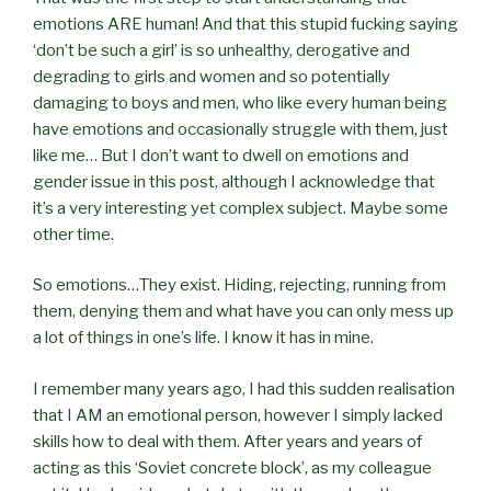
emotions ARE human! And that this stupid fucking saying
‘don’t be such a girl’ is so unhealthy, derogative and
degrading to girls and women and so potentially
damaging to boys and men, who like every human being
have emotions and occasionally struggle with them, just
like me… But I don’t want to dwell on emotions and
gender issue in this post, although I acknowledge that
it’s a very interesting yet complex subject. Maybe some
other time.
So emotions…They exist. Hiding, rejecting, running from
them, denying them and what have you can only mess up
a lot of things in one’s life. I know it has in mine.
I remember many years ago, I had this sudden realisation
that I AM an emotional person, however I simply lacked
skills how to deal with them. After years and years of
acting as this ‘Soviet concrete block’, as my colleague