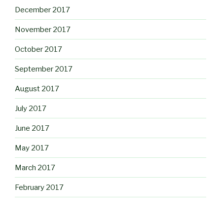
December 2017
November 2017
October 2017
September 2017
August 2017
July 2017
June 2017
May 2017
March 2017
February 2017