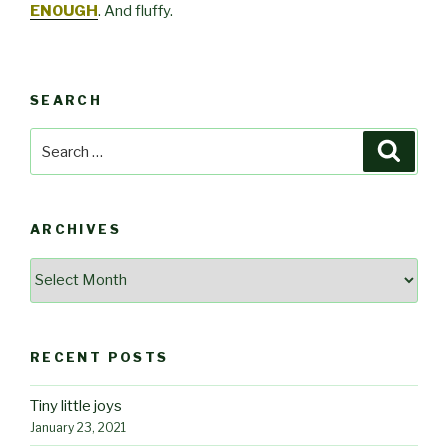
ENOUGH
. And fluffy.
SEARCH
Search
Searc
for:
ARCHIVES
Archives
RECENT POSTS
Tiny little joys
January 23, 2021