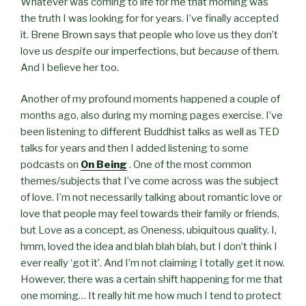
Whatever was coming to life for me that morning was
the truth I was looking for for years. I’ve finally accepted
it. Brene Brown says that people who love us they don’t
love us
despite
our imperfections, but
because
of them.
And I believe her too.
Another of my profound moments happened a couple of
months ago, also during my morning pages exercise. I’ve
been listening to different Buddhist talks as well as TED
talks for years and then I added listening to some
podcasts on
On Being
. One of the most common
themes/subjects that I’ve come across was the subject
of love. I’m not necessarily talking about romantic love or
love that people may feel towards their family or friends,
but Love as a concept, as Oneness, ubiquitous quality. I,
hmm, loved the idea and blah blah blah, but I don’t think I
ever really ‘got it’. And I’m not claiming I totally get it now.
However, there was a certain shift happening for me that
one morning… It really hit me how much I tend to protect