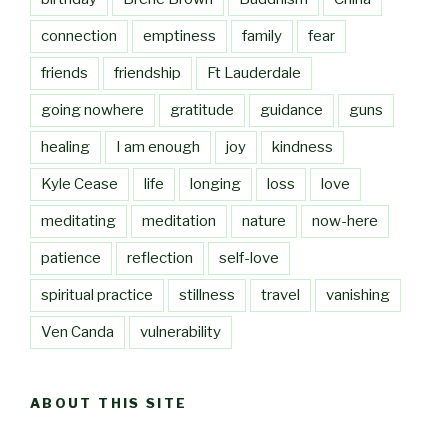
connection
emptiness
family
fear
friends
friendship
Ft Lauderdale
going nowhere
gratitude
guidance
guns
healing
I am enough
joy
kindness
Kyle Cease
life
longing
loss
love
meditating
meditation
nature
now-here
patience
reflection
self-love
spiritual practice
stillness
travel
vanishing
Ven Canda
vulnerability
ABOUT THIS SITE