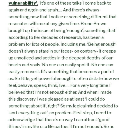
vulnerability’.
It’s one of these talks I come back to
again and again and again…. And there’s always
something new that I notice or something different that
resonates with me at any given time. Brene Brown
brought up the issue of being ‘enough’, something, that
according to her decades of research, has been a
problem for lots of people. Including me. ‘Being enough’
doesn’t always stare in our faces- on contrary- it creeps
up unnoticed and settles in the deepest depths of our
hearts and souls. No one can easily spot it. No one can
easily remove it. It’s something that becomes a part of
us. So little, yet powerful enough to often dictate how we
feel, behave, speak, think, live…. For a very long time I
believed that I’m not enough either. And when I made
this discovery I was pleased as at least ‘I could do
something about it’, right? So my logical mind decided to
‘sort everything out’, no problem. First step, I need to
acknowledge that there’s no way I can attract ‘good
things’ in my life or a life partner if I’m not enough. So no