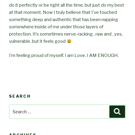
do it perfectly or be right all the time, but just do my best
at that moment. Now I truly believe that I’ve touched
something deep and authentic that has been napping
somewhere inside of me under those layers of
protection. It’s sometimes nerve-racking , raw and , yes,
vulnerable, but it feels good
I’m feeling proud of myself. I am Love. I AM ENOUGH.
SEARCH
Search
Searc
for: