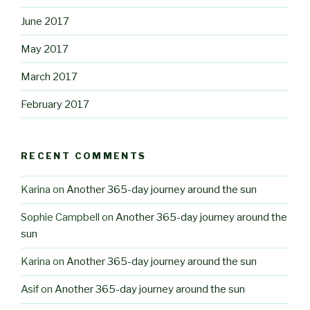
June 2017
May 2017
March 2017
February 2017
RECENT COMMENTS
Karina
on
Another 365-day journey around the sun
Sophie Campbell
on
Another 365-day journey around the
sun
Karina
on
Another 365-day journey around the sun
Asif
on
Another 365-day journey around the sun