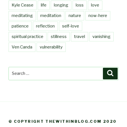
Kyle Cease
life
longing
loss
love
meditating
meditation
nature
now-here
patience
reflection
self-love
spiritual practice
stillness
travel
vanishing
Ven Canda
vulnerability
Search
Searc
for:
© COPYRIGHT THEWITHINBLOG.COM 2020