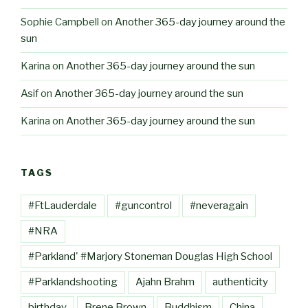
Sophie Campbell
on
Another 365-day journey around the
sun
Karina
on
Another 365-day journey around the sun
Asif
on
Another 365-day journey around the sun
Karina
on
Another 365-day journey around the sun
TAGS
#FtLauderdale
#guncontrol
#neveragain
#NRA
#Parkland' #Marjory Stoneman Douglas High School
#Parklandshooting
Ajahn Brahm
authenticity
birthday
Brene Brown
Buddhism
China