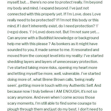
myself, but…. there’s
no one to protect
really. I’m beyond
my body and mind. I expand
beyond
. I’ve just not
connected with this properly yet. If I’m Love, does Love
really need to be protected? If I’m not this body or this
mind, if I don’t inherently exist, do I need protection? ‘I’
(=ego) does. ‘I’ (=Love) does not. But I’m not sure yet….
Can anyone with a Buddhist knowledge or background
help me with this please ? As bonkers as it might have
sounded to you, it made sense to me. It resonated and
moved from the concept level into my reality: I’ve started
shedding layers and layers of unnecessary protection.
I’ve started taking more risks, opening my heart more
and letting myself be more, well, vulnerable. I’ve started
doing more of , what Brene Brown calls, ‘being really
seen’, getting more in touch with my Authentic Self. And
because now I truly believe I AM ENOUGH, it’s not so
scary anymore. And even when I come across those
scary moments, I’m still able to find some courage to
plough through them and just do my best. I don’t need to