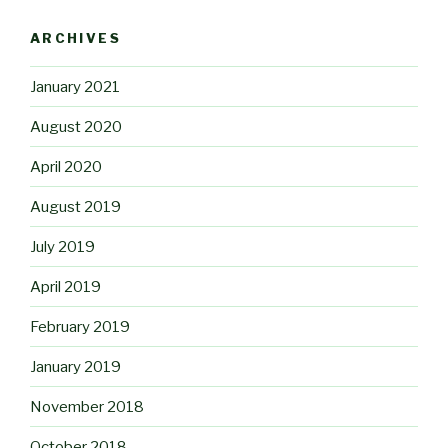
ARCHIVES
January 2021
August 2020
April 2020
August 2019
July 2019
April 2019
February 2019
January 2019
November 2018
October 2018