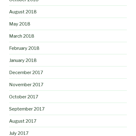
August 2018
May 2018
March 2018
February 2018
January 2018
December 2017
November 2017
October 2017
September 2017
August 2017
July 2017