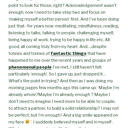
point to look for those, right? Acknowledgement wasn’t
enough, now I need to take step two and focus on
‘making myself a better person’ first. And I’ve been doing
just that- for years now: meditating, mindfulness, reading,
listening to talks, talking to people, challenging myself,
being happy at work, trying to be happy in life etc. All
good, all coming truly from my heart. And….despite
tonnes and tonnes of
fantastic things
that have
happened to me over the recent years and groups of
phenomenal people
I’ve met, I still haven’t felt
particularly ‘enough’. So I gave up, just dropped it…
What’s the point in trying? And then as I was doing my
morning pages few months ago this came up: ‘Maybe I’m
already
whole?
Maybe I’m already
enough
? Maybe I
don’t need to imagine I need more to be able to couple,
to attract a partner, to build a solid relationship? I may not
be perfect, but I’m
enough
! And a big smile appeared on
my face
‘. I suddenly believed myself and
in
myself .