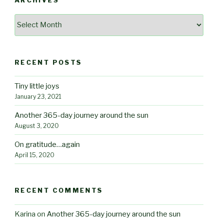
ARCHIVES
Archives
RECENT POSTS
Tiny little joys
January 23, 2021
Another 365-day journey around the sun
August 3, 2020
On gratitude…again
April 15, 2020
RECENT COMMENTS
Karina
on
Another 365-day journey around the sun