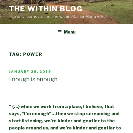
Skip
THE WITHIN BLOG
to
The only journey is the one within /Rainer Maria Rilke/
content
Menu
TAG:
POWER
POSTED
JANUARY 28, 2019
ON
Enough is enough.
” (…) when we work from a place, I believe, that
says, “I’m enough”…then we stop screaming and
start listening, we’re kinder and gentler to the
people around us, and we’re kinder and gentler to