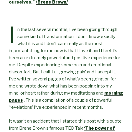
ourselves.”
/Brene Brown/
I
n the last several months, I’ve been going through
some kind of transformation. I don’t know exactly
what it is and I don’t care really as the most
important thing for me now is that I love it and I feel it’s
been an extremely powerful and positive experience for
me. Despite experiencing some pain and emotional
discomfort. But I call it a ‘ growing pain’ and I accept it.
I’ve written several pages of what’s been going on for
me and wrote down what has been popping into my
mind, or heart rather, during my meditations and
morning
pages
. This is a compilation of a couple of powerful
‘revelations’ I’ve experienced in recent months.
It wasn’t an accident that I started this post with a quote
from Brene Brown’s famous TED Talk
‘The power of