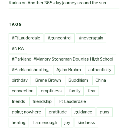
Karina
on
Another 365-day journey around the sun
TAGS
#FtLauderdale
#guncontrol
#neveragain
#NRA
#Parkland' #Marjory Stoneman Douglas High School
#Parklandshooting
Ajahn Brahm
authenticity
birthday
Brene Brown
Buddhism
China
connection
emptiness
family
fear
friends
friendship
Ft Lauderdale
going nowhere
gratitude
guidance
guns
healing
I am enough
joy
kindness