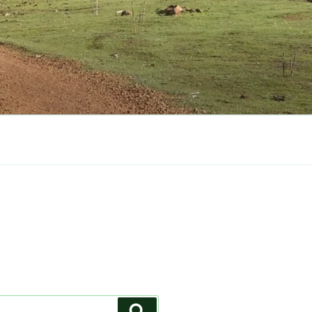
Search