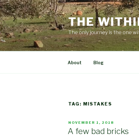
Skip
to
THE WITHI
content
The only journey is the one wi
About
Blog
TAG:
MISTAKES
POSTED
NOVEMBER 1, 2018
ON
A few bad bricks