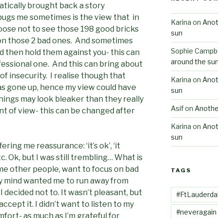
tically brought back a story
bugs me sometimes is the view that in
Karina
on
Anot
oose not to see those 198 good bricks
sun
s on those 2 bad ones. And sometimes
Sophie Campbe
d then hold them against you- this can
around the su
fessional one. And this can bring about
 of insecurity. I realise though that
Karina
on
Anot
has gone up, hence my view could have
sun
things may look bleaker than they really
Asif
on
Anothe
point of view- this can be changed after
Karina
on
Anot
sun
ring me reassurance: ‘it’s ok’, ‘it
tc. Ok, but I was still trembling… What is
ome other people, want to focus on bad
TAGS
 my mind wanted me to run away from
 decided not to. It wasn’t pleasant, but
#FtLauderda
accept it. I didn’t want to listen to my
#neveragain
fort- as much as I’m grateful for