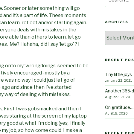
for:
 Sooner or later something will go
d and it’s a part of life. These moments
 learn, reflect and/or starting again.
ARCHIVES
eryone deals with mistakes in the
Archives
e able than others to learn, let go
s. Me? Hahaha, did I say ‘let go’ ? I
RECENT PO
ding onto my ‘wrongdoings’ seemed to be
actively encouraged -mostly by a
Tiny little joys
e was no way I could just let go of
January 23, 2021
 ago and since then I’ve started
Another 365-d
thy way of dealing with mistakes.
August 3, 2020
On gratitude…
k. First I was gobsmacked and then I
April 15, 2020
I was staring at the screen of my laptop
very good at what I’m doing (yes, I finally
ike my job, so how come could I make a
RECENT CO