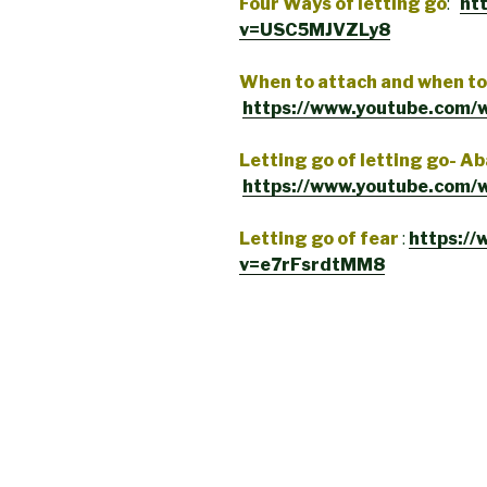
Four Ways of letting go
:
ht
v=USC5MJVZLy8
When to attach and when to 
https://www.youtube.com
Letting go of letting go- 
https://www.youtube.com/
Letting go of fear
:
https:/
v=e7rFsrdtMM8