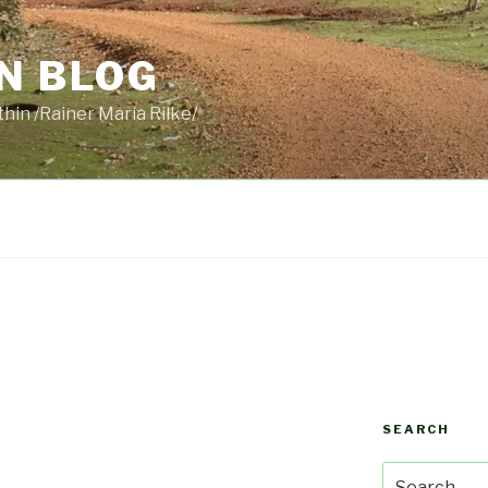
N BLOG
thin /Rainer Maria Rilke/
SEARCH
Search