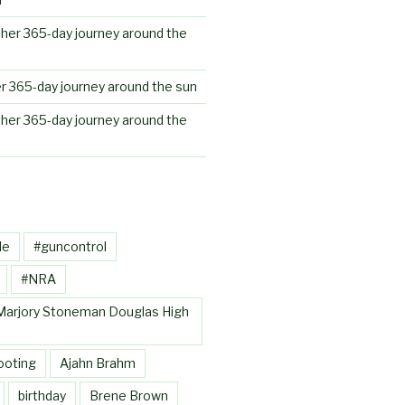
her 365-day journey around the
r 365-day journey around the sun
her 365-day journey around the
le
#guncontrol
#NRA
Marjory Stoneman Douglas High
ooting
Ajahn Brahm
birthday
Brene Brown