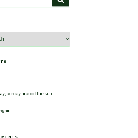
STS
ay journey around the sun
again
MMENTS