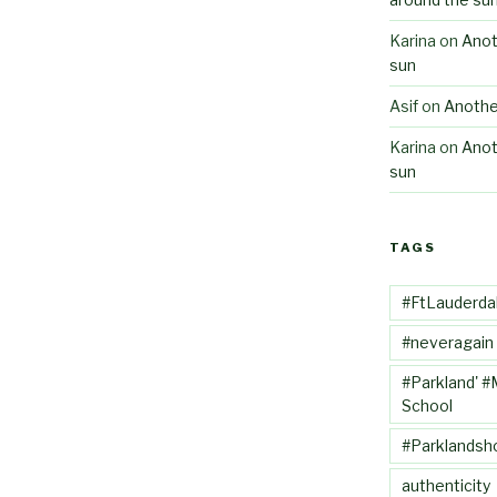
Karina
on
Anot
sun
Asif
on
Anothe
Karina
on
Anot
sun
TAGS
#FtLauderda
#neveragain
#Parkland' #
School
#Parklandsh
authenticity