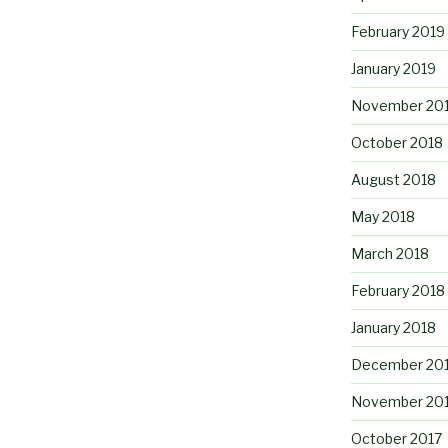
February 2019
January 2019
November 20
October 2018
August 2018
May 2018
March 2018
February 2018
January 2018
December 20
November 20
October 2017