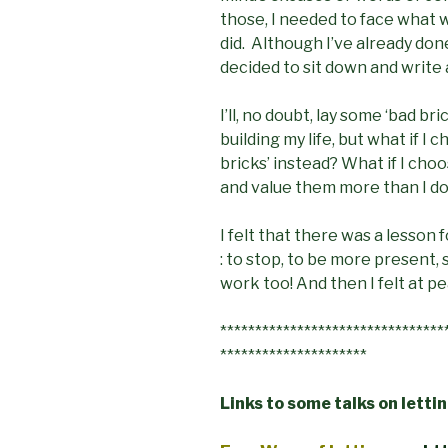
those, I needed to face what 
did. Although I’ve already do
decided to sit down and write
I’ll, no doubt, lay some ‘bad br
building my life, but what if I
bricks’ instead? What if I choo
and value them more than I d
I felt that there was a lesson
: to stop, to be more present
work too! And then I felt at p
********************************
*********************
Links to some talks on letti