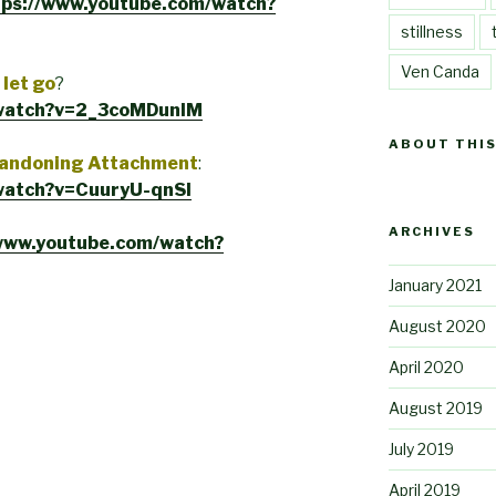
tps://www.youtube.com/watch?
stillness
Ven Canda
let go
?
/watch?v=2_3coMDunIM
ABOUT THIS
Abandoning Attachment
:
watch?v=CuuryU-qnSI
ARCHIVES
/www.youtube.com/watch?
January 2021
August 2020
April 2020
August 2019
July 2019
April 2019