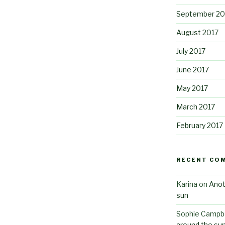
September 20
August 2017
July 2017
June 2017
May 2017
March 2017
February 2017
RECENT CO
Karina
on
Anot
sun
Sophie Campbe
around the su