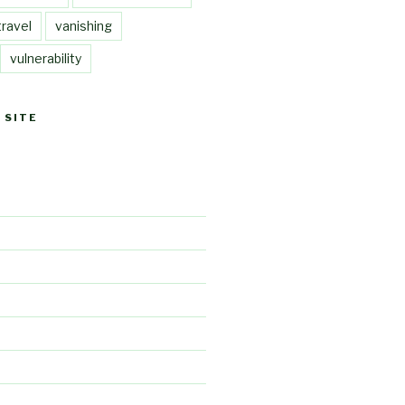
travel
vanishing
vulnerability
 SITE