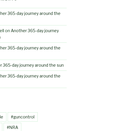
her 365-day journey around the
ll
on
Another 365-day journey
n
her 365-day journey around the
r 365-day journey around the sun
her 365-day journey around the
le
#guncontrol
#NRA