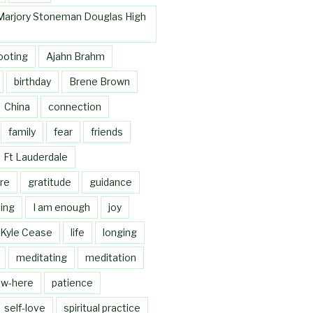
Marjory Stoneman Douglas High
ooting
Ajahn Brahm
birthday
Brene Brown
China
connection
family
fear
friends
Ft Lauderdale
re
gratitude
guidance
ing
I am enough
joy
Kyle Cease
life
longing
meditating
meditation
w-here
patience
self-love
spiritual practice