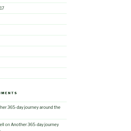
17
MMENTS
her 365-day journey around the
ll
on
Another 365-day journey
n