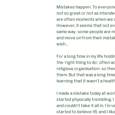
Mistakes happen. To everyone.
not so great or not as intende
are often moments when we can
However, it seems that not ev
same way- some people are mor
and move on from their mistake
wish…
For a long time in my life hol
the ‘right thing to do’, often 
religious organisation- so ther
them. But that was a long time
learning that it wasn’t a heal
I made a mistake today at wor
started physically trembling. 
and couldn’t take it all in. I’m 
started to believe it!) and I l