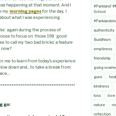
was happening at that moment. And I
#Parkland' #
ne my
morning pages
for the day, I
School
 about what I was experiencing.
#Parklandsh
icks’ again during the process of
authenticity
 choose to focus on those 198 ‘good
Buddhism
se to call my ‘two bad bricks’ a
feature
o now?
emptiness
friendship
 for me to learn from today’s experience
, slow down and…to take a break from
going nowhe
eace…
guns
heal
******************************************
kindness
loss
love
ng go:
nature
no
reflection