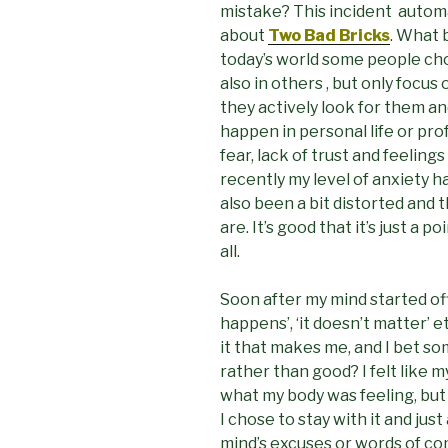
mistake? This incident automa
about
Two Bad Bricks
. What 
today’s world some people ch
also in others , but only focu
they actively look for them an
happen in personal life or pro
fear, lack of trust and feelings
recently my level of anxiety 
also been a bit distorted and 
are. It’s good that it’s just a 
all.
Soon after my mind started offe
happens’, ‘it doesn’t matter’ e
it that makes me, and I bet s
rather than good? I felt like
what my body was feeling, but I
I chose to stay with it and just 
mind’s excuses or words of com