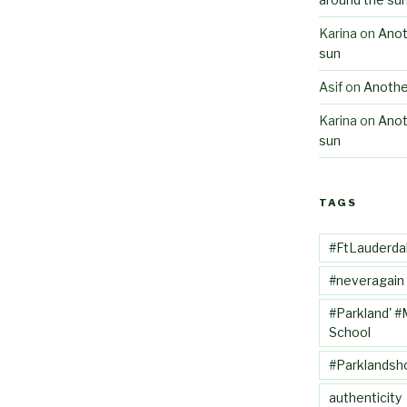
Karina
on
Anot
sun
Asif
on
Anothe
Karina
on
Anot
sun
TAGS
#FtLauderda
#neveragain
#Parkland' #
School
#Parklandsh
authenticity