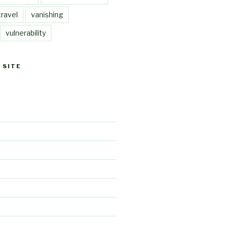
travel
vanishing
vulnerability
 SITE