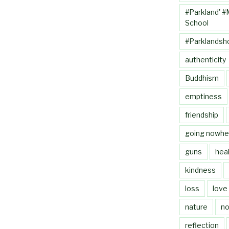
#Parkland' #
School
#Parklandsh
authenticity
Buddhism
emptiness
friendship
going nowhe
guns
heal
kindness
loss
love
nature
no
reflection