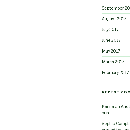
September 20
August 2017
July 2017
June 2017
May 2017
March 2017
February 2017
RECENT CO
Karina
on
Anot
sun
Sophie Campbe
around the su