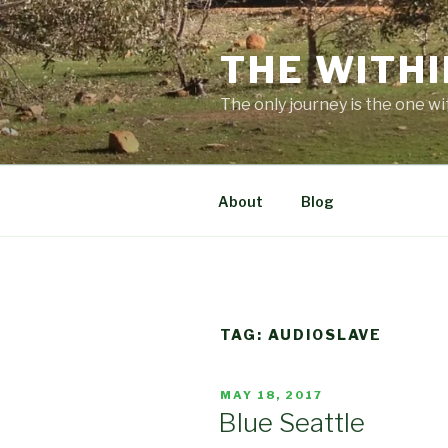
Skip
to
THE WITHI
content
The only journey is the one wi
About
Blog
TAG:
AUDIOSLAVE
POSTED
MAY 18, 2017
ON
Blue Seattle