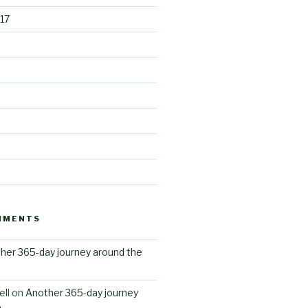
17
MMENTS
her 365-day journey around the
ll
on
Another 365-day journey
n