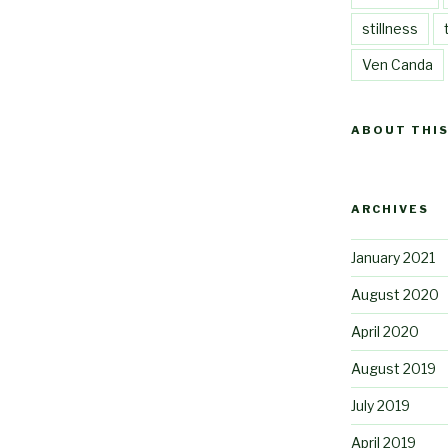
stillness
Ven Canda
ABOUT THIS
ARCHIVES
January 2021
August 2020
April 2020
August 2019
July 2019
April 2019