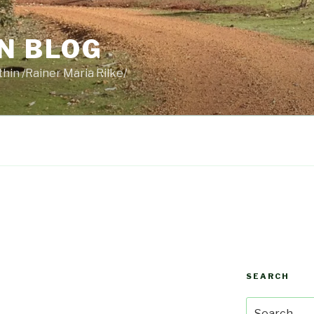
N BLOG
thin /Rainer Maria Rilke/
SEARCH
Search