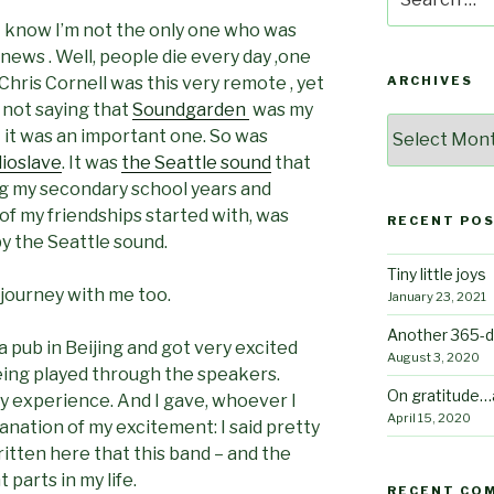
for:
 know I’m not the only one who was
ews . Well, people die every day ,one
 Chris Cornell was this very remote , yet
ARCHIVES
m not saying that
Soundgarden
was my
Archives
ut it was an important one. So was
ioslave
. It was
the Seattle sound
that
g my secondary school years and
t of my friendships started with, was
RECENT PO
y the Seattle sound.
Tiny little joys
 journey with me too.
January 23, 2021
Another 365-d
 a pub in Beijing and got very excited
August 3, 2020
ing played through the speakers.
On gratitude…
 my experience. And I gave, whoever I
April 15, 2020
lanation of my excitement: I said pretty
itten here that this band – and the
parts in my life.
RECENT CO