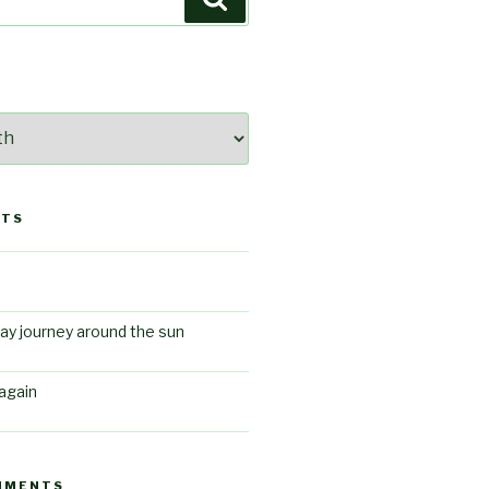
STS
ay journey around the sun
again
MMENTS