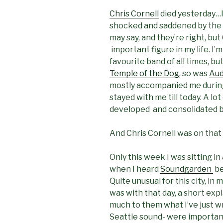
Chris Cornell
died yesterday…I
shocked and saddened by the n
may say, and they’re right, but
important figure in my life. I’
favourite band of all times, b
Temple of the Dog
, so was
Aud
mostly accompanied me durin
stayed with me till today. A lo
developed and consolidated b
And Chris Cornell was on that
Only this week I was sitting in
when I heard
Soundgarden
be
Quite unusual for this city, in
was with that day, a short exp
much to them what I’ve just wr
Seattle sound- were important 