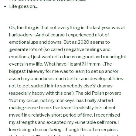
Life goes on…
Ok, the thing is that not everything in the last year was all
hunky-dory…And of course I experienced a lot of
emotional ups and downs. But as 2020 seems to
generate lots of (so called ) negative feelings and
emotions, I just wanted to focus on good and meaningful
events in my life. What have I learnt? Hmmm….The
biggest takeway for me was to learn to set up and/or
assert my boundaries much better and develop abilities
not to get sucked in into somebody else’s’ dramas
(especially happy with this one!). The old Polish proverb
‘Not my circus, not my monkeys’ has finally started
making sense to me. I’ve learnt freakishly lots about
myself in a relatively short period of time. I recognised
my strengths and excepted my vulnerable self more. I
love being a human
being
, though this often requires