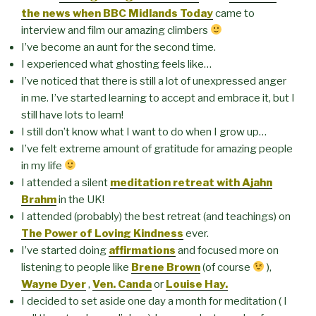
the news when BBC Midlands Today
came to
interview and film our amazing climbers
I’ve become an aunt for the second time.
I experienced what ghosting feels like…
I’ve noticed that there is still a lot of unexpressed anger
in me. I’ve started learning to accept and embrace it, but I
still have lots to learn!
I still don’t know what I want to do when I grow up…
I’ve felt extreme amount of gratitude for amazing people
in my life
I attended a silent
meditation retreat with Ajahn
Brahm
in the UK!
I attended (probably) the best retreat (and teachings) on
The Power of Loving Kindness
ever.
I’ve started doing
affirmations
and focused more on
listening to people like
Brene Brown
(of course
),
Wayne Dyer
,
Ven. Canda
or
Louise Hay.
I decided to set aside one day a month for meditation ( I