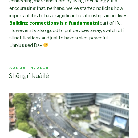
connecting more and more by using technology. It’s
encouraging that, perhaps, we’ve started noticing how
important it is to have significant relationships in our lives.
Building connections is a fundamental
part of life.
However, it’s also good to put devices away, switch off
all notifications and just to have a nice, peaceful
Unplugged Day
POSTED
AUGUST 4, 2019
ON
Shēngrì kuàilè