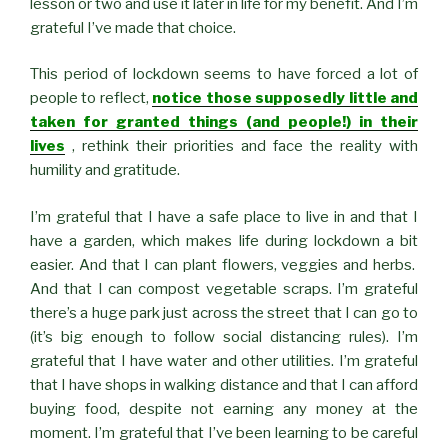
lesson or two and use it later in life for my benefit. And I’m
grateful I’ve made that choice.
This period of lockdown seems to have forced a lot of
people to reflect,
notice those supposedly little and
taken for granted things (and people!) in their
lives
, rethink their priorities and face the reality with
humility and gratitude.
I’m grateful that I have a safe place to live in and that I
have a garden, which makes life during lockdown a bit
easier. And that I can plant flowers, veggies and herbs.
And that I can compost vegetable scraps. I’m grateful
there’s a huge park just across the street that I can go to
(it’s big enough to follow social distancing rules). I’m
grateful that I have water and other utilities. I’m grateful
that I have shops in walking distance and that I can afford
buying food, despite not earning any money at the
moment. I’m grateful that I’ve been learning to be careful