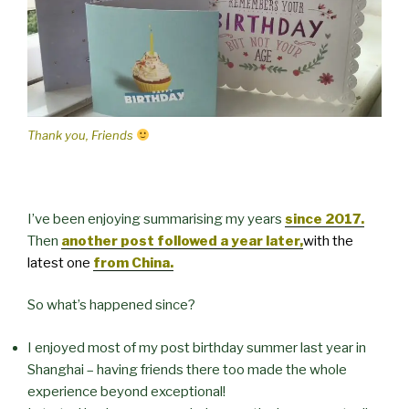
Thank you, Friends
I’ve been enjoying summarising my years
since 2017.
Then
another post followed a year later,
with the
latest one
from China.
So what’s happened since?
I enjoyed most of my post birthday summer last year in
Shanghai – having friends there too made the whole
experience beyond exceptional!