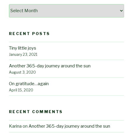
Archives
RECENT POSTS
Tiny little joys
January 23, 2021
Another 365-day journey around the sun
August 3, 2020
On gratitude…again
April 15, 2020
RECENT COMMENTS
Karina
on
Another 365-day journey around the sun