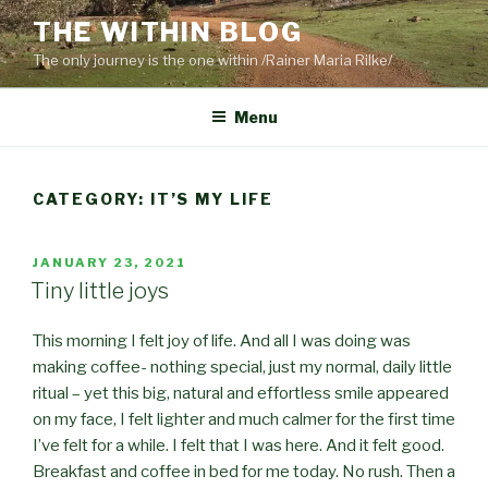
Skip
THE WITHIN BLOG
to
The only journey is the one within /Rainer Maria Rilke/
content
Menu
CATEGORY:
IT’S MY LIFE
POSTED
JANUARY 23, 2021
ON
Tiny little joys
This morning I felt joy of life. And all I was doing was
making coffee- nothing special, just my normal, daily little
ritual – yet this big, natural and effortless smile appeared
on my face, I felt lighter and much calmer for the first time
I’ve felt for a while. I felt that I was here. And it felt good.
Breakfast and coffee in bed for me today. No rush
. Then a