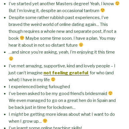
I’ve started yet another Masters degree! Yeah, I know
But I’m loving it, despite an occasional tantrum
Despite some rather rubbish past experiences, I’ve
braved the weird world of online dating again… This
though requires a whole new and separate post, if not a
book
Maybe some time soon. I have a plan. You may
hear it about in not so distant future
…and since you’re asking, yeah, I’m enjoying it this time
I’ve met amazing, supportive, kind and lovely people – I
just can’t imagine
not feeling grateful
for who (and
what) I have in my life
I experienced being furloughed
I’ve been asked to be my good friend’s bridesmaid
We even managed to go on a great hen do in Spain and
be back just in time for lockdown…
I
might
be getting more ideas about what I want to do
when I grow up…
I’ve learnt some online teaching skills!