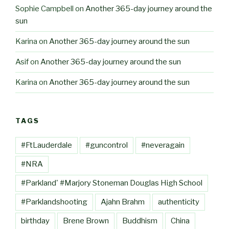
Sophie Campbell
on
Another 365-day journey around the
sun
Karina
on
Another 365-day journey around the sun
Asif
on
Another 365-day journey around the sun
Karina
on
Another 365-day journey around the sun
TAGS
#FtLauderdale
#guncontrol
#neveragain
#NRA
#Parkland' #Marjory Stoneman Douglas High School
#Parklandshooting
Ajahn Brahm
authenticity
birthday
Brene Brown
Buddhism
China