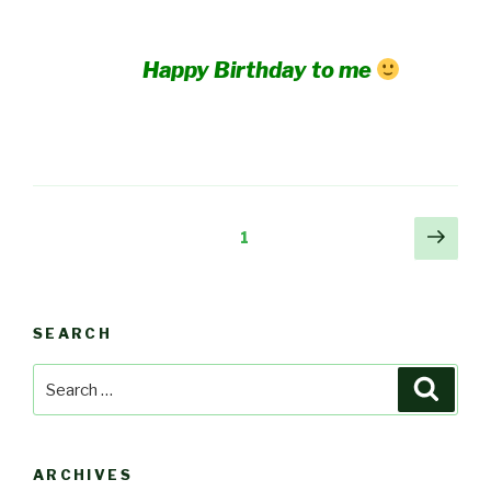
Happy Birthday to me
Posts
Next
Page
1
pag
pagination
SEARCH
Search
Searc
for:
ARCHIVES