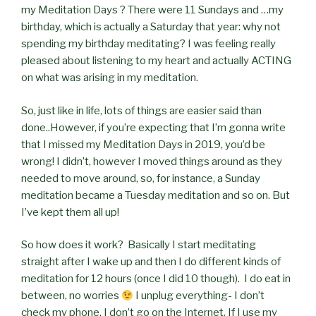
my Meditation Days ? There were 11 Sundays and …my
birthday, which is actually a Saturday that year: why not
spending my birthday meditating? I was feeling really
pleased about listening to my heart and actually ACTING
on what was arising in my meditation.
So, just like in life, lots of things are easier said than
done..However, if you’re expecting that I’m gonna write
that I missed my Meditation Days in 2019, you’d be
wrong! I didn’t, however I moved things around as they
needed to move around, so, for instance, a Sunday
meditation became a Tuesday meditation and so on. But
I’ve kept them all up!
So how does it work?
Basically I start meditating
straight after I wake up and then I do different kinds of
meditation for 12 hours (once I did 10 though).
I do eat in
between, no worries
I unplug everything- I don’t
check my phone, I don’t go on the Internet. If I use my