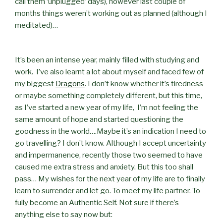
call them ‘unplugged’ days), however last couple of
months things weren’t working out as planned (although I
meditated)…
It’s been an intense year, mainly filled with studying and
work. I’ve also learnt a lot about myself and faced few of
my biggest
Dragons
. I don’t know whether it’s tiredness
or maybe something completely different, but this time,
as I’ve started a new year of my life, I’m not feeling the
same amount of hope and started questioning the
goodness in the world….Maybe it’s an indication I need to
go travelling? I don’t know. Although I accept uncertainty
and impermanence, recently those two seemed to have
caused me extra stress and anxiety. But this too shall
pass… My wishes for the next year of my life are to finally
learn to surrender and let go. To meet my life partner. To
fully become an Authentic Self. Not sure if there’s
anything else to say now but: