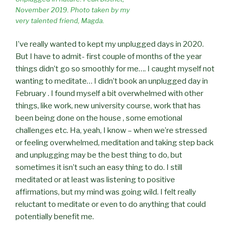
November 2019. Photo taken by my
very talented friend, Magda.
I’ve really wanted to kept my unplugged days in 2020.
But I have to admit- first couple of months of the year
things didn’t go so smoothly for me…. I caught myself not
wanting to meditate… I didn’t book an unplugged day in
February . I found myself a bit overwhelmed with other
things, like work, new university course, work that has
been being done on the house , some emotional
challenges etc. Ha, yeah, I know – when we’re stressed
or feeling overwhelmed, meditation and taking step back
and unplugging may be the best thing to do, but
sometimes it isn’t such an easy thing to do. I still
meditated or at least was listening to positive
affirmations, but my mind was going wild. I felt really
reluctant to meditate or even to do anything that could
potentially benefit me.