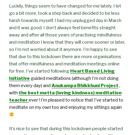
Luckily, things seem to have changed for me lately. I let
go a bit more, took a step back and decided to be less
harsh towards myself. I had my unplugged day in March
and it was good. I don’t always feel benefits straight
away and after all those years of practising mindfulness
and meditation I know that they will come sooner or later,
so I’m not worried about it anymore. I’m happy to see
that due to this lockdown there are more organisations
that offer mindfulness and meditation meetings online
for free. I’ve started following
Heart Based Living
Initiative
guided meditations (although I’m not doing
them every day) and
Anukampa Bhikkhuni Project
,
with
the best metta (loving kindness) meditation
teacher
ever ! I’m pleased to notice that I’ve started to
meditate on my own too and enjoying my sittings again
It’s nice to see that during this lockdown people started