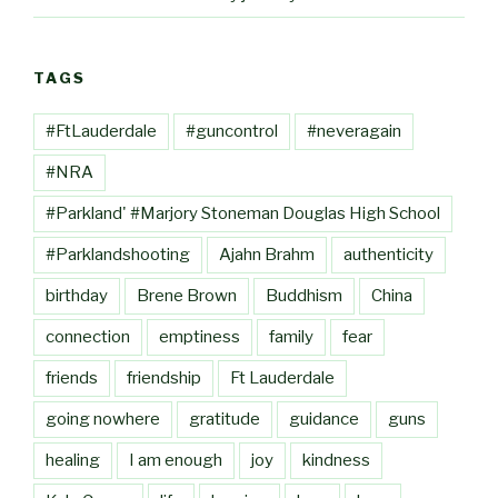
TAGS
#FtLauderdale
#guncontrol
#neveragain
#NRA
#Parkland' #Marjory Stoneman Douglas High School
#Parklandshooting
Ajahn Brahm
authenticity
birthday
Brene Brown
Buddhism
China
connection
emptiness
family
fear
friends
friendship
Ft Lauderdale
going nowhere
gratitude
guidance
guns
healing
I am enough
joy
kindness