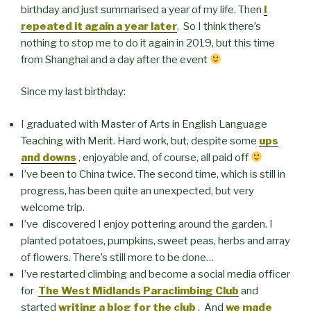
birthday and just summarised a year of my life. Then
I
repeated it again a year later
. So I think there’s
nothing to stop me to do it again in 2019, but this time
from Shanghai and a day after the event
Since my last birthday:
I graduated with Master of Arts in English Language
Teaching with Merit. Hard work, but, despite some
ups
and downs
, enjoyable and, of course, all paid off
I’ve been to China twice. The second time, which is still in
progress, has been quite an unexpected, but very
welcome trip.
I’ve discovered I enjoy pottering around the garden. I
planted potatoes, pumpkins, sweet peas, herbs and array
of flowers. There’s still more to be done…
I’ve restarted climbing and become a social media officer
for
The West Midlands Paraclimbing Club
and
started
writing a blog for the club
. And
we made