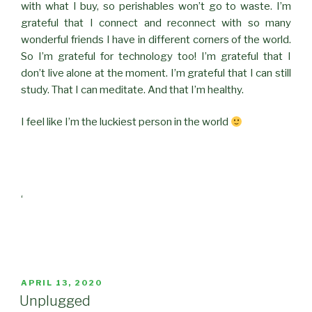
with what I buy, so perishables won’t go to waste. I’m
grateful that I connect and reconnect with so many
wonderful friends I have in different corners of the world.
So I’m grateful for technology too! I’m grateful that I
don’t live alone at the moment. I’m grateful that I can still
study. That I can meditate. And that I’m healthy.
I feel like I’m the luckiest person in the world
‘
POSTED
APRIL 13, 2020
ON
Unplugged