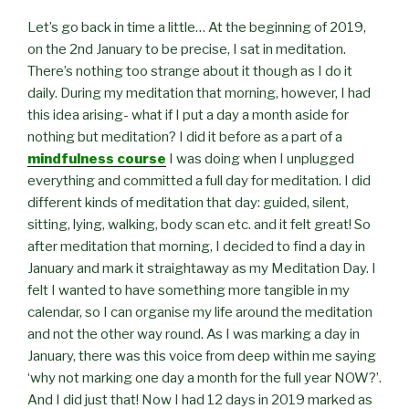
Let’s go back in time a little… At the beginning of 2019,
on the 2nd January to be precise, I sat in meditation.
There’s nothing too strange about it though as I do it
daily. During my meditation that morning, however, I had
this idea arising- what if I put a day a month aside for
nothing but meditation? I did it before as a part of a
mindfulness course
I was doing when I unplugged
everything and committed a full day for meditation. I did
different kinds of meditation that day: guided, silent,
sitting, lying, walking, body scan etc. and it felt great! So
after meditation that morning, I decided to find a day in
January and mark it straightaway as my Meditation Day. I
felt I wanted to have something more tangible in my
calendar, so I can organise my life around the meditation
and not the other way round. As I was marking a day in
January, there was this voice from deep within me saying
‘why not marking one day a month for the full year NOW?’.
And I did just that! Now I had 12 days in 2019 marked as