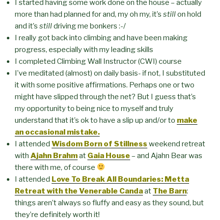
I started having some work done on the house – actually
more than had planned for and, my oh my, it’s
still
on hold
and it’s
still
driving me bonkers :-/
I really got back into climbing and have been making
progress, especially with my leading skills
I completed Climbing Wall Instructor (CWI) course
I’ve meditated (almost) on daily basis- if not, I substituted
it with some positive affirmations. Perhaps one or two
might have slipped through the net? But I guess that’s
my opportunity to being nice to myself and truly
understand that it’s ok to have a slip up and/or to
make
an occasional mistake.
I attended
Wisdom Born of Stillness
weekend retreat
with
Ajahn Brahm
at
Gaia House
– and Ajahn Bear was
there with me, of course
I attended
Love To Break All Boundaries: Metta
Retreat with the Venerable Canda
at
The Barn
:
things aren’t always so fluffy and easy as they sound, but
they’re definitely worth it!