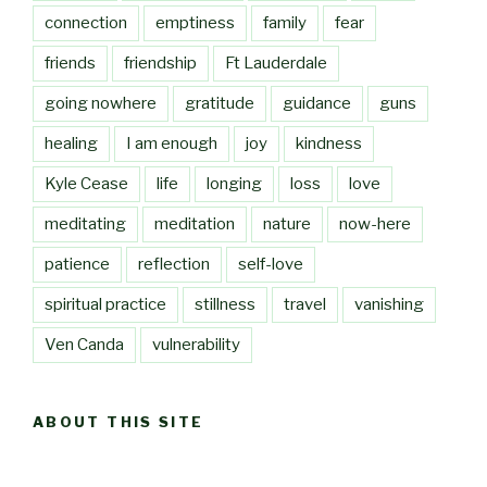
connection
emptiness
family
fear
friends
friendship
Ft Lauderdale
going nowhere
gratitude
guidance
guns
healing
I am enough
joy
kindness
Kyle Cease
life
longing
loss
love
meditating
meditation
nature
now-here
patience
reflection
self-love
spiritual practice
stillness
travel
vanishing
Ven Canda
vulnerability
ABOUT THIS SITE