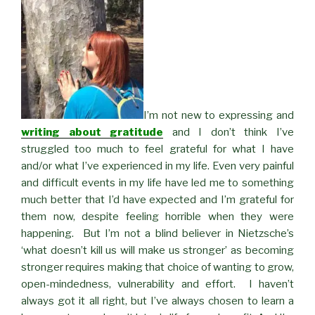
I’m not new to expressing and
writing about gratitude
and I don’t think I’ve
struggled too much to feel grateful for what I have
and/or what I’ve experienced in my life. Even very painful
and difficult events in my life have led me to something
much better that I’d have expected and I’m grateful for
them now, despite feeling horrible when they were
happening. But I’m not a blind believer in Nietzsche’s
‘what doesn’t kill us will make us stronger’ as becoming
stronger requires making that choice of wanting to grow,
open-mindedness, vulnerability and effort. I haven’t
always got it all right, but I’ve always chosen to learn a