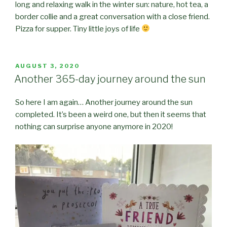
long and relaxing walk in the winter sun: nature, hot tea, a
border collie and a great conversation with a close friend.
Pizza for supper. Tiny little joys of life
POSTED
AUGUST 3, 2020
ON
Another 365-day journey around the sun
So here I am again… Another journey around the sun
completed. It’s been a weird one, but then it seems that
nothing can surprise anyone anymore in 2020!