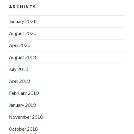
ARCHIVES
January 2021
August 2020
April 2020
August 2019
July 2019
April 2019
February 2019
January 2019
November 2018
October 2018