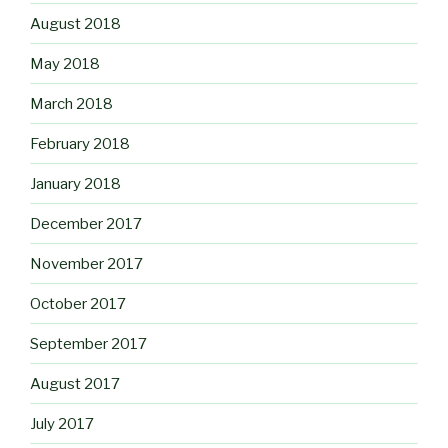
August 2018
May 2018
March 2018
February 2018
January 2018
December 2017
November 2017
October 2017
September 2017
August 2017
July 2017