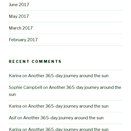
June 2017
May 2017
March 2017
February 2017
RECENT COMMENTS
Karina
on
Another 365-day journey around the sun
Sophie Campbell
on
Another 365-day journey around the
sun
Karina
on
Another 365-day journey around the sun
Asif
on
Another 365-day journey around the sun
Karina
on
Another 365-day journey around the sun