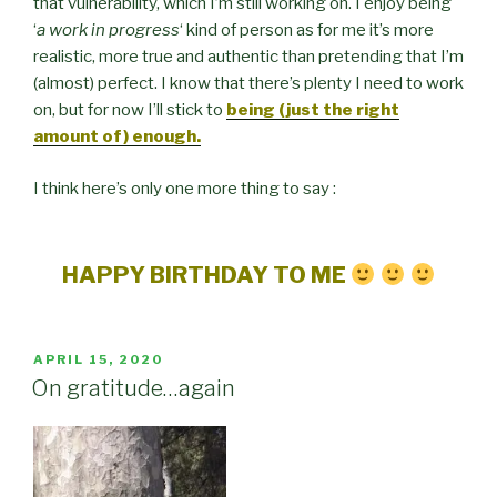
that vulnerability, which I’m still working on. I enjoy being
‘
a work in progress
‘ kind of person as for me it’s more
realistic, more true and authentic than pretending that I’m
(almost) perfect. I know that there’s plenty I need to work
on, but for now I’ll stick to
being (just the right
amount of) enough.
I think here’s only one more thing to say :
HAPPY BIRTHDAY TO ME
POSTED
APRIL 15, 2020
ON
On gratitude…again