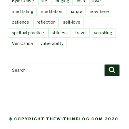
Kyle Cease
life
longing
loss
love
meditating
meditation
nature
now-here
patience
reflection
self-love
spiritual practice
stillness
travel
vanishing
Ven Canda
vulnerability
Search
Searc
for:
© COPYRIGHT THEWITHINBLOG.COM 2020