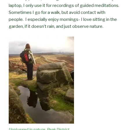
laptop, I only use it for recordings of guided meditations.
Sometimes I go for a walk, but avoid contact with
people.
I especially enjoy mornings- I love sitting in the
garden, if it doesn’t rain, and just observe nature.
Unplugged in nature. Peak District,