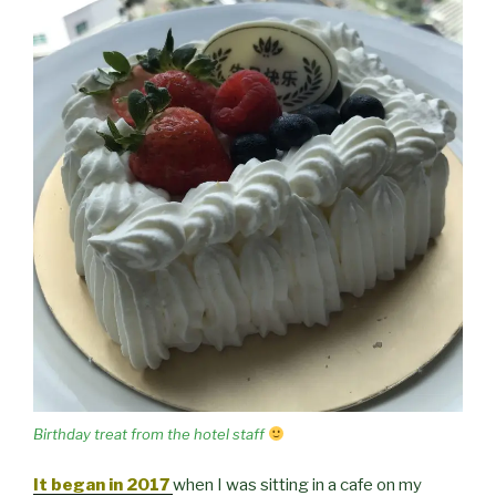
Birthday treat from the hotel staff
It began in 2017
when I was sitting in a cafe on my